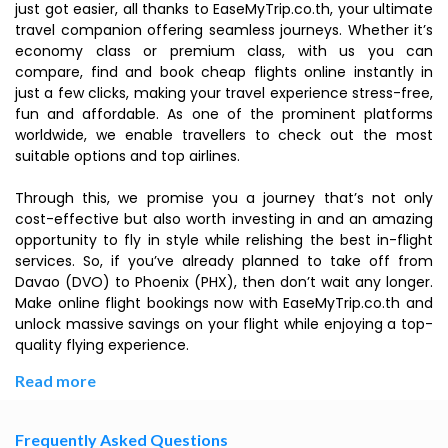
just got easier, all thanks to EaseMyTrip.co.th, your ultimate
travel companion offering seamless journeys. Whether it’s
economy class or premium class, with us you can
compare, find and book cheap flights online instantly in
just a few clicks, making your travel experience stress-free,
fun and affordable. As one of the prominent platforms
worldwide, we enable travellers to check out the most
suitable options and top airlines.
Through this, we promise you a journey that’s not only
cost-effective but also worth investing in and an amazing
opportunity to fly in style while relishing the best in-flight
services. So, if you’ve already planned to take off from
Davao (DVO) to Phoenix (PHX), then don’t wait any longer.
Make online flight bookings now with EaseMyTrip.co.th and
unlock massive savings on your flight while enjoying a top-
quality flying experience.
Read more
Frequently Asked Questions