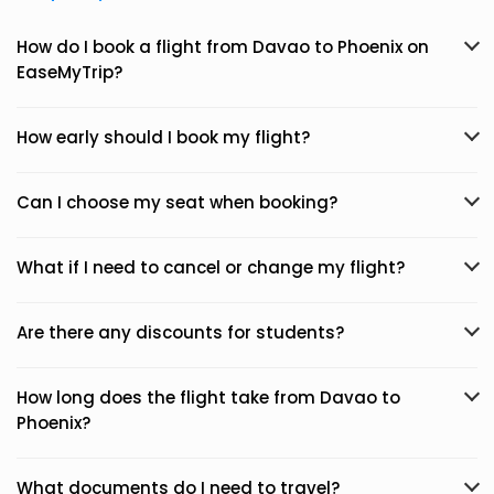
How do I book a flight from Davao to Phoenix on
EaseMyTrip?
How early should I book my flight?
Can I choose my seat when booking?
What if I need to cancel or change my flight?
Are there any discounts for students?
How long does the flight take from Davao to
Phoenix?
What documents do I need to travel?