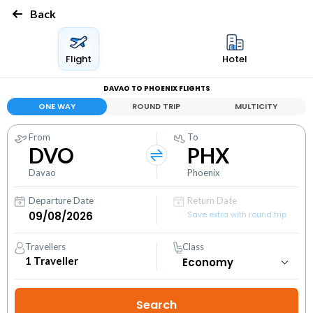
Back
Flight
Hotel
DAVAO TO PHOENIX FLIGHTS
ONE WAY
ROUND TRIP
MULTICITY
From
To
DVO
PHX
Davao
Phoenix
Departure Date
Return Date
Save extra with round trip
Travellers
Class
1
Traveller