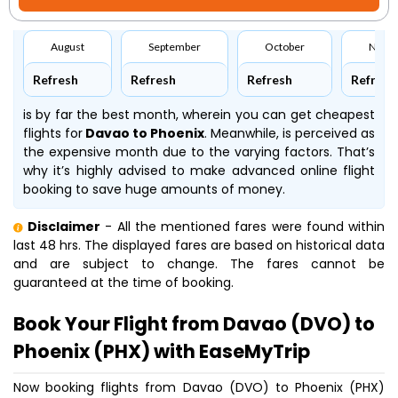
August
September
October
Nove
Refresh
Refresh
Refresh
Refresh
is by far the best month, wherein you can get cheapest
flights for
Davao to Phoenix
. Meanwhile,
is perceived as
the expensive month due to the varying factors. That’s
why it’s highly advised to make advanced online flight
booking to save huge amounts of money.
Disclaimer
- All the mentioned fares were found within
last 48 hrs. The displayed fares are based on historical data
and are subject to change. The fares cannot be
guaranteed at the time of booking.
Book Your Flight from Davao (DVO) to
Phoenix (PHX) with EaseMyTrip
Now booking flights from Davao (DVO) to Phoenix (PHX)