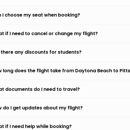
 I choose my seat when booking?
t if I need to cancel or change my flight?
 there any discounts for students?
 long does the flight take from Daytona Beach to Pitt
t documents do I need to travel?
 do I get updates about my flight?
t if I need help while booking?