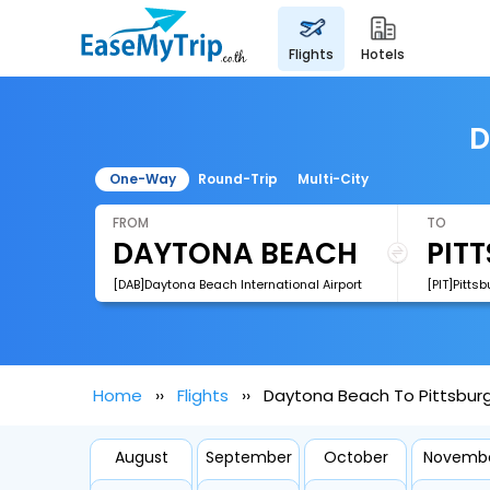
flights
hotels
D
One-Way
Round-Trip
Multi-City
FROM
TO
[DAB]Daytona Beach International Airport
[PIT]Pittsb
Home
Flights
Daytona Beach To Pittsburg
August
September
October
Novemb