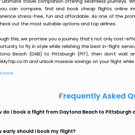
r ultimate travel companion offering seamless journeys. Wh
you can compare, find and book cheap flights online inst
erience stress-free, fun and affordable. As one of the pro
heck out the most suitable options and top airlines.
ough this, we promise you a journey that’s not only cost-eff
rtunity to fly in style while relishing the best in-flight serv
tona Beach (DAB) to Pittsburgh (PIT), then don’t wait an
MyTrip.co.th and unlock massive savings on your flight while 
d more
Frequently Asked Q
 do I book a flight from Daytona Beach to Pittsburgh
 early should I book my flight?