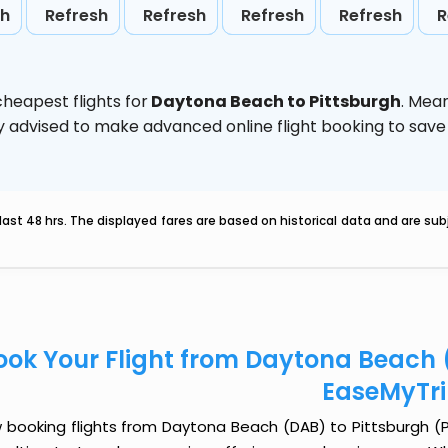
sh
Refresh
Refresh
Refresh
Refresh
R
heapest flights for
Daytona Beach to Pittsburgh
. Mea
ghly advised to make advanced online flight booking to sa
last 48 hrs. The displayed fares are based on historical data and are s
ook Your Flight from Daytona Beach (
EaseMyTr
booking flights from Daytona Beach (DAB) to Pittsburgh (PIT