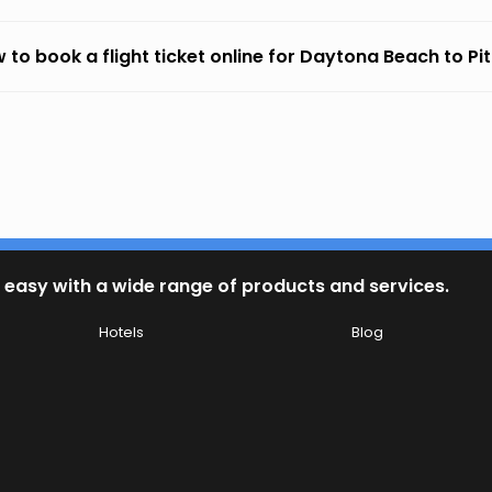
 to book a flight ticket online for Daytona Beach to Pi
 easy with a wide range of products and services.
Hotels
Blog