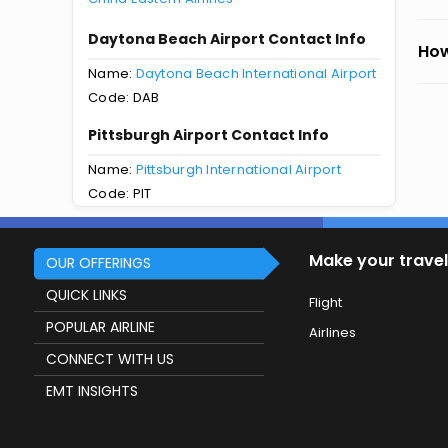
Daytona Beach Airport Contact Info
How
Name:
Daytona Beach International Airport
Code: DAB
Pittsburgh Airport Contact Info
Name:
Pittsburgh International Airport
Code: PIT
Make your travel
OUR OFFERINGS
QUICK LINKS
Flight
POPULAR AIRLINE
Airlines
CONNECT WITH US
EMT INSIGHTS