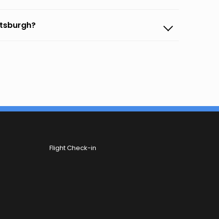
ttsburgh?
Flight Check-in