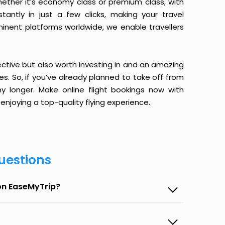
ether it’s economy class or premium class, with
antly in just a few clicks, making your travel
minent platforms worldwide, we enable travellers
ective but also worth investing in and an amazing
ices. So, if you’ve already planned to take off from
y longer. Make online flight bookings now with
enjoying a top-quality flying experience.
uestions
 on EaseMyTrip?