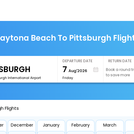
aytona Beach To Pittsburgh Fligh
DEPARTURE DATE
RETURN DATE
7
Book a round tr
Aug'2026
to save more
urgh International Airport
Friday
h Flights
er
December
January
February
March