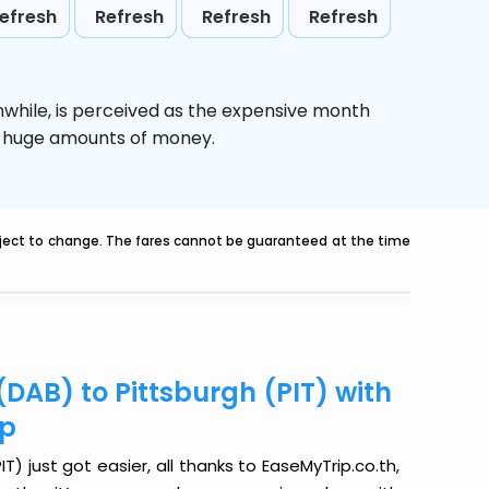
efresh
Refresh
Refresh
Refresh
nwhile,
is perceived as the expensive month
ve huge amounts of money.
ubject to change. The fares cannot be guaranteed at the time
DAB) to Pittsburgh (PIT) with
ip
) just got easier, all thanks to EaseMyTrip.co.th,