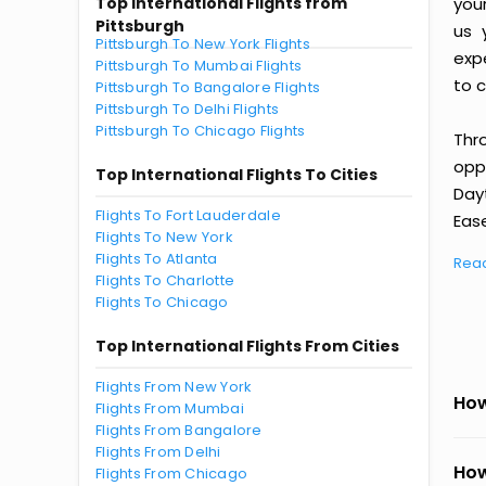
Top International Flights from
you
Pittsburgh
us 
Pittsburgh To New York Flights
exp
Pittsburgh To Mumbai Flights
to c
Pittsburgh To Bangalore Flights
Pittsburgh To Delhi Flights
Pittsburgh To Chicago Flights
Thr
oppo
Top International Flights To Cities
Day
Flights To Fort Lauderdale
Ease
Flights To New York
Flights To Atlanta
Rea
Flights To Charlotte
Flights To Chicago
Top International Flights From Cities
Flights From New York
How
Flights From Mumbai
Flights From Bangalore
Flights From Delhi
How
Flights From Chicago