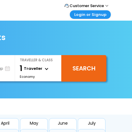
Customer Service
Login or Signup
Call Support
Tel : +66(0)20239932
Customer Login
Login & check bookings
ts
Mail Support
Care@easemytrip.co.th
Corporate Travel
Login corporate account
TRAVELLER & CLASS
Agent Login
1
SEARCH
Login your agent account
Traveller
ip
Economy
My Booking
Manage your bookings here
April
May
June
July