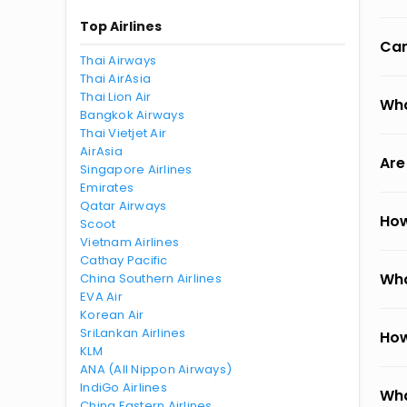
Top Airlines
Can
Thai Airways
Thai AirAsia
Thai Lion Air
Wha
Bangkok Airways
Thai Vietjet Air
AirAsia
Are
Singapore Airlines
Emirates
Qatar Airways
How
Scoot
Vietnam Airlines
Cathay Pacific
Wha
China Southern Airlines
EVA Air
Korean Air
SriLankan Airlines
How
KLM
ANA (All Nippon Airways)
IndiGo Airlines
Wha
China Eastern Airlines