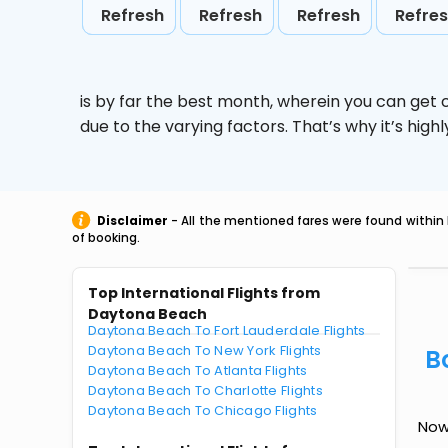
Refresh
Refresh
Refresh
Refre
is by far the best month, wherein you can get c
due to the varying factors. That’s why it’s hi
Disclaimer
- All the mentioned fares were found within 
of booking.
Top International Flights from
Daytona Beach
Daytona Beach To Fort Lauderdale Flights
Daytona Beach To New York Flights
B
Daytona Beach To Atlanta Flights
Daytona Beach To Charlotte Flights
Daytona Beach To Chicago Flights
Now 