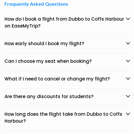
Frequently Asked Questions
How do I book a flight from Dubbo to Coffs Harbour
on EaseMyTrip?
How early should I book my flight?
Can I choose my seat when booking?
What if I need to cancel or change my flight?
Are there any discounts for students?
How long does the flight take from Dubbo to Coffs
Harbour?