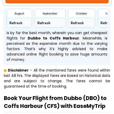
August
September
October
Nove
Refresh
Refresh
Refresh
Refresh
is by far the best month, wherein you can get cheapest
flights for
Dubbo to Coffs Harbour
. Meanwhile,
is
perceived as the expensive month due to the varying
factors. That’s why it’s highly advised to make
advanced online flight booking to save huge amounts
of money.
Disclaimer
- All the mentioned fares were found within
last 48 hrs. The displayed fares are based on historical data
and are subject to change. The fares cannot be
guaranteed at the time of booking.
Book Your Flight from Dubbo (DBO) to
Coffs Harbour (CFS) with EaseMyTrip