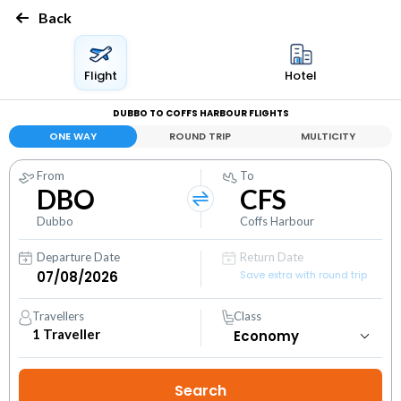
Back
Flight
Hotel
DUBBO TO COFFS HARBOUR FLIGHTS
ONE WAY
ROUND TRIP
MULTICITY
From
To
DBO
CFS
Dubbo
Coffs Harbour
Departure Date
Return Date
Save extra with round trip
Travellers
Class
1
Traveller