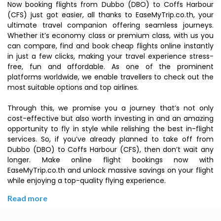
Now booking flights from Dubbo (DBO) to Coffs Harbour
(CFS) just got easier, all thanks to EaseMyTrip.co.th, your
ultimate travel companion offering seamless journeys.
Whether it’s economy class or premium class, with us you
can compare, find and book cheap flights online instantly
in just a few clicks, making your travel experience stress-
free, fun and affordable. As one of the prominent
platforms worldwide, we enable travellers to check out the
most suitable options and top airlines.
Through this, we promise you a journey that’s not only
cost-effective but also worth investing in and an amazing
opportunity to fly in style while relishing the best in-flight
services. So, if you’ve already planned to take off from
Dubbo (DBO) to Coffs Harbour (CFS), then don’t wait any
longer. Make online flight bookings now with
EaseMyTrip.co.th and unlock massive savings on your flight
while enjoying a top-quality flying experience.
Read more