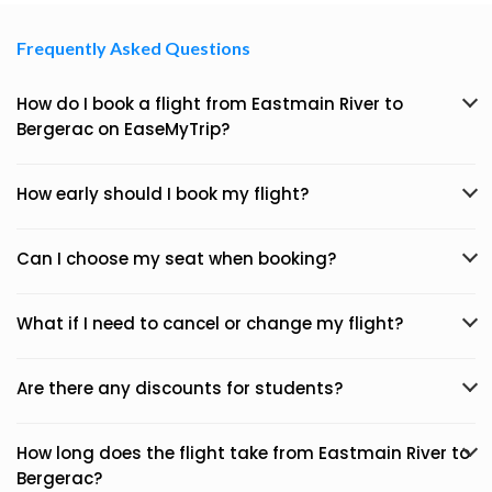
Frequently Asked Questions
How do I book a flight from Eastmain River to
Bergerac on EaseMyTrip?
How early should I book my flight?
Can I choose my seat when booking?
What if I need to cancel or change my flight?
Are there any discounts for students?
How long does the flight take from Eastmain River to
Bergerac?