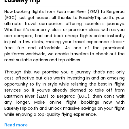
Now booking flights from Eastmain River (ZEM) to Bergerac
(EGC) just got easier, all thanks to EaseMyTrip.co.th, your
ultimate travel companion offering seamless journeys.
Whether it’s economy class or premium class, with us you
can compare, find and book cheap flights online instantly
in just a few clicks, making your travel experience stress-
free, fun and affordable. As one of the prominent
platforms worldwide, we enable travellers to check out the
most suitable options and top airlines.
Through this, we promise you a journey that’s not only
cost-effective but also worth investing in and an amazing
opportunity to fly in style while relishing the best in-flight
services. So, if you’ve already planned to take off from
Eastmain River (ZEM) to Bergerac (EGC), then don’t wait
any longer. Make online flight bookings now with
EaseMyTrip.co.th and unlock massive savings on your flight
while enjoying a top-quality flying experience.
Read more