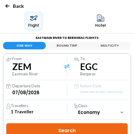
Back
Flight
Hotel
EASTMAIN RIVER TO BERGERAC FLIGHTS
ONE WAY
ROUND TRIP
MULTICITY
From
To
ZEM
EGC
Eastmain River
Bergerac
Departure Date
Return Date
Save extra with round trip
Travellers
Class
1
Traveller