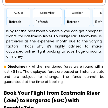
August
September
October
Nove
Refresh
Refresh
Refresh
Refresh
is by far the best month, wherein you can get cheapest
flights for
Eastmain River to Bergerac
. Meanwhile,
is
perceived as the expensive month due to the varying
factors. That’s why it’s highly advised to make
advanced online flight booking to save huge amounts
of money.
Disclaimer
- All the mentioned fares were found within
last 48 hrs. The displayed fares are based on historical data
and are subject to change. The fares cannot be
guaranteed at the time of booking.
Book Your Flight from Eastmain River
(ZEM) to Bergerac (EGC) with
EaseMyTrip