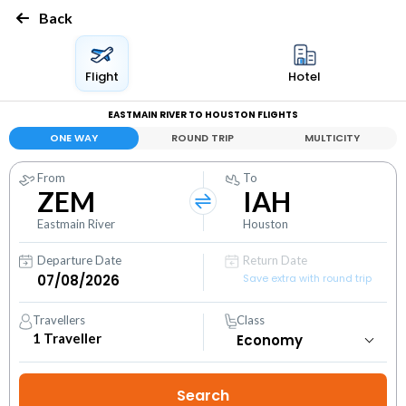
Back
Flight
Hotel
EASTMAIN RIVER TO HOUSTON FLIGHTS
ONE WAY
ROUND TRIP
MULTICITY
From
To
ZEM
IAH
Eastmain River
Houston
Departure Date
Return Date
Save extra with round trip
Travellers
Class
1
Traveller