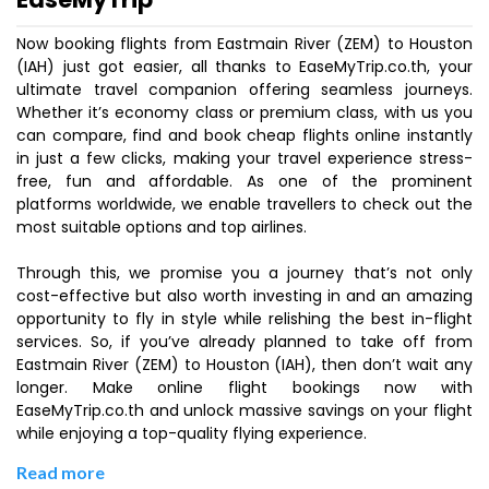
Now booking flights from Eastmain River (ZEM) to Houston
(IAH) just got easier, all thanks to EaseMyTrip.co.th, your
ultimate travel companion offering seamless journeys.
Whether it’s economy class or premium class, with us you
can compare, find and book cheap flights online instantly
in just a few clicks, making your travel experience stress-
free, fun and affordable. As one of the prominent
platforms worldwide, we enable travellers to check out the
most suitable options and top airlines.
Through this, we promise you a journey that’s not only
cost-effective but also worth investing in and an amazing
opportunity to fly in style while relishing the best in-flight
services. So, if you’ve already planned to take off from
Eastmain River (ZEM) to Houston (IAH), then don’t wait any
longer. Make online flight bookings now with
EaseMyTrip.co.th and unlock massive savings on your flight
while enjoying a top-quality flying experience.
Read more