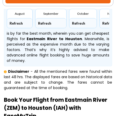
August
September
October
Nove
Refresh
Refresh
Refresh
Refresh
is by far the best month, wherein you can get cheapest
flights for
Eastmain River to Houston
. Meanwhile,
is
perceived as the expensive month due to the varying
factors. That’s why it’s highly advised to make
advanced online flight booking to save huge amounts
of money.
Disclaimer
- All the mentioned fares were found within
last 48 hrs. The displayed fares are based on historical data
and are subject to change. The fares cannot be
guaranteed at the time of booking.
Book Your Flight from Eastmain River
(ZEM) to Houston (IAH) with
EaseMyTrip