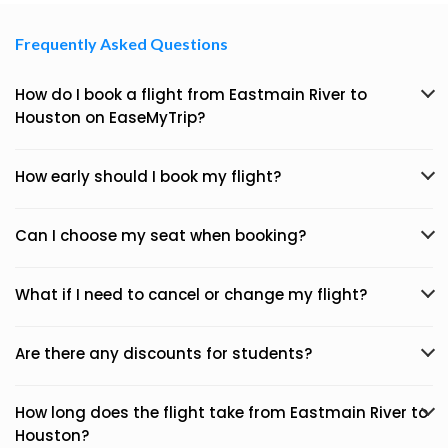
Frequently Asked Questions
How do I book a flight from Eastmain River to
Houston on EaseMyTrip?
How early should I book my flight?
Can I choose my seat when booking?
What if I need to cancel or change my flight?
Are there any discounts for students?
How long does the flight take from Eastmain River to
Houston?