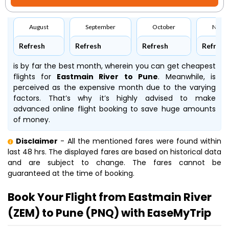
August
September
October
Nove
Refresh
Refresh
Refresh
Refresh
is by far the best month, wherein you can get cheapest
flights for
Eastmain River to Pune
. Meanwhile,
is
perceived as the expensive month due to the varying
factors. That’s why it’s highly advised to make
advanced online flight booking to save huge amounts
of money.
Disclaimer
- All the mentioned fares were found within
last 48 hrs. The displayed fares are based on historical data
and are subject to change. The fares cannot be
guaranteed at the time of booking.
Book Your Flight from Eastmain River
(ZEM) to Pune (PNQ) with EaseMyTrip