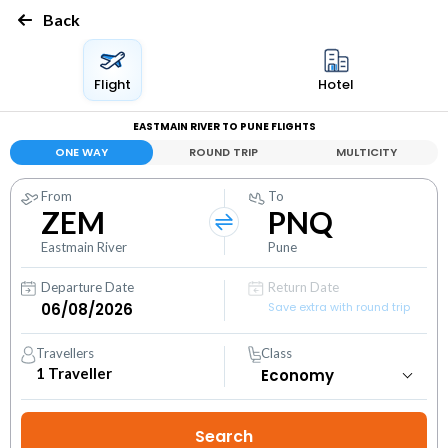
Back
Flight
Hotel
EASTMAIN RIVER TO PUNE FLIGHTS
ONE WAY
ROUND TRIP
MULTICITY
From
To
ZEM
PNQ
Eastmain River
Pune
Departure Date
Return Date
Save extra with round trip
Travellers
Class
1
Traveller