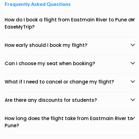
Frequently Asked Questions
How do I book a flight from Eastmain River to Pune on
EaseMyTrip?
How early should I book my flight?
Can I choose my seat when booking?
What if I need to cancel or change my flight?
Are there any discounts for students?
How long does the flight take from Eastmain River to
Pune?