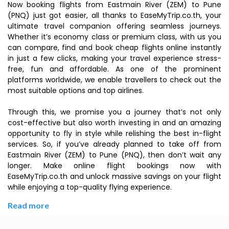
Now booking flights from Eastmain River (ZEM) to Pune
(PNQ) just got easier, all thanks to EaseMyTrip.co.th, your
ultimate travel companion offering seamless journeys.
Whether it’s economy class or premium class, with us you
can compare, find and book cheap flights online instantly
in just a few clicks, making your travel experience stress-
free, fun and affordable. As one of the prominent
platforms worldwide, we enable travellers to check out the
most suitable options and top airlines.
Through this, we promise you a journey that’s not only
cost-effective but also worth investing in and an amazing
opportunity to fly in style while relishing the best in-flight
services. So, if you’ve already planned to take off from
Eastmain River (ZEM) to Pune (PNQ), then don’t wait any
longer. Make online flight bookings now with
EaseMyTrip.co.th and unlock massive savings on your flight
while enjoying a top-quality flying experience.
Read more