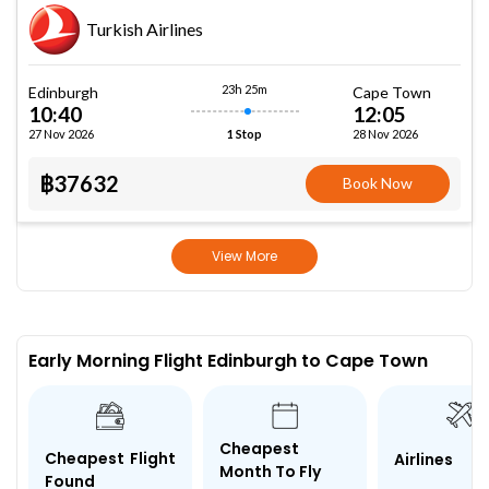
Turkish Airlines
23h 25m
Edinburgh
Cape Town
10:40
12:05
27 Nov 2026
28 Nov 2026
1 Stop
฿37632
Book Now
View More
Early Morning Flight Edinburgh to Cape Town
Cheapest
Cheapest Flight
Airlines
Month To Fly
Found