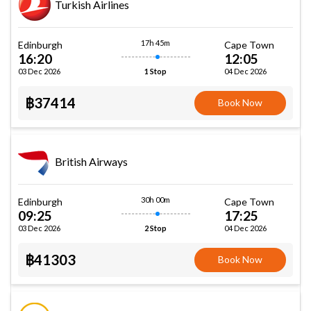
Turkish Airlines
17h 45m
Edinburgh
Cape Town
16:20
12:05
03 Dec 2026
04 Dec 2026
1 Stop
฿37414
Book Now
British Airways
30h 00m
Edinburgh
Cape Town
09:25
17:25
03 Dec 2026
04 Dec 2026
2 Stop
฿41303
Book Now