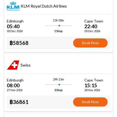
KLM Royal Dutch Airlines
15h 00m
Edinburgh
Cape Town
05:40
22:40
03 Dec 2026
03 Dec 2026
1 Stop
฿58568
Book Now
Swiss
29h 15m
Edinburgh
Cape Town
08:00
15:15
27 Nov 2026
28 Nov 2026
2 Stop
฿36861
Book Now