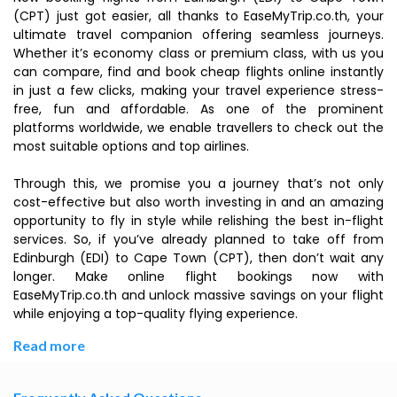
(CPT) just got easier, all thanks to EaseMyTrip.co.th, your
ultimate travel companion offering seamless journeys.
Whether it’s economy class or premium class, with us you
can compare, find and book cheap flights online instantly
in just a few clicks, making your travel experience stress-
free, fun and affordable. As one of the prominent
platforms worldwide, we enable travellers to check out the
most suitable options and top airlines.
Through this, we promise you a journey that’s not only
cost-effective but also worth investing in and an amazing
opportunity to fly in style while relishing the best in-flight
services. So, if you’ve already planned to take off from
Edinburgh (EDI) to Cape Town (CPT), then don’t wait any
longer. Make online flight bookings now with
EaseMyTrip.co.th and unlock massive savings on your flight
while enjoying a top-quality flying experience.
Read more