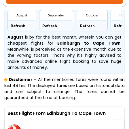
August
September
October
Nove
Refresh
Refresh
Refresh
Refresh
August
is by far the best month, wherein you can get
cheapest flights for
Edinburgh to Cape Town
.
Meanwhile,
is perceived as the expensive month due to
the varying factors. That’s why it’s highly advised to
make advanced online flight booking to save huge
amounts of money.
Disclaimer
- All the mentioned fares were found within
last 48 hrs. The displayed fares are based on historical data
and are subject to change. The fares cannot be
guaranteed at the time of booking.
Best Flight From Edinburgh To Cape Town