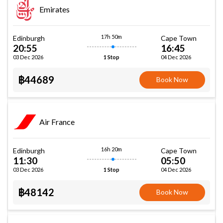
Emirates
17h 50m
Edinburgh
Cape Town
20:55
16:45
03 Dec 2026
04 Dec 2026
1 Stop
฿44689
Book Now
Air France
16h 20m
Edinburgh
Cape Town
11:30
05:50
03 Dec 2026
04 Dec 2026
1 Stop
฿48142
Book Now