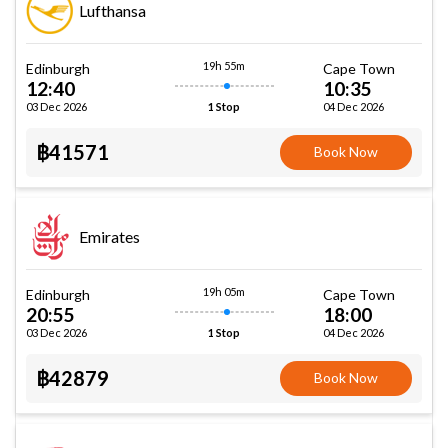
Lufthansa
19h 55m
Edinburgh
Cape Town
12:40
10:35
03 Dec 2026
04 Dec 2026
1 Stop
฿41571
Book Now
Emirates
19h 05m
Edinburgh
Cape Town
20:55
18:00
03 Dec 2026
04 Dec 2026
1 Stop
฿42879
Book Now