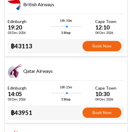
British Airways
14h 50m
Edinburgh
Cape Town
19:20
12:10
03 Dec 2026
04 Dec 2026
1 Stop
฿43113
Book Now
Qatar Airways
18h 25m
Edinburgh
Cape Town
14:05
10:30
03 Dec 2026
04 Dec 2026
1 Stop
฿43951
Book Now