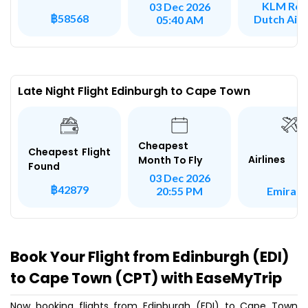
KLM Roy
03 Dec 2026
฿58568
Dutch Airl
05:40 AM
Late Night Flight Edinburgh to Cape Town
Cheapest
Cheapest Flight
Airlines
Month To Fly
Found
03 Dec 2026
฿42879
Emirate
20:55 PM
Book Your Flight from Edinburgh (EDI)
to Cape Town (CPT) with EaseMyTrip
Now booking flights from Edinburgh (EDI) to Cape Town