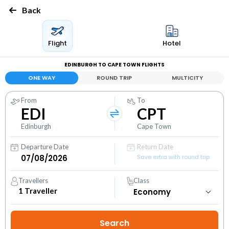
Back
Flight
Hotel
EDINBURGH TO CAPE TOWN FLIGHTS
ONE WAY
ROUND TRIP
MULTICITY
From
To
EDI
CPT
Edinburgh
Cape Town
Departure Date
Return Date
Save extra with round trip
Travellers
Class
1
Traveller