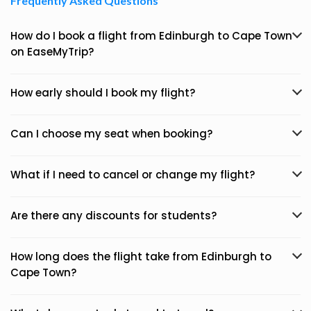
Frequently Asked Questions
How do I book a flight from Edinburgh to Cape Town
on EaseMyTrip?
How early should I book my flight?
Can I choose my seat when booking?
What if I need to cancel or change my flight?
Are there any discounts for students?
How long does the flight take from Edinburgh to
Cape Town?