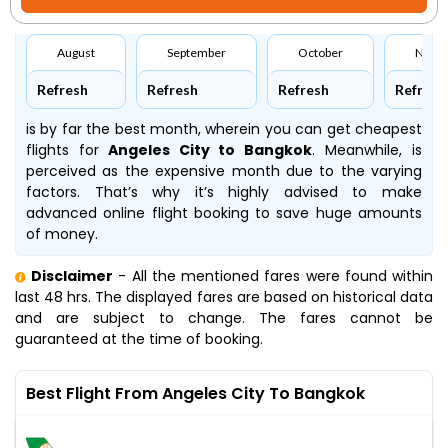
August
September
October
Nove
Refresh
Refresh
Refresh
Refresh
is by far the best month, wherein you can get cheapest
flights for
Angeles City to Bangkok
. Meanwhile,
is
perceived as the expensive month due to the varying
factors. That’s why it’s highly advised to make
advanced online flight booking to save huge amounts
of money.
Disclaimer
- All the mentioned fares were found within
last 48 hrs. The displayed fares are based on historical data
and are subject to change. The fares cannot be
guaranteed at the time of booking.
Best Flight From Angeles City To Bangkok