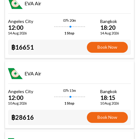
EVA Air
07h 20m
Angeles City
Bangkok
12:00
18:20
14 Aug 2026
14 Aug 2026
1 Stop
฿16651
Book Now
EVA Air
07h 15m
Angeles City
Bangkok
12:00
18:15
10 Aug 2026
10 Aug 2026
1 Stop
฿28616
Book Now