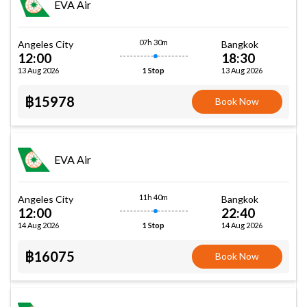
EVA Air
07h 30m
Angeles City
Bangkok
12:00
18:30
13 Aug 2026
13 Aug 2026
1 Stop
฿15978
Book Now
EVA Air
11h 40m
Angeles City
Bangkok
12:00
22:40
14 Aug 2026
14 Aug 2026
1 Stop
฿16075
Book Now