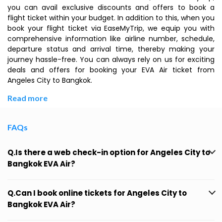
you can avail exclusive discounts and offers to book a
flight ticket within your budget. In addition to this, when you
book your flight ticket via EaseMyTrip, we equip you with
comprehensive information like airline number, schedule,
departure status and arrival time, thereby making your
journey hassle-free. You can always rely on us for exciting
deals and offers for booking your EVA Air ticket from
Angeles City to Bangkok.
Read more
FAQs
Q.Is there a web check-in option for Angeles City to
Bangkok EVA Air?
Q.Can I book online tickets for Angeles City to
Bangkok EVA Air?