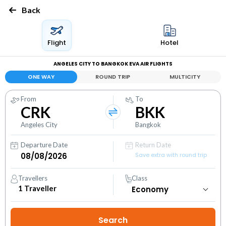
Back
Flight
Hotel
ANGELES CITY TO BANGKOK EVA AIR FLIGHTS
ONE WAY
ROUND TRIP
MULTICITY
From
To
CRK
BKK
Angeles City
Bangkok
Departure Date
Return Date
Save extra with round trip
Travellers
Class
1
Traveller