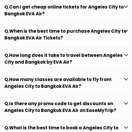
Q.Can I get cheap online tickets for Angeles City to
Bangkok EVA Air?
Q.When is the best time to purchase Angeles City to
Bangkok EVA Air Tickets?
Q.How long does it take to travel between Angeles
City and Bangkok by EVA Air?
Q.How many classes are available to fly from
Angeles City to Bangkok EVA Air?
Q.Is there any promo code to get discounts on
Angeles City to Bangkok EVA Air on EaseMyTrip?
Q.What is the best time to book a Angeles City to