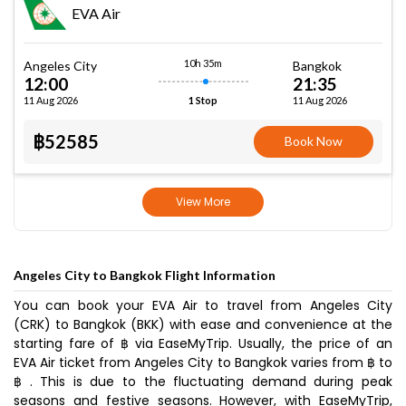
EVA Air
10h 35m
Angeles City
Bangkok
12:00
21:35
11 Aug 2026
11 Aug 2026
1 Stop
฿52585
Book Now
View More
Angeles City to Bangkok Flight Information
You can book your EVA Air to travel from Angeles City
(CRK) to Bangkok (BKK) with ease and convenience at the
starting fare of ฿ via EaseMyTrip. Usually, the price of an
EVA Air ticket from Angeles City to Bangkok varies from ฿ to
฿ . This is due to the fluctuating demand during peak
seasons and festive seasons. However, with EaseMyTrip,