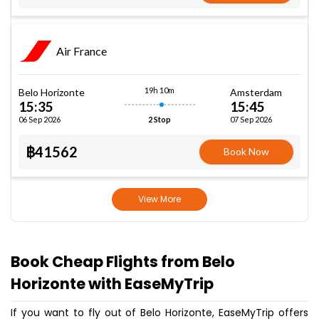
Air France
19h 10m
Belo Horizonte
Amsterdam
15:35
15:45
06 Sep 2026
07 Sep 2026
2 Stop
฿41562
Book Now
View More
Book Cheap Flights from Belo
Horizonte with EaseMyTrip
If you want to fly out of Belo Horizonte, EaseMyTrip offers