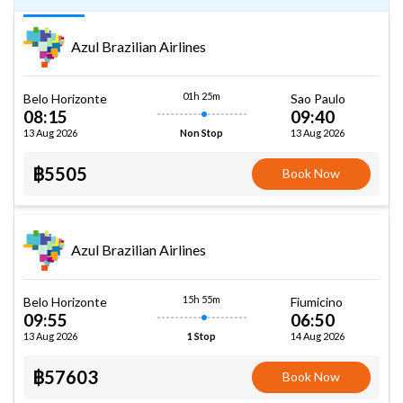
Azul Brazilian Airlines
01h 25m
Belo Horizonte
Sao Paulo
08:15
09:40
13 Aug 2026
13 Aug 2026
Non Stop
฿5505
Book Now
Azul Brazilian Airlines
15h 55m
Belo Horizonte
Fiumicino
09:55
06:50
13 Aug 2026
14 Aug 2026
1 Stop
฿57603
Book Now