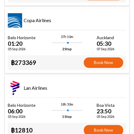
Copa Airlines
37h 10m
Belo Horizonte
Auckland
01:20
05:30
05 Sep 2026
07 Sep 2026
2 Stop
฿273369
Book Now
Lan Airlines
18h 50m
Belo Horizonte
Boa Vista
06:00
23:50
05 Sep 2026
05 Sep 2026
1 Stop
฿12810
Book Now