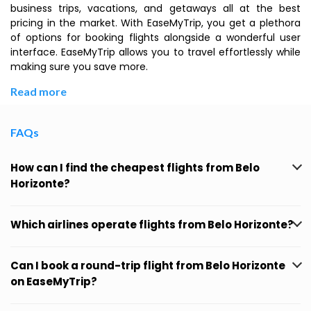
business trips, vacations, and getaways all at the best
pricing in the market. With EaseMyTrip, you get a plethora
of options for booking flights alongside a wonderful user
interface. EaseMyTrip allows you to travel effortlessly while
making sure you save more.
Read more
FAQs
How can I find the cheapest flights from Belo
Horizonte?
Which airlines operate flights from Belo Horizonte?
Can I book a round-trip flight from Belo Horizonte
on EaseMyTrip?