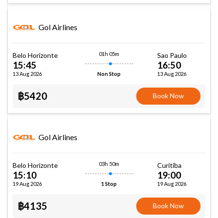
Gol Airlines
01h 05m
Belo Horizonte
Sao Paulo
15:45
16:50
13 Aug 2026
13 Aug 2026
Non Stop
฿5420
Book Now
Gol Airlines
03h 50m
Belo Horizonte
Curitiba
15:10
19:00
19 Aug 2026
19 Aug 2026
1 Stop
฿4135
Book Now