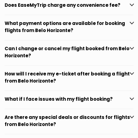
Does EaseMyTrip charge any convenience fee?
What payment options are available for booking
flights from Belo Horizonte?
Can I change or cancel my flight booked from Belo
Horizonte?
How will I receive my e-ticket after booking a flight
from Belo Horizonte?
What if I face issues with my flight booking?
Are there any special deals or discounts for flights
from Belo Horizonte?