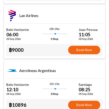
Lan Airlines
05h 05m
Belo Horizonte
Joao Pessoa
06:00
11:05
03 Sep 2026
03 Sep 2026
1 Stop
฿9000
Book Now
Aerolineas Argentinas
21h 15m
Belo Horizonte
Santiago
12:10
08:25
04 Sep 2026
05 Sep 2026
2 Stop
฿10896
Book Now