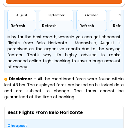
August
September
October
Nove
Refresh
Refresh
Refresh
Refresh
is by far the best month, wherein you can get cheapest
flights from Belo Horizonte . Meanwhile, August is
perceived as the expensive month due to the varying
factors. That’s why it’s highly advised to make
advanced online flight booking to save a huge amount
of money.
Disclaimer
- All the mentioned fares were found within
last 48 hrs. The displayed fares are based on historical data
and are subject to change. The fares cannot be
guaranteed at the time of booking.
Best Flights From Belo Horizonte
Cheapest