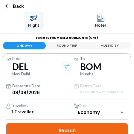
Back
Flight
Hotel
FLIGHTS FROM BELO HORIZONTE (CNF)
ONE WAY
ROUND TRIP
MULTICITY
From
To
DEL
BOM
New Delhi
Mumbai
Departure Date
Return Date
Save extra with round trip
Travellers
Class
1
Traveller