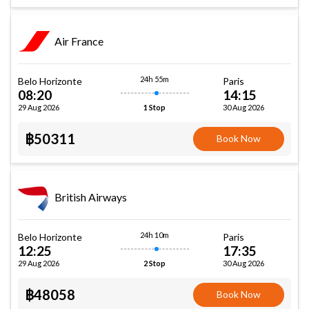
Air France
24h 55m
Belo Horizonte
Paris
08:20
14:15
29 Aug 2026
30 Aug 2026
1 Stop
฿50311
Book Now
British Airways
24h 10m
Belo Horizonte
Paris
12:25
17:35
29 Aug 2026
30 Aug 2026
2 Stop
฿48058
Book Now