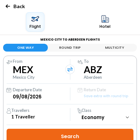
Back
Flight
Hotel
MEXICO CITY TO ABERDEEN FLIGHTS
ONE WAY
ROUND TRIP
MULTICITY
From
To
MEX
ABZ
Mexico City
Aberdeen
Departure Date
Return Date
Save extra with round trip
Travellers
Class
1
Traveller