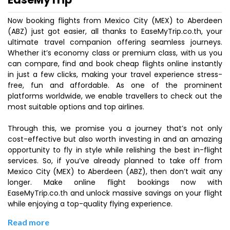
Now booking flights from Mexico City (MEX) to Aberdeen
(ABZ) just got easier, all thanks to EaseMyTrip.co.th, your
ultimate travel companion offering seamless journeys.
Whether it’s economy class or premium class, with us you
can compare, find and book cheap flights online instantly
in just a few clicks, making your travel experience stress-
free, fun and affordable. As one of the prominent
platforms worldwide, we enable travellers to check out the
most suitable options and top airlines.
Through this, we promise you a journey that’s not only
cost-effective but also worth investing in and an amazing
opportunity to fly in style while relishing the best in-flight
services. So, if you’ve already planned to take off from
Mexico City (MEX) to Aberdeen (ABZ), then don’t wait any
longer. Make online flight bookings now with
EaseMyTrip.co.th and unlock massive savings on your flight
while enjoying a top-quality flying experience.
Read more