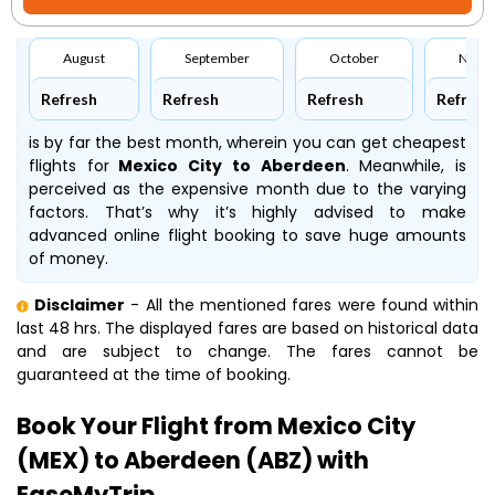
August
September
October
Nove
Refresh
Refresh
Refresh
Refresh
is by far the best month, wherein you can get cheapest
flights for
Mexico City to Aberdeen
. Meanwhile,
is
perceived as the expensive month due to the varying
factors. That’s why it’s highly advised to make
advanced online flight booking to save huge amounts
of money.
Disclaimer
- All the mentioned fares were found within
last 48 hrs. The displayed fares are based on historical data
and are subject to change. The fares cannot be
guaranteed at the time of booking.
Book Your Flight from Mexico City
(MEX) to Aberdeen (ABZ) with
EaseMyTrip