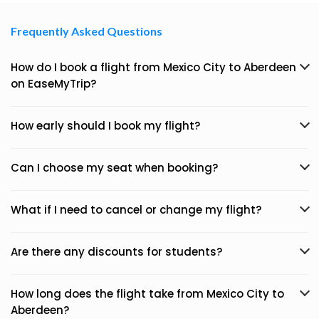
Frequently Asked Questions
How do I book a flight from Mexico City to Aberdeen
on EaseMyTrip?
How early should I book my flight?
Can I choose my seat when booking?
What if I need to cancel or change my flight?
Are there any discounts for students?
How long does the flight take from Mexico City to
Aberdeen?