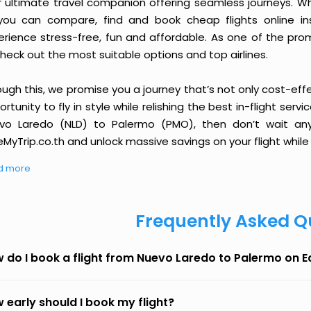
r ultimate travel companion offering seamless journeys. Wh
you can compare, find and book cheap flights online inst
erience stress-free, fun and affordable. As one of the pro
heck out the most suitable options and top airlines.
ough this, we promise you a journey that’s not only cost-eff
rtunity to fly in style while relishing the best in-flight serv
vo Laredo (NLD) to Palermo (PMO), then don’t wait any 
MyTrip.co.th and unlock massive savings on your flight while 
d more
Frequently Asked Q
 do I book a flight from Nuevo Laredo to Palermo on 
 early should I book my flight?