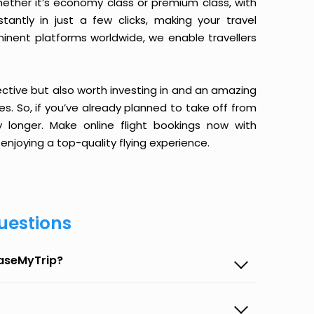
ether it’s economy class or premium class, with
antly in just a few clicks, making your travel
minent platforms worldwide, we enable travellers
ective but also worth investing in and an amazing
ices. So, if you’ve already planned to take off from
longer. Make online flight bookings now with
enjoying a top-quality flying experience.
uestions
EaseMyTrip?