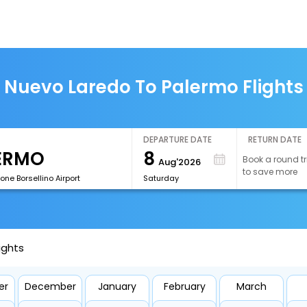
Nuevo Laredo To Palermo Flights
DEPARTURE DATE
RETURN DATE
8
Book a round tr
Aug'2026
to save more
ne Borsellino Airport
Saturday
ights
er
December
January
February
March