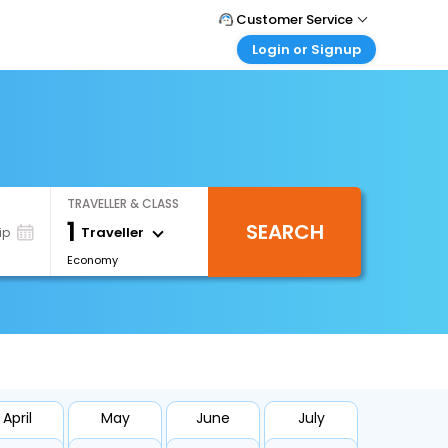
Customer Service
Login or Signup
Call Support
Tel : +66(0)20239932
Customer Login
Login & check bookings
Mail Support
Care@easemytrip.co.th
Corporate Travel
Login corporate account
TRAVELLER & CLASS
Agent Login
1
SEARCH
Login your agent account
Traveller
ip
Economy
My Booking
Manage your bookings here
April
May
June
July