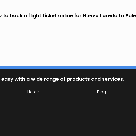
 to book a flight ticket online for Nuevo Laredo to Pa
 easy with a wide range of products and services.
Hotels
Blog