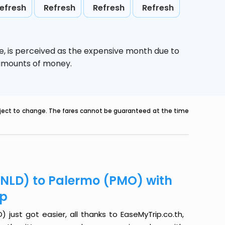
efresh
Refresh
Refresh
Refresh
e,
is perceived as the expensive month due to
e amounts of money.
ubject to change. The fares cannot be guaranteed at the time
(NLD) to Palermo (PMO) with
ip
just got easier, all thanks to EaseMyTrip.co.th,