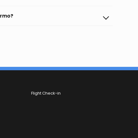
lermo?
Flight Check-in