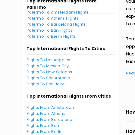
Top International Flights from
you
Palermo
us 
Palermo To Amsterdam Flights
exp
Palermo To Athens Flights
to c
Palermo To Barcelona Flights
Palermo To Bari Flights
Palermo To Berlin Flights
Thr
oppo
Top International Flights To Cities
Nue
Flights To Los Angeles
Ease
Flights To Mexico City
Flights To New Orleans
Rea
Flights To San Antonio
Flights To San Jose
Top International Flights From Cities
Flights From Amsterdam
How
Flights From Athens
Flights From Barcelona
Flights From Bari
How
Flights From Berlin