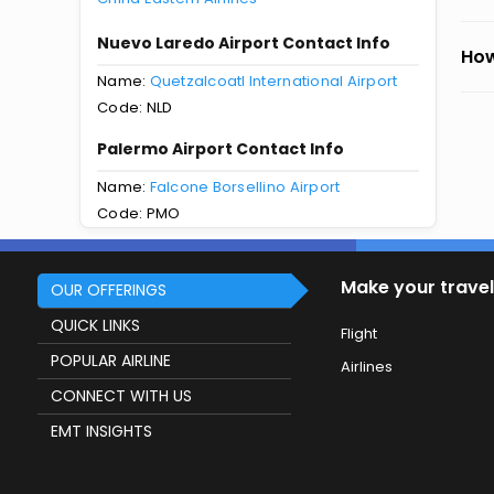
Nuevo Laredo Airport Contact Info
How
Name:
Quetzalcoatl International Airport
Code: NLD
Palermo Airport Contact Info
Name:
Falcone Borsellino Airport
Code: PMO
Make your travel
OUR OFFERINGS
QUICK LINKS
Flight
POPULAR AIRLINE
Airlines
CONNECT WITH US
EMT INSIGHTS