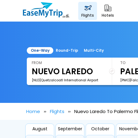
flights
hotels
One-Way
Round-Trip
Multi-City
FROM
TO
[NLD]Quetzalcoatl International Airport
[PMO]Falco
Home
Flights
Nuevo Laredo To Palermo Fl
August
September
October
Novemb