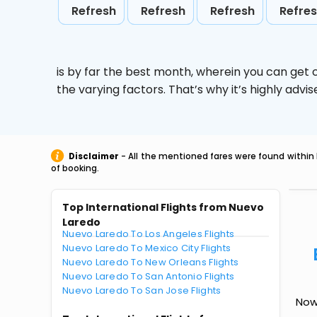
Refresh
Refresh
Refresh
Refre
is by far the best month, wherein you can get c
the varying factors. That’s why it’s highly ad
Disclaimer
- All the mentioned fares were found within 
of booking.
Top International Flights from Nuevo
Laredo
Nuevo Laredo To Los Angeles Flights
Nuevo Laredo To Mexico City Flights
Nuevo Laredo To New Orleans Flights
Nuevo Laredo To San Antonio Flights
Nuevo Laredo To San Jose Flights
Now