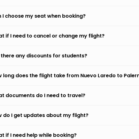
 I choose my seat when booking?
t if I need to cancel or change my flight?
 there any discounts for students?
 long does the flight take from Nuevo Laredo to Pale
t documents do I need to travel?
 do I get updates about my flight?
t if I need help while booking?