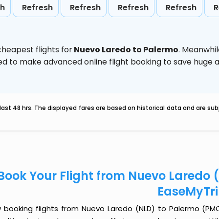
sh
Refresh
Refresh
Refresh
Refresh
R
heapest flights for
Nuevo Laredo to Palermo
. Meanwhil
vised to make advanced online flight booking to save hug
last 48 hrs. The displayed fares are based on historical data and are s
Book Your Flight from Nuevo Laredo 
EaseMyTr
 booking flights from Nuevo Laredo (NLD) to Palermo (PMO) 