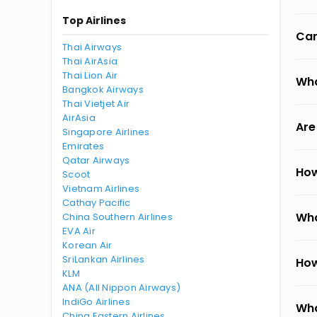
Top Airlines
Can
Thai Airways
Thai AirAsia
Thai Lion Air
Wha
Bangkok Airways
Thai Vietjet Air
AirAsia
Are
Singapore Airlines
Emirates
Qatar Airways
How
Scoot
Vietnam Airlines
Cathay Pacific
Wha
China Southern Airlines
EVA Air
Korean Air
SriLankan Airlines
How
KLM
ANA (All Nippon Airways)
IndiGo Airlines
Wha
China Eastern Airlines