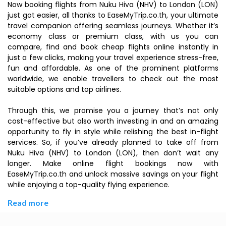
Now booking flights from Nuku Hiva (NHV) to London (LON)
just got easier, all thanks to EaseMyTrip.co.th, your ultimate
travel companion offering seamless journeys. Whether it’s
economy class or premium class, with us you can
compare, find and book cheap flights online instantly in
just a few clicks, making your travel experience stress-free,
fun and affordable. As one of the prominent platforms
worldwide, we enable travellers to check out the most
suitable options and top airlines.
Through this, we promise you a journey that’s not only
cost-effective but also worth investing in and an amazing
opportunity to fly in style while relishing the best in-flight
services. So, if you’ve already planned to take off from
Nuku Hiva (NHV) to London (LON), then don’t wait any
longer. Make online flight bookings now with
EaseMyTrip.co.th and unlock massive savings on your flight
while enjoying a top-quality flying experience.
Read more