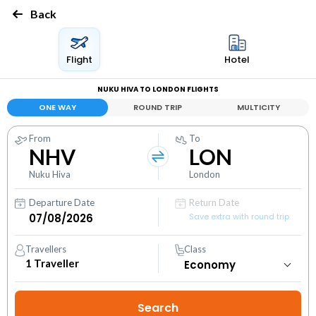
Back
Flight
Hotel
NUKU HIVA TO LONDON FLIGHTS
ONE WAY
ROUND TRIP
MULTICITY
From
To
NHV
LON
Nuku Hiva
London
Departure Date
Return Date
Save extra with round trip
Travellers
Class
1
Traveller