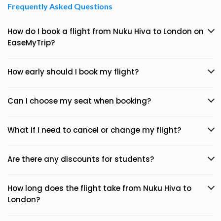
Frequently Asked Questions
How do I book a flight from Nuku Hiva to London on
EaseMyTrip?
How early should I book my flight?
Can I choose my seat when booking?
What if I need to cancel or change my flight?
Are there any discounts for students?
How long does the flight take from Nuku Hiva to
London?