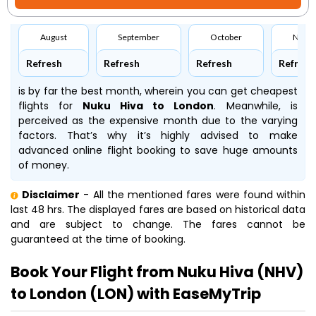
August
September
October
Nove
Refresh
Refresh
Refresh
Refresh
is by far the best month, wherein you can get cheapest
flights for
Nuku Hiva to London
. Meanwhile,
is
perceived as the expensive month due to the varying
factors. That’s why it’s highly advised to make
advanced online flight booking to save huge amounts
of money.
Disclaimer
- All the mentioned fares were found within
last 48 hrs. The displayed fares are based on historical data
and are subject to change. The fares cannot be
guaranteed at the time of booking.
Book Your Flight from Nuku Hiva (NHV)
to London (LON) with EaseMyTrip