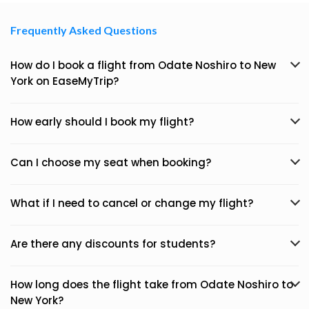
Frequently Asked Questions
How do I book a flight from Odate Noshiro to New
York on EaseMyTrip?
How early should I book my flight?
Can I choose my seat when booking?
What if I need to cancel or change my flight?
Are there any discounts for students?
How long does the flight take from Odate Noshiro to
New York?