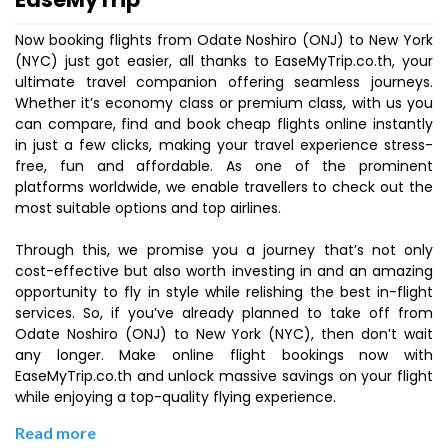
Now booking flights from Odate Noshiro (ONJ) to New York
(NYC) just got easier, all thanks to EaseMyTrip.co.th, your
ultimate travel companion offering seamless journeys.
Whether it’s economy class or premium class, with us you
can compare, find and book cheap flights online instantly
in just a few clicks, making your travel experience stress-
free, fun and affordable. As one of the prominent
platforms worldwide, we enable travellers to check out the
most suitable options and top airlines.
Through this, we promise you a journey that’s not only
cost-effective but also worth investing in and an amazing
opportunity to fly in style while relishing the best in-flight
services. So, if you’ve already planned to take off from
Odate Noshiro (ONJ) to New York (NYC), then don’t wait
any longer. Make online flight bookings now with
EaseMyTrip.co.th and unlock massive savings on your flight
while enjoying a top-quality flying experience.
Read more