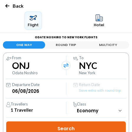
Back
Flight
Hotel
ODATE NOSHIRO TO NEW YORK FLIGHTS
ONE WAY
ROUND TRIP
MULTICITY
From
To
ONJ
NYC
Odate Noshiro
New York
Departure Date
Return Date
Save extra with round trip
Travellers
Class
1
Traveller