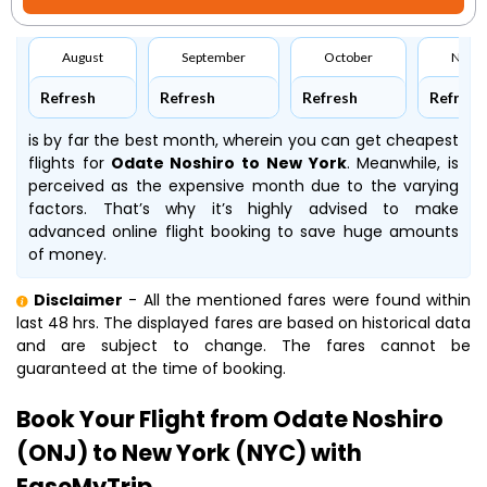
August
September
October
Nove
Refresh
Refresh
Refresh
Refresh
is by far the best month, wherein you can get cheapest
flights for
Odate Noshiro to New York
. Meanwhile,
is
perceived as the expensive month due to the varying
factors. That’s why it’s highly advised to make
advanced online flight booking to save huge amounts
of money.
Disclaimer
- All the mentioned fares were found within
last 48 hrs. The displayed fares are based on historical data
and are subject to change. The fares cannot be
guaranteed at the time of booking.
Book Your Flight from Odate Noshiro
(ONJ) to New York (NYC) with
EaseMyTrip