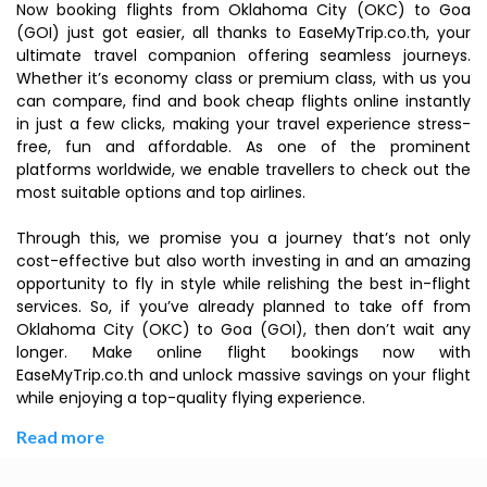
Now booking flights from Oklahoma City (OKC) to Goa
(GOI) just got easier, all thanks to EaseMyTrip.co.th, your
ultimate travel companion offering seamless journeys.
Whether it’s economy class or premium class, with us you
can compare, find and book cheap flights online instantly
in just a few clicks, making your travel experience stress-
free, fun and affordable. As one of the prominent
platforms worldwide, we enable travellers to check out the
most suitable options and top airlines.
Through this, we promise you a journey that’s not only
cost-effective but also worth investing in and an amazing
opportunity to fly in style while relishing the best in-flight
services. So, if you’ve already planned to take off from
Oklahoma City (OKC) to Goa (GOI), then don’t wait any
longer. Make online flight bookings now with
EaseMyTrip.co.th and unlock massive savings on your flight
while enjoying a top-quality flying experience.
Read more