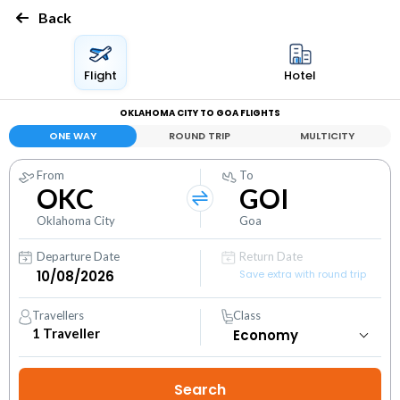
Back
Flight
Hotel
OKLAHOMA CITY TO GOA FLIGHTS
ONE WAY
ROUND TRIP
MULTICITY
From
To
OKC
GOI
Oklahoma City
Goa
Departure Date
Return Date
Save extra with round trip
Travellers
Class
1
Traveller