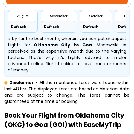
August
September
October
Nove
Refresh
Refresh
Refresh
Refresh
is by far the best month, wherein you can get cheapest
flights for
Oklahoma City to Goa
. Meanwhile,
is
perceived as the expensive month due to the varying
factors. That’s why it’s highly advised to make
advanced online flight booking to save huge amounts
of money.
Disclaimer
- All the mentioned fares were found within
last 48 hrs. The displayed fares are based on historical data
and are subject to change. The fares cannot be
guaranteed at the time of booking.
Book Your Flight from Oklahoma City
(OKC) to Goa (GOI) with EaseMyTrip