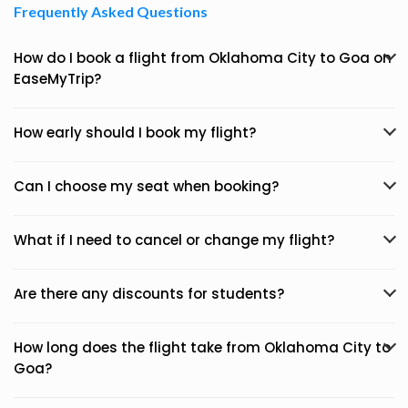
Frequently Asked Questions
How do I book a flight from Oklahoma City to Goa on
EaseMyTrip?
How early should I book my flight?
Can I choose my seat when booking?
What if I need to cancel or change my flight?
Are there any discounts for students?
How long does the flight take from Oklahoma City to
Goa?