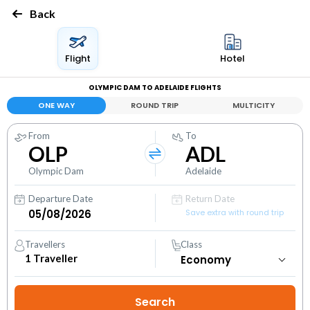
Back
Flight
Hotel
OLYMPIC DAM TO ADELAIDE FLIGHTS
ONE WAY
ROUND TRIP
MULTICITY
From
To
OLP
ADL
Olympic Dam
Adelaide
Departure Date
Return Date
Save extra with round trip
Travellers
Class
1
Traveller