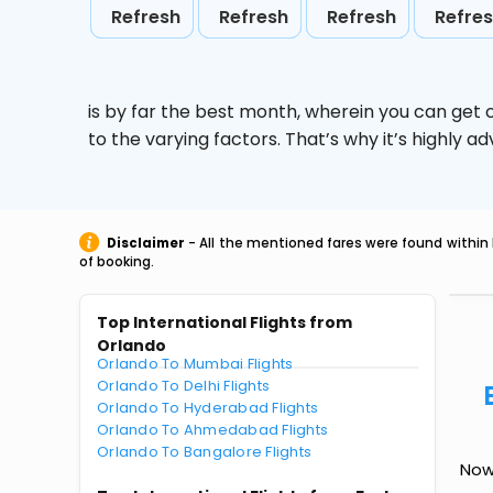
Refresh
Refresh
Refresh
Refre
is by far the best month, wherein you can get c
to the varying factors. That’s why it’s highly
Disclaimer
- All the mentioned fares were found within 
of booking.
Top International Flights from
Orlando
Orlando To Mumbai Flights
Orlando To Delhi Flights
Orlando To Hyderabad Flights
Orlando To Ahmedabad Flights
Orlando To Bangalore Flights
Now