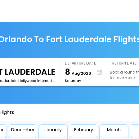
Orlando To Fort Lauderdale Flight
DEPARTURE DATE
RETURN DATE
8
Book a round tr
Aug'2026
to save more
[FLL]Fort Lauderdale Hollywood International Airport
Saturday
Flights
er
December
January
February
March