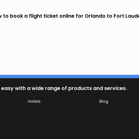
 to book a flight ticket online for Orlando to Fort Lau
 easy with a wide range of products and services.
Hotels
Blog