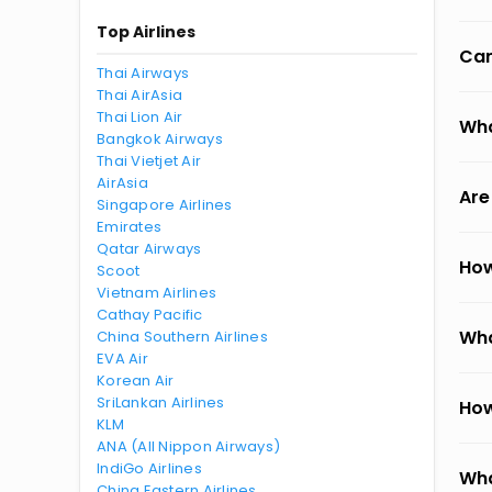
Top Airlines
Can
Thai Airways
Thai AirAsia
Thai Lion Air
Wha
Bangkok Airways
Thai Vietjet Air
AirAsia
Are
Singapore Airlines
Emirates
Qatar Airways
How
Scoot
Vietnam Airlines
Cathay Pacific
Wha
China Southern Airlines
EVA Air
Korean Air
SriLankan Airlines
How
KLM
ANA (All Nippon Airways)
IndiGo Airlines
Wha
China Eastern Airlines