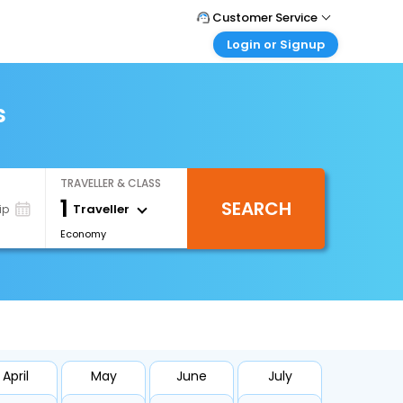
Customer Service
Login or Signup
Call Support
Tel : +66(0)20239932
Customer Login
Login & check bookings
s
Mail Support
Care@easemytrip.co.th
Corporate Travel
Login corporate account
TRAVELLER & CLASS
Agent Login
1
SEARCH
Login your agent account
Traveller
ip
Economy
My Booking
Manage your bookings here
April
May
June
July