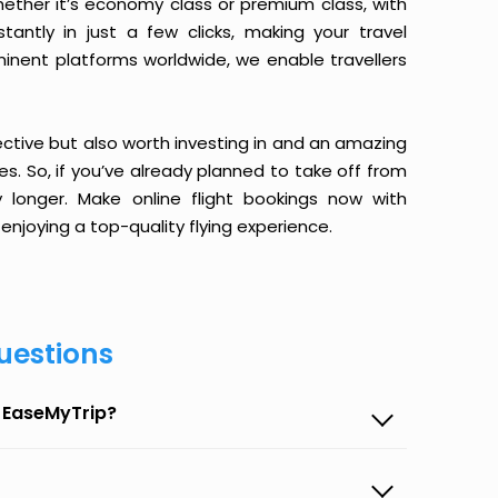
ether it’s economy class or premium class, with
antly in just a few clicks, making your travel
minent platforms worldwide, we enable travellers
ective but also worth investing in and an amazing
ices. So, if you’ve already planned to take off from
y longer. Make online flight bookings now with
enjoying a top-quality flying experience.
uestions
n EaseMyTrip?