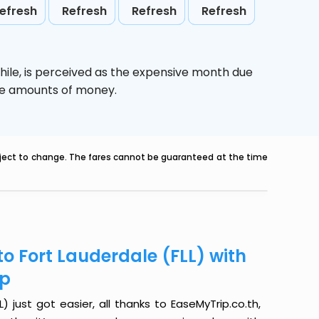
efresh
Refresh
Refresh
Refresh
hile,
is perceived as the expensive month due
uge amounts of money.
ubject to change. The fares cannot be guaranteed at the time
o Fort Lauderdale (FLL) with
ip
 just got easier, all thanks to EaseMyTrip.co.th,