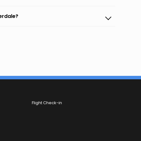
derdale?
Flight Check-in