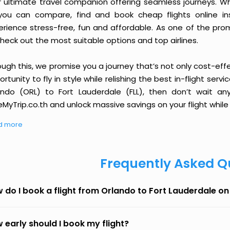
r ultimate travel companion offering seamless journeys. Wh
you can compare, find and book cheap flights online inst
erience stress-free, fun and affordable. As one of the pro
heck out the most suitable options and top airlines.
ough this, we promise you a journey that’s not only cost-eff
rtunity to fly in style while relishing the best in-flight serv
ando (ORL) to Fort Lauderdale (FLL), then don’t wait an
MyTrip.co.th and unlock massive savings on your flight while 
d more
Frequently Asked Q
 do I book a flight from Orlando to Fort Lauderdale o
 early should I book my flight?