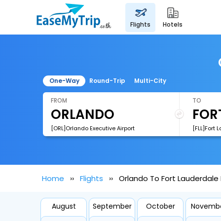
flights
hotels
One-Way
Round-Trip
Multi-City
FROM
TO
[ORL]Orlando Executive Airport
Home
Flights
Orlando To Fort Lauderdale 
August
September
October
Novemb