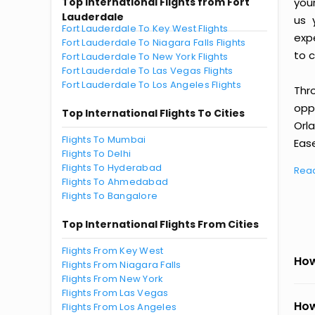
Top International Flights from Fort
you
Lauderdale
us 
Fort Lauderdale To Key West Flights
exp
Fort Lauderdale To Niagara Falls Flights
to c
Fort Lauderdale To New York Flights
Fort Lauderdale To Las Vegas Flights
Fort Lauderdale To Los Angeles Flights
Thr
oppo
Top International Flights To Cities
Orl
Flights To Mumbai
Ease
Flights To Delhi
Flights To Hyderabad
Rea
Flights To Ahmedabad
Flights To Bangalore
Top International Flights From Cities
Flights From Key West
How
Flights From Niagara Falls
Flights From New York
Flights From Las Vegas
How
Flights From Los Angeles