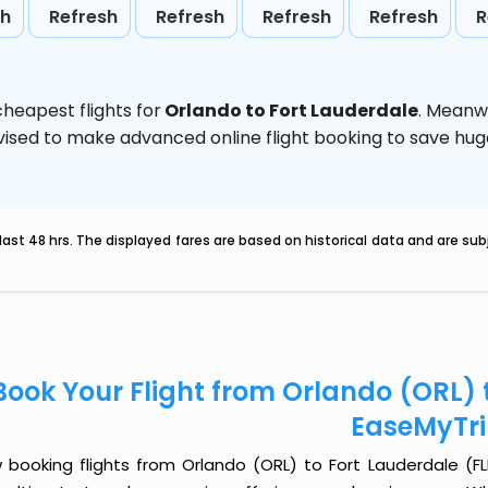
sh
Refresh
Refresh
Refresh
Refresh
R
heapest flights for
Orlando to Fort Lauderdale
. Meanw
 advised to make advanced online flight booking to save h
last 48 hrs. The displayed fares are based on historical data and are s
Book Your Flight from Orlando (ORL) t
EaseMyTr
 booking flights from Orlando (ORL) to Fort Lauderdale (FLL)