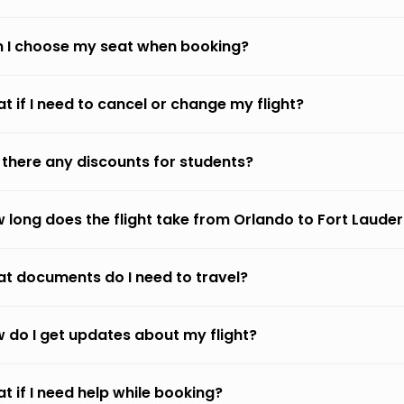
 I choose my seat when booking?
t if I need to cancel or change my flight?
 there any discounts for students?
 long does the flight take from Orlando to Fort Laude
t documents do I need to travel?
 do I get updates about my flight?
t if I need help while booking?