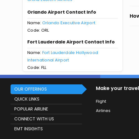
Orlando Airport Contact Info
How
Name:
Orlando Executive Airport
Code: ORL
Fort Lauderdale Airport Contact Info
Name:
Fort Lauderdale Hollywood
International Airport
Code: FLL
Make your travel
OUR OFFERINGS
QUICK LINKS
Flight
POPULAR AIRLINE
Airlines
CONNECT WITH US
EMT INSIGHTS