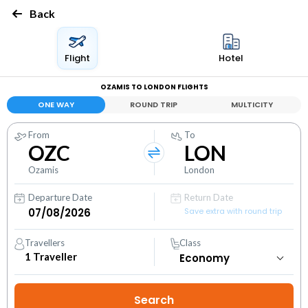
Back
Flight
Hotel
OZAMIS TO LONDON FLIGHTS
ONE WAY
ROUND TRIP
MULTICITY
From
To
OZC
LON
Ozamis
London
Departure Date
Return Date
Save extra with round trip
Travellers
Class
1
Traveller