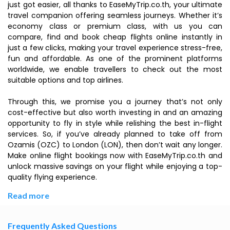
just got easier, all thanks to EaseMyTrip.co.th, your ultimate
travel companion offering seamless journeys. Whether it’s
economy class or premium class, with us you can
compare, find and book cheap flights online instantly in
just a few clicks, making your travel experience stress-free,
fun and affordable. As one of the prominent platforms
worldwide, we enable travellers to check out the most
suitable options and top airlines.
Through this, we promise you a journey that’s not only
cost-effective but also worth investing in and an amazing
opportunity to fly in style while relishing the best in-flight
services. So, if you’ve already planned to take off from
Ozamis (OZC) to London (LON), then don’t wait any longer.
Make online flight bookings now with EaseMyTrip.co.th and
unlock massive savings on your flight while enjoying a top-
quality flying experience.
Read more
Frequently Asked Questions