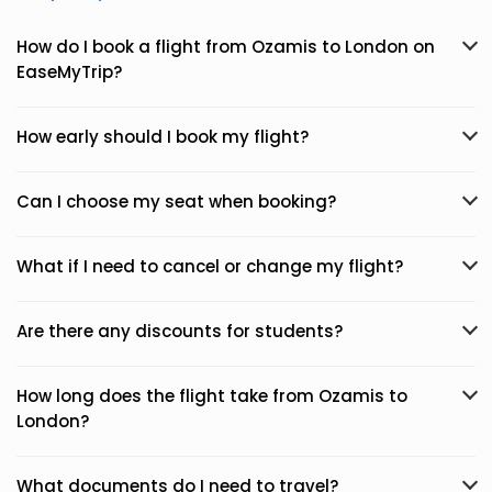
How do I book a flight from Ozamis to London on
EaseMyTrip?
How early should I book my flight?
Can I choose my seat when booking?
What if I need to cancel or change my flight?
Are there any discounts for students?
How long does the flight take from Ozamis to
London?
What documents do I need to travel?