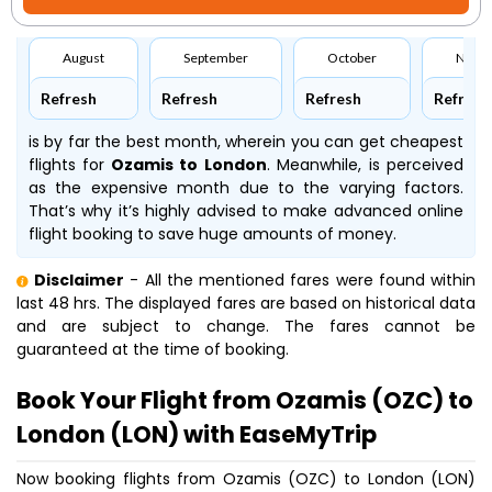
August
September
October
Nove
Refresh
Refresh
Refresh
Refresh
is by far the best month, wherein you can get cheapest
flights for
Ozamis to London
. Meanwhile,
is perceived
as the expensive month due to the varying factors.
That’s why it’s highly advised to make advanced online
flight booking to save huge amounts of money.
Disclaimer
- All the mentioned fares were found within
last 48 hrs. The displayed fares are based on historical data
and are subject to change. The fares cannot be
guaranteed at the time of booking.
Book Your Flight from Ozamis (OZC) to
London (LON) with EaseMyTrip
Now booking flights from Ozamis (OZC) to London (LON)