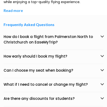
while enjoying a top-quality flying experience.
Read more
Frequently Asked Questions
How do I book a flight from Palmerston North to
Christchurch on EaseMyTrip?
How early should I book my flight?
Can I choose my seat when booking?
What if I need to cancel or change my flight?
Are there any discounts for students?