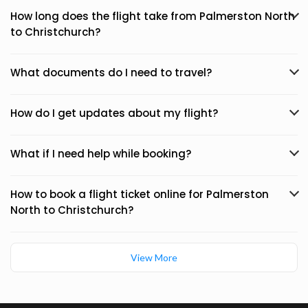
How long does the flight take from Palmerston North
to Christchurch?
What documents do I need to travel?
How do I get updates about my flight?
What if I need help while booking?
How to book a flight ticket online for Palmerston
North to Christchurch?
View More