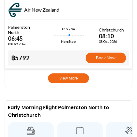
Air New Zealand
Palmerston
01h 25m
Christchurch
North
08:10
06:45
08 Oct 2026
Non Stop
08 Oct 2026
฿5792
Book Now
View More
Early Morning Flight Palmerston North to
Christchurch