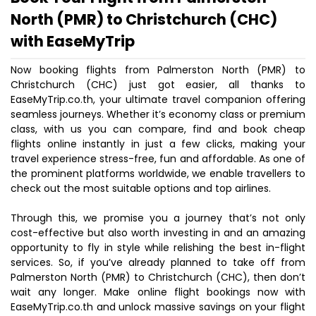
North (PMR) to Christchurch (CHC)
with EaseMyTrip
Now booking flights from Palmerston North (PMR) to
Christchurch (CHC) just got easier, all thanks to
EaseMyTrip.co.th, your ultimate travel companion offering
seamless journeys. Whether it’s economy class or premium
class, with us you can compare, find and book cheap
flights online instantly in just a few clicks, making your
travel experience stress-free, fun and affordable. As one of
the prominent platforms worldwide, we enable travellers to
check out the most suitable options and top airlines.
Through this, we promise you a journey that’s not only
cost-effective but also worth investing in and an amazing
opportunity to fly in style while relishing the best in-flight
services. So, if you’ve already planned to take off from
Palmerston North (PMR) to Christchurch (CHC), then don’t
wait any longer. Make online flight bookings now with
EaseMyTrip.co.th and unlock massive savings on your flight