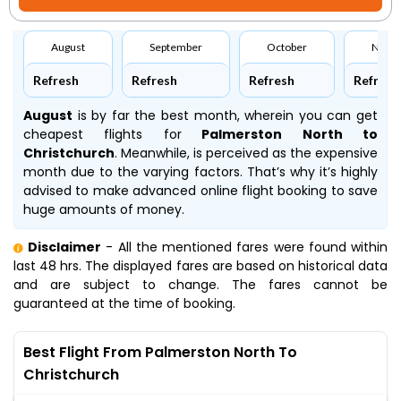
August
September
October
Nove
Refresh
Refresh
Refresh
Refresh
August
is by far the best month, wherein you can get
cheapest flights for
Palmerston North to
Christchurch
. Meanwhile,
is perceived as the expensive
month due to the varying factors. That’s why it’s highly
advised to make advanced online flight booking to save
huge amounts of money.
Disclaimer
- All the mentioned fares were found within
last 48 hrs. The displayed fares are based on historical data
and are subject to change. The fares cannot be
guaranteed at the time of booking.
Best Flight From Palmerston North To
Christchurch