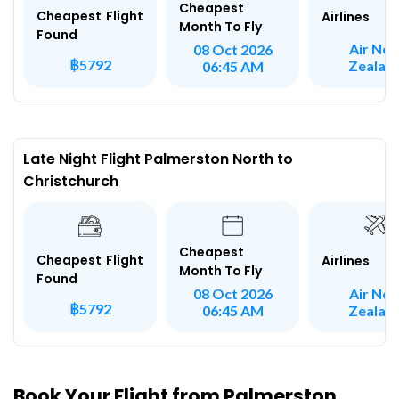
Cheapest
Cheapest Flight
Airlines
Month To Fly
Found
Air Ne
08 Oct 2026
฿5792
Zealan
06:45 AM
Late Night Flight Palmerston North to
Christchurch
Cheapest
Cheapest Flight
Airlines
Month To Fly
Found
Air Ne
08 Oct 2026
฿5792
Zealan
06:45 AM
Book Your Flight from Palmerston