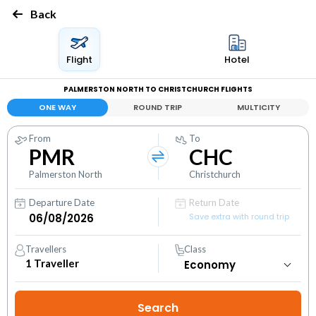
Back
Flight
Hotel
PALMERSTON NORTH TO CHRISTCHURCH FLIGHTS
ONE WAY
ROUND TRIP
MULTICITY
From
To
PMR
CHC
Palmerston North
Christchurch
Departure Date
Return Date
Save extra with round trip
Travellers
Class
1
Traveller