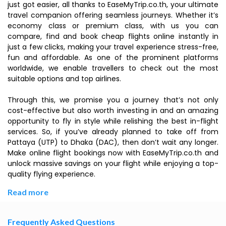
just got easier, all thanks to EaseMyTrip.co.th, your ultimate
travel companion offering seamless journeys. Whether it’s
economy class or premium class, with us you can
compare, find and book cheap flights online instantly in
just a few clicks, making your travel experience stress-free,
fun and affordable. As one of the prominent platforms
worldwide, we enable travellers to check out the most
suitable options and top airlines.
Through this, we promise you a journey that’s not only
cost-effective but also worth investing in and an amazing
opportunity to fly in style while relishing the best in-flight
services. So, if you’ve already planned to take off from
Pattaya (UTP) to Dhaka (DAC), then don’t wait any longer.
Make online flight bookings now with EaseMyTrip.co.th and
unlock massive savings on your flight while enjoying a top-
quality flying experience.
Read more
Frequently Asked Questions