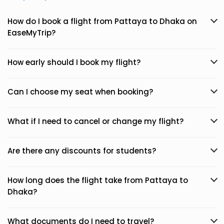
How do I book a flight from Pattaya to Dhaka on
EaseMyTrip?
How early should I book my flight?
Can I choose my seat when booking?
What if I need to cancel or change my flight?
Are there any discounts for students?
How long does the flight take from Pattaya to
Dhaka?
What documents do I need to travel?