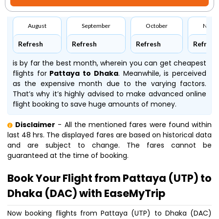
August
September
October
Nove
Refresh
Refresh
Refresh
Refresh
is by far the best month, wherein you can get cheapest
flights for
Pattaya to Dhaka
. Meanwhile,
is perceived
as the expensive month due to the varying factors.
That’s why it’s highly advised to make advanced online
flight booking to save huge amounts of money.
Disclaimer
- All the mentioned fares were found within
last 48 hrs. The displayed fares are based on historical data
and are subject to change. The fares cannot be
guaranteed at the time of booking.
Book Your Flight from Pattaya (UTP) to
Dhaka (DAC) with EaseMyTrip
Now booking flights from Pattaya (UTP) to Dhaka (DAC)