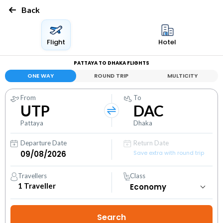
Back
Flight
Hotel
PATTAYA TO DHAKA FLIGHTS
ONE WAY
ROUND TRIP
MULTICITY
From
To
UTP
DAC
Pattaya
Dhaka
Departure Date
Return Date
Save extra with round trip
Travellers
Class
1
Traveller