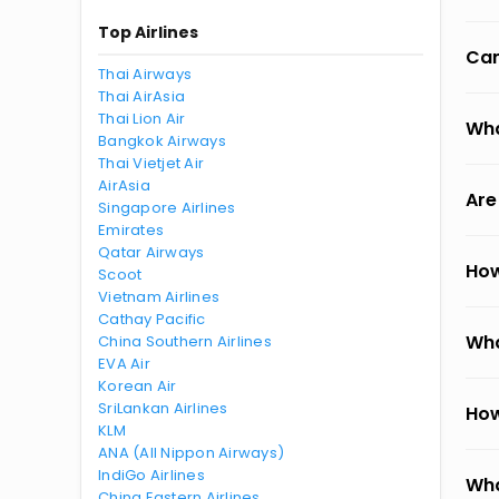
Top Airlines
Can
Thai Airways
Thai AirAsia
Thai Lion Air
Wha
Bangkok Airways
Thai Vietjet Air
AirAsia
Are
Singapore Airlines
Emirates
Qatar Airways
How
Scoot
Vietnam Airlines
Cathay Pacific
Wha
China Southern Airlines
EVA Air
Korean Air
SriLankan Airlines
How
KLM
ANA (All Nippon Airways)
IndiGo Airlines
Wha
China Eastern Airlines