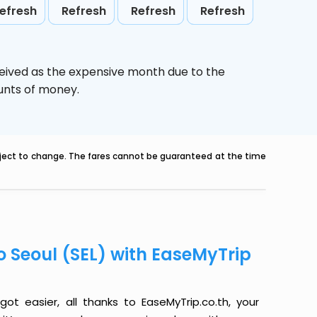
efresh
Refresh
Refresh
Refresh
ceived as the expensive month due to the
ounts of money.
ubject to change. The fares cannot be guaranteed at the time
o Seoul (SEL) with EaseMyTrip
ot easier, all thanks to EaseMyTrip.co.th, your