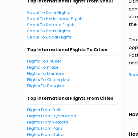
Top International Flights from Seoul
ult
can
Seoul To Delhi Flights
str
Seoul To Hyderabad Flights
the 
Seoul To Kolkata Flights
Seoul To Paris Flights
Seoul To Dubai Flights
Thr
oppo
Top International Flights To Cities
Pat
Flights To Phuket
and 
Flights To Krabi
Flights To Mumbai
Rea
Flights To Chiang Mai
Flights To Bangkok
Top International Flights From Cities
Flights From Delhi
How
Flights From Hyderabad
Flights From Kolkata
Flights From Paris
How
Flights From Dubai