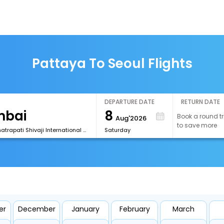
Pattaya To Seoul Flights
DEPARTURE DATE
RETURN DATE
8
Book a round tr
Aug'2026
to save more
[BOM] Chhatrapati Shivaji International Airport
Saturday
er
December
January
February
March