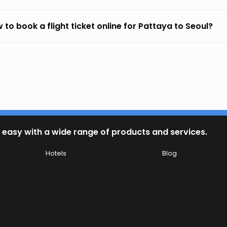
 to book a flight ticket online for Pattaya to Seoul?
 easy with a wide range of products and services.
Hotels
Blog