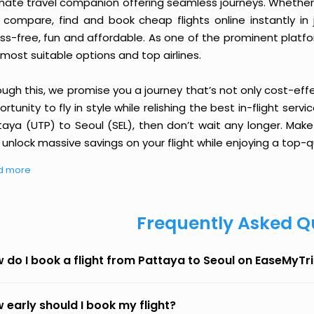
imate travel companion offering seamless journeys. Whether 
 compare, find and book cheap flights online instantly in 
ess-free, fun and affordable. As one of the prominent platf
most suitable options and top airlines.
ough this, we promise you a journey that’s not only cost-eff
rtunity to fly in style while relishing the best in-flight serv
taya (UTP) to Seoul (SEL), then don’t wait any longer. Make
unlock massive savings on your flight while enjoying a top-qu
d more
Frequently Asked Q
 do I book a flight from Pattaya to Seoul on EaseMyTr
 early should I book my flight?