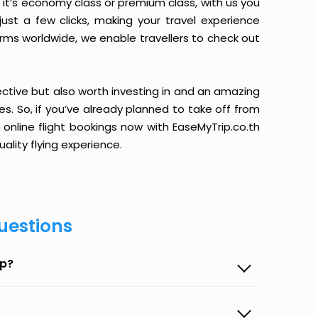
it’s economy class or premium class, with us you
just a few clicks, making your travel experience
orms worldwide, we enable travellers to check out
ective but also worth investing in and an amazing
ices. So, if you’ve already planned to take off from
 online flight bookings now with EaseMyTrip.co.th
ality flying experience.
uestions
ip?