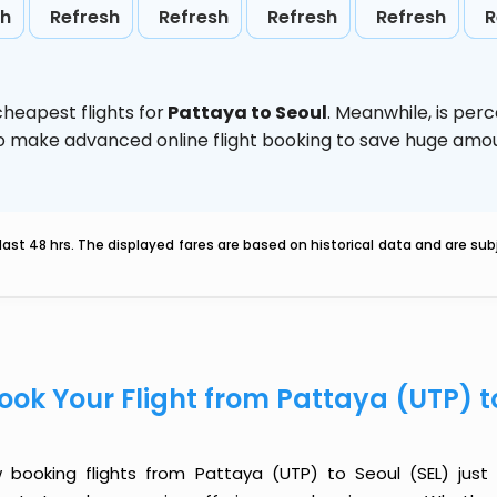
sh
Refresh
Refresh
Refresh
Refresh
R
heapest flights for
Pattaya to Seoul
. Meanwhile,
is per
d to make advanced online flight booking to save huge am
last 48 hrs. The displayed fares are based on historical data and are s
ook Your Flight from Pattaya (UTP) t
 booking flights from Pattaya (UTP) to Seoul (SEL) just g