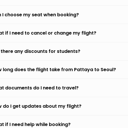
 I choose my seat when booking?
t if I need to cancel or change my flight?
 there any discounts for students?
 long does the flight take from Pattaya to Seoul?
t documents do I need to travel?
 do I get updates about my flight?
t if I need help while booking?