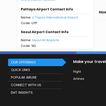
Pattaya Airport Contact Info
How
Name:
U Tapao International Airport
Code: UTP
Seoul Airport Contact Info
Name:
Seoul All Airports
Code: SEL
Make your travel
OUR OFFERINGS
QUICK LINKS
Flight
POPULAR AIRLINE
Airlines
CONNECT WITH US
EMT INSIGHTS