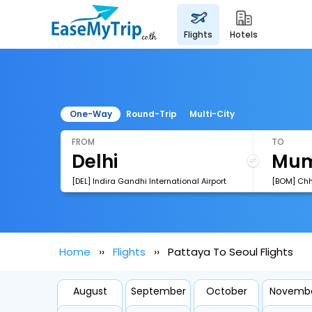
flights
hotels
One-Way
Round-Trip
Multi-City
FROM
TO
[DEL] Indira Gandhi International Airport
Home
Flights
Pattaya To Seoul Flights
August
September
October
Novemb