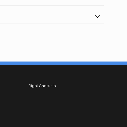
Flight Check-in