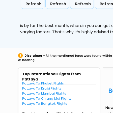
Refresh
Refresh
Refresh
Refre
is by far the best month, wherein you can get c
varying factors. That’s why it’s highly advise
Disclaimer
- All the mentioned fares were found within 
of booking.
Top International Flights from
Pattaya
Pattaya To Phuket Flights
Pattaya To Krabi Flights
B
Pattaya To Mumbai Flights
Pattaya To Chiang Mai Flights
Pattaya To Bangkok Flights
Now