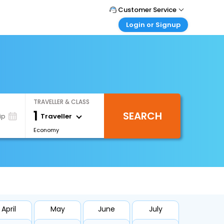
Customer Service
Login or Signup
Call Support
Tel : +66(0)20239932
Customer Login
Login & check bookings
Mail Support
Care@easemytrip.co.th
Corporate Travel
Login corporate account
TRAVELLER & CLASS
Agent Login
1
SEARCH
Login your agent account
Traveller
ip
Economy
My Booking
Manage your bookings here
April
May
June
July