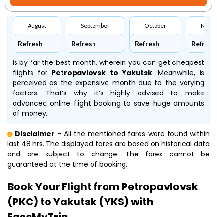
August
September
October
Nove
Refresh
Refresh
Refresh
Refresh
is by far the best month, wherein you can get cheapest
flights for
Petropavlovsk to Yakutsk
. Meanwhile,
is
perceived as the expensive month due to the varying
factors. That’s why it’s highly advised to make
advanced online flight booking to save huge amounts
of money.
Disclaimer
- All the mentioned fares were found within
last 48 hrs. The displayed fares are based on historical data
and are subject to change. The fares cannot be
guaranteed at the time of booking.
Book Your Flight from Petropavlovsk
(PKC) to Yakutsk (YKS) with
EaseMyTrip