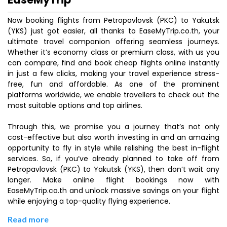
Now booking flights from Petropavlovsk (PKC) to Yakutsk
(YKS) just got easier, all thanks to EaseMyTrip.co.th, your
ultimate travel companion offering seamless journeys.
Whether it’s economy class or premium class, with us you
can compare, find and book cheap flights online instantly
in just a few clicks, making your travel experience stress-
free, fun and affordable. As one of the prominent
platforms worldwide, we enable travellers to check out the
most suitable options and top airlines.
Through this, we promise you a journey that’s not only
cost-effective but also worth investing in and an amazing
opportunity to fly in style while relishing the best in-flight
services. So, if you’ve already planned to take off from
Petropavlovsk (PKC) to Yakutsk (YKS), then don’t wait any
longer. Make online flight bookings now with
EaseMyTrip.co.th and unlock massive savings on your flight
while enjoying a top-quality flying experience.
Read more