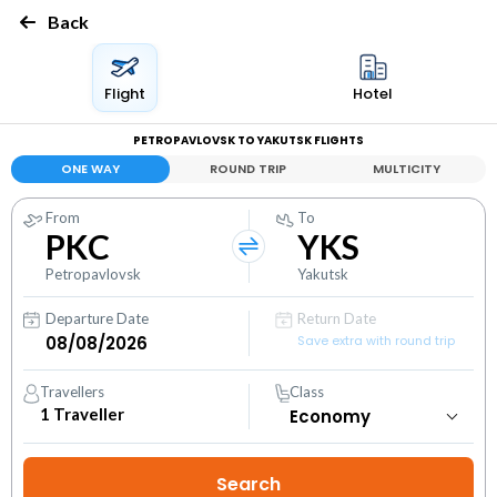
Back
Flight
Hotel
PETROPAVLOVSK TO YAKUTSK FLIGHTS
ONE WAY
ROUND TRIP
MULTICITY
From
To
PKC
YKS
Petropavlovsk
Yakutsk
Departure Date
Return Date
Save extra with round trip
Travellers
Class
1
Traveller