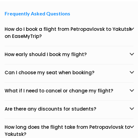
Frequently Asked Questions
How do I book a flight from Petropavlovsk to Yakutsk
on EaseMyTrip?
How early should I book my flight?
Can I choose my seat when booking?
What if I need to cancel or change my flight?
Are there any discounts for students?
How long does the flight take from Petropavlovsk to
Yakutsk?