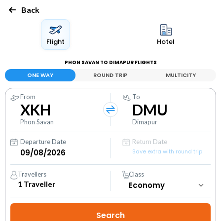
Back
Flight
Hotel
PHON SAVAN TO DIMAPUR FLIGHTS
ONE WAY
ROUND TRIP
MULTICITY
From
To
XKH
DMU
Phon Savan
Dimapur
Departure Date
Return Date
Save extra with round trip
Travellers
Class
1
Traveller