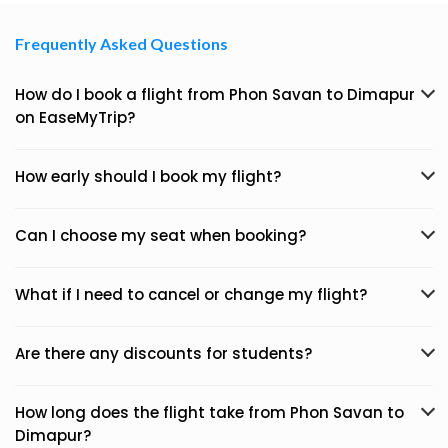
Frequently Asked Questions
How do I book a flight from Phon Savan to Dimapur
on EaseMyTrip?
How early should I book my flight?
Can I choose my seat when booking?
What if I need to cancel or change my flight?
Are there any discounts for students?
How long does the flight take from Phon Savan to
Dimapur?