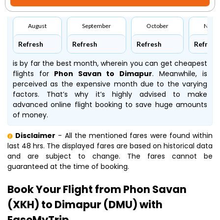
August
September
October
Nove
Refresh
Refresh
Refresh
Refresh
is by far the best month, wherein you can get cheapest
flights for
Phon Savan to Dimapur
. Meanwhile,
is
perceived as the expensive month due to the varying
factors. That’s why it’s highly advised to make
advanced online flight booking to save huge amounts
of money.
Disclaimer
- All the mentioned fares were found within
last 48 hrs. The displayed fares are based on historical data
and are subject to change. The fares cannot be
guaranteed at the time of booking.
Book Your Flight from Phon Savan
(XKH) to Dimapur (DMU) with
EaseMyTrip