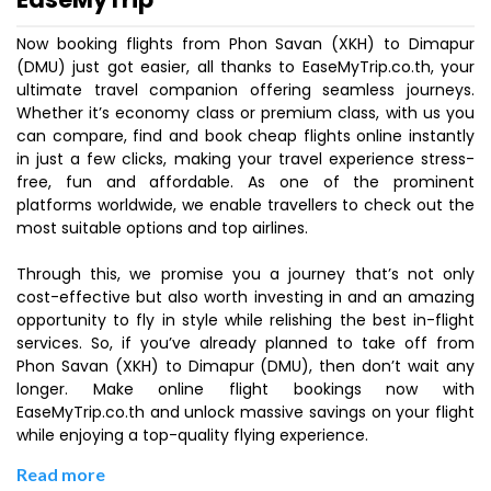
Now booking flights from Phon Savan (XKH) to Dimapur
(DMU) just got easier, all thanks to EaseMyTrip.co.th, your
ultimate travel companion offering seamless journeys.
Whether it’s economy class or premium class, with us you
can compare, find and book cheap flights online instantly
in just a few clicks, making your travel experience stress-
free, fun and affordable. As one of the prominent
platforms worldwide, we enable travellers to check out the
most suitable options and top airlines.
Through this, we promise you a journey that’s not only
cost-effective but also worth investing in and an amazing
opportunity to fly in style while relishing the best in-flight
services. So, if you’ve already planned to take off from
Phon Savan (XKH) to Dimapur (DMU), then don’t wait any
longer. Make online flight bookings now with
EaseMyTrip.co.th and unlock massive savings on your flight
while enjoying a top-quality flying experience.
Read more