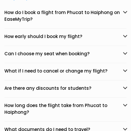
How do I book a flight from Phucat to Haiphong on
EaseMyTrip?
How early should I book my flight?
Can I choose my seat when booking?
What if I need to cancel or change my flight?
Are there any discounts for students?
How long does the flight take from Phucat to
Haiphong?
What documents do I need to travel?