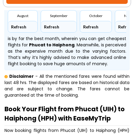
August
September
October
Nove
Refresh
Refresh
Refresh
Refresh
is by far the best month, wherein you can get cheapest
flights for
Phucat to Haiphong
. Meanwhile,
is perceived
as the expensive month due to the varying factors.
That’s why it’s highly advised to make advanced online
flight booking to save huge amounts of money.
Disclaimer
- All the mentioned fares were found within
last 48 hrs. The displayed fares are based on historical data
and are subject to change. The fares cannot be
guaranteed at the time of booking.
Book Your Flight from Phucat (UIH) to
Haiphong (HPH) with EaseMyTrip
Now booking flights from Phucat (UIH) to Haiphong (HPH)