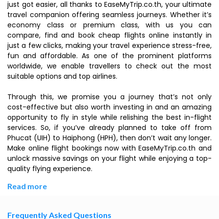
just got easier, all thanks to EaseMyTrip.co.th, your ultimate
travel companion offering seamless journeys. Whether it’s
economy class or premium class, with us you can
compare, find and book cheap flights online instantly in
just a few clicks, making your travel experience stress-free,
fun and affordable. As one of the prominent platforms
worldwide, we enable travellers to check out the most
suitable options and top airlines.
Through this, we promise you a journey that’s not only
cost-effective but also worth investing in and an amazing
opportunity to fly in style while relishing the best in-flight
services. So, if you’ve already planned to take off from
Phucat (UIH) to Haiphong (HPH), then don’t wait any longer.
Make online flight bookings now with EaseMyTrip.co.th and
unlock massive savings on your flight while enjoying a top-
quality flying experience.
Read more
Frequently Asked Questions