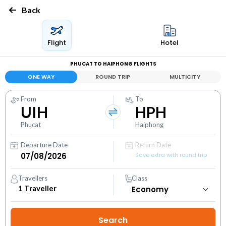
Back
Flight
Hotel
PHUCAT TO HAIPHONG FLIGHTS
ONE WAY
ROUND TRIP
MULTICITY
From
To
UIH
HPH
Phucat
Haiphong
Departure Date
Return Date
Save extra with round trip
Travellers
Class
1
Traveller