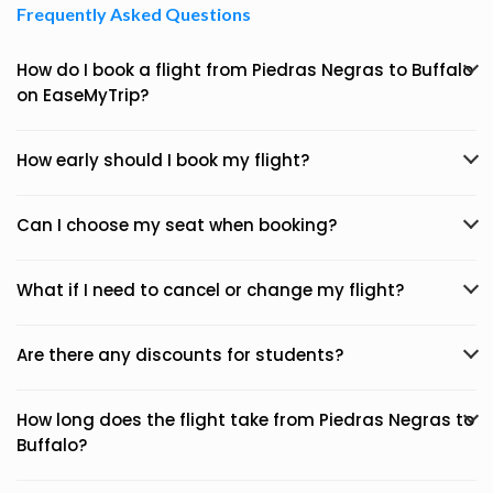
Frequently Asked Questions
How do I book a flight from Piedras Negras to Buffalo
on EaseMyTrip?
How early should I book my flight?
Can I choose my seat when booking?
What if I need to cancel or change my flight?
Are there any discounts for students?
How long does the flight take from Piedras Negras to
Buffalo?