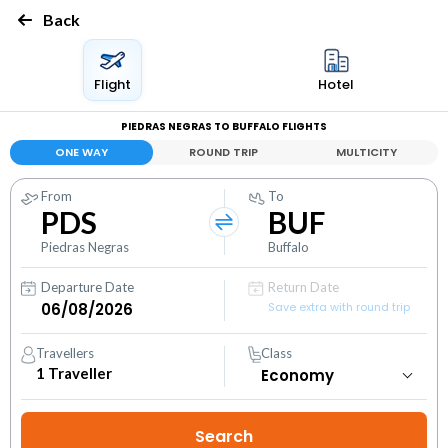
Back
Flight
Hotel
PIEDRAS NEGRAS TO BUFFALO FLIGHTS
ONE WAY
ROUND TRIP
MULTICITY
From
To
PDS
BUF
Piedras Negras
Buffalo
Departure Date
Return Date
Save extra with round trip
Travellers
Class
1
Traveller