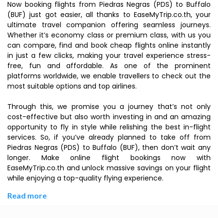
Now booking flights from Piedras Negras (PDS) to Buffalo
(BUF) just got easier, all thanks to EaseMyTrip.co.th, your
ultimate travel companion offering seamless journeys.
Whether it’s economy class or premium class, with us you
can compare, find and book cheap flights online instantly
in just a few clicks, making your travel experience stress-
free, fun and affordable. As one of the prominent
platforms worldwide, we enable travellers to check out the
most suitable options and top airlines.
Through this, we promise you a journey that’s not only
cost-effective but also worth investing in and an amazing
opportunity to fly in style while relishing the best in-flight
services. So, if you’ve already planned to take off from
Piedras Negras (PDS) to Buffalo (BUF), then don’t wait any
longer. Make online flight bookings now with
EaseMyTrip.co.th and unlock massive savings on your flight
while enjoying a top-quality flying experience.
Read more