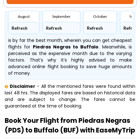
August
September
October
Nove
Refresh
Refresh
Refresh
Refresh
is by far the best month, wherein you can get cheapest
flights for
Piedras Negras to Buffalo
. Meanwhile,
is
perceived as the expensive month due to the varying
factors. That’s why it’s highly advised to make
advanced online flight booking to save huge amounts
of money.
Disclaimer
- All the mentioned fares were found within
last 48 hrs. The displayed fares are based on historical data
and are subject to change. The fares cannot be
guaranteed at the time of booking.
Book Your Flight from Piedras Negras
(PDS) to Buffalo (BUF) with EaseMyTrip