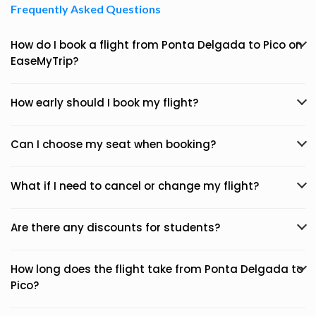
Frequently Asked Questions
How do I book a flight from Ponta Delgada to Pico on
EaseMyTrip?
How early should I book my flight?
Can I choose my seat when booking?
What if I need to cancel or change my flight?
Are there any discounts for students?
How long does the flight take from Ponta Delgada to
Pico?