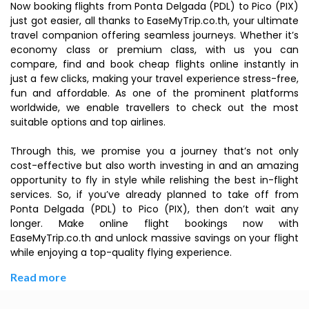
Now booking flights from Ponta Delgada (PDL) to Pico (PIX)
just got easier, all thanks to EaseMyTrip.co.th, your ultimate
travel companion offering seamless journeys. Whether it’s
economy class or premium class, with us you can
compare, find and book cheap flights online instantly in
just a few clicks, making your travel experience stress-free,
fun and affordable. As one of the prominent platforms
worldwide, we enable travellers to check out the most
suitable options and top airlines.
Through this, we promise you a journey that’s not only
cost-effective but also worth investing in and an amazing
opportunity to fly in style while relishing the best in-flight
services. So, if you’ve already planned to take off from
Ponta Delgada (PDL) to Pico (PIX), then don’t wait any
longer. Make online flight bookings now with
EaseMyTrip.co.th and unlock massive savings on your flight
while enjoying a top-quality flying experience.
Read more