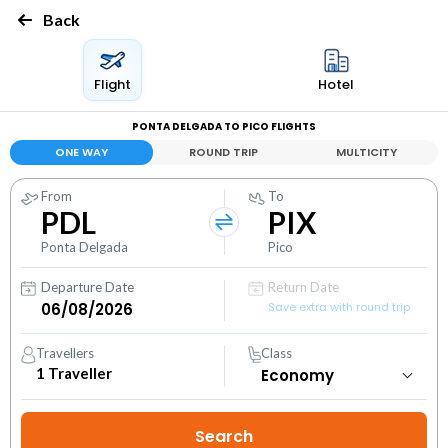
Back
Flight
Hotel
PONTA DELGADA TO PICO FLIGHTS
ONE WAY
ROUND TRIP
MULTICITY
From
To
PDL
PIX
Ponta Delgada
Pico
Departure Date
Return Date
Save extra with round trip
Travellers
Class
1
Traveller