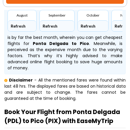
August
September
October
Nove
Refresh
Refresh
Refresh
Refresh
is by far the best month, wherein you can get cheapest
flights for
Ponta Delgada to Pico
. Meanwhile,
is
perceived as the expensive month due to the varying
factors. That’s why it’s highly advised to make
advanced online flight booking to save huge amounts
of money.
Disclaimer
- All the mentioned fares were found within
last 48 hrs. The displayed fares are based on historical data
and are subject to change. The fares cannot be
guaranteed at the time of booking.
Book Your Flight from Ponta Delgada
(PDL) to Pico (PIX) with EaseMyTrip