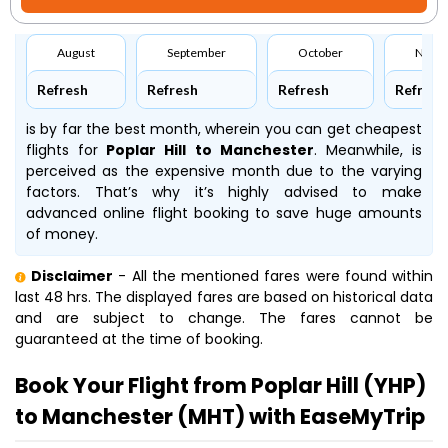
August
September
October
Nove
Refresh
Refresh
Refresh
Refresh
is by far the best month, wherein you can get cheapest
flights for
Poplar Hill to Manchester
. Meanwhile,
is
perceived as the expensive month due to the varying
factors. That’s why it’s highly advised to make
advanced online flight booking to save huge amounts
of money.
Disclaimer
- All the mentioned fares were found within
last 48 hrs. The displayed fares are based on historical data
and are subject to change. The fares cannot be
guaranteed at the time of booking.
Book Your Flight from Poplar Hill (YHP)
to Manchester (MHT) with EaseMyTrip