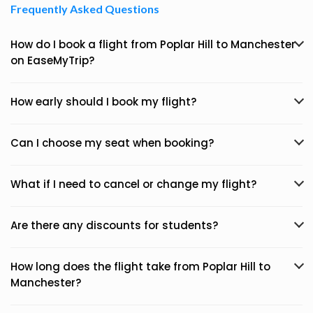
Frequently Asked Questions
How do I book a flight from Poplar Hill to Manchester
on EaseMyTrip?
How early should I book my flight?
Can I choose my seat when booking?
What if I need to cancel or change my flight?
Are there any discounts for students?
How long does the flight take from Poplar Hill to
Manchester?