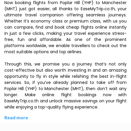
Now booking flights from Poplar Hill (YHP) to Manchester
(MHT) just got easier, all thanks to EaseMyTrip.co.th, your
ultimate travel companion offering seamless journeys.
Whether it’s economy class or premium class, with us you
can compare, find and book cheap flights online instantly
in just a few clicks, making your travel experience stress-
free, fun and affordable. As one of the prominent
platforms worldwide, we enable travellers to check out the
most suitable options and top airlines.
Through this, we promise you a journey that’s not only
cost-effective but also worth investing in and an amazing
opportunity to fly in style while relishing the best in-flight
services. So, if you’ve already planned to take off from
Poplar Hill (YHP) to Manchester (MHT), then don’t wait any
longer. Make online flight bookings now with
EaseMyTrip.co.th and unlock massive savings on your flight
while enjoying a top-quality flying experience.
Read more