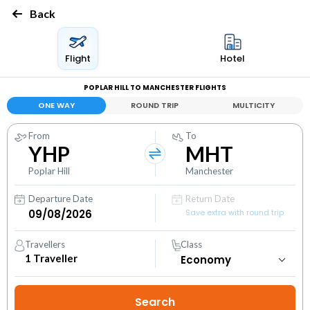
Back
Flight
Hotel
POPLAR HILL TO MANCHESTER FLIGHTS
ONE WAY
ROUND TRIP
MULTICITY
From
To
YHP
MHT
Poplar Hill
Manchester
Departure Date
Return Date
Save extra with round trip
Travellers
Class
1
Traveller