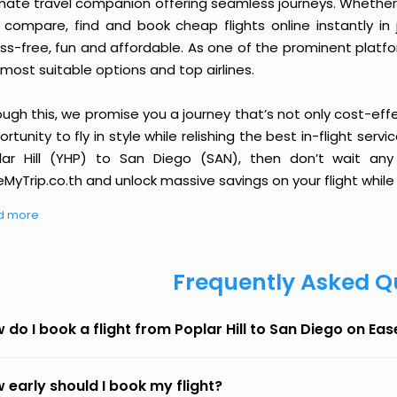
imate travel companion offering seamless journeys. Whether 
 compare, find and book cheap flights online instantly in 
ess-free, fun and affordable. As one of the prominent platf
most suitable options and top airlines.
ough this, we promise you a journey that’s not only cost-eff
rtunity to fly in style while relishing the best in-flight serv
lar Hill (YHP) to San Diego (SAN), then don’t wait any
MyTrip.co.th and unlock massive savings on your flight while 
d more
Frequently Asked Q
 do I book a flight from Poplar Hill to San Diego on Ea
 early should I book my flight?