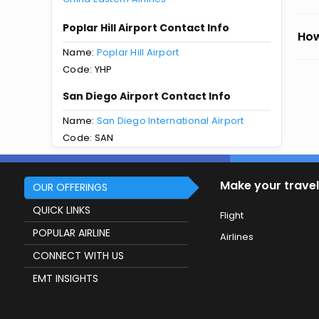
Poplar Hill Airport Contact Info
How
Name:
Poplar Hill Airport
Code: YHP
San Diego Airport Contact Info
Name:
San Diego International Airport
Code: SAN
Make your travel
OUR OFFERINGS
QUICK LINKS
Flight
POPULAR AIRLINE
Airlines
CONNECT WITH US
EMT INSIGHTS