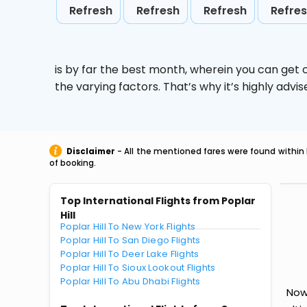
Refresh
Refresh
Refresh
Refre
is by far the best month, wherein you can get c
the varying factors. That’s why it’s highly ad
Disclaimer
- All the mentioned fares were found within 
of booking.
Top International Flights from Poplar
Hill
Poplar Hill To New York Flights
Poplar Hill To San Diego Flights
Poplar Hill To Deer Lake Flights
Poplar Hill To Sioux Lookout Flights
Poplar Hill To Abu Dhabi Flights
Now 