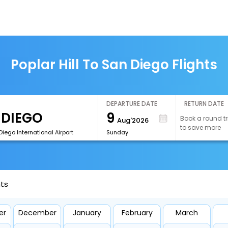
Poplar Hill To San Diego Flights
DEPARTURE DATE
RETURN DATE
9
Book a round tr
Aug'2026
to save more
iego International Airport
Sunday
hts
er
December
January
February
March