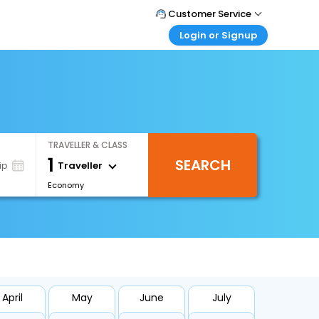
Customer Service
Login or Signup
Call Support
Tel : +66(0)20239932
Customer Login
Login & check bookings
Mail Support
Care@easemytrip.co.th
Corporate Travel
Login corporate account
TRAVELLER & CLASS
Agent Login
1
SEARCH
Login your agent account
Traveller
ip
Economy
My Booking
Manage your bookings here
April
May
June
July