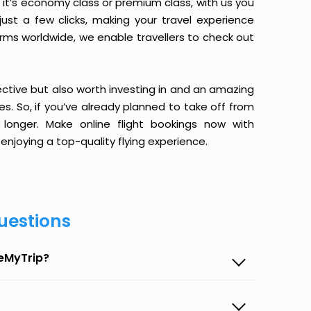
it’s economy class or premium class, with us you
just a few clicks, making your travel experience
orms worldwide, we enable travellers to check out
ective but also worth investing in and an amazing
ices. So, if you’ve already planned to take off from
 longer. Make online flight bookings now with
enjoying a top-quality flying experience.
uestions
seMyTrip?