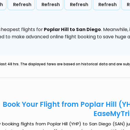
sh
Refresh
Refresh
Refresh
Refresh
R
heapest flights for
Poplar Hill to San Diego
. Meanwhile,
vised to make advanced online flight booking to save hug
last 48 hrs. The displayed fares are based on historical data and are s
Book Your Flight from Poplar Hill (Y
EaseMyTr
booking flights from Poplar Hill (YHP) to San Diego (SAN) jus