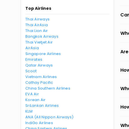
Top Airlines
Can
Thai Airways
Thai AirAsia
Thai Lion Air
Wha
Bangkok Airways
Thai Vietjet Air
AirAsia
Are
Singapore Airlines
Emirates
Qatar Airways
How
Scoot
Vietnam Airlines
Cathay Pacific
Wha
China Southern Airlines
EVA Air
Korean Air
SriLankan Airlines
How
KLM
ANA (All Nippon Airways)
IndiGo Airlines
Wha
China Eastern Airlines