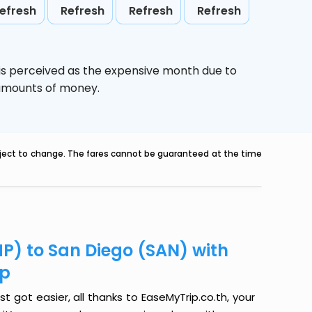
efresh
Refresh
Refresh
Refresh
is perceived as the expensive month due to
e amounts of money.
ubject to change. The fares cannot be guaranteed at the time
HP) to San Diego (SAN) with
ip
t got easier, all thanks to EaseMyTrip.co.th, your