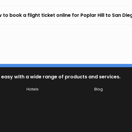
 to book a flight ticket online for Poplar Hill to San Di
 easy with a wide range of products and services.
Hotels
Blog