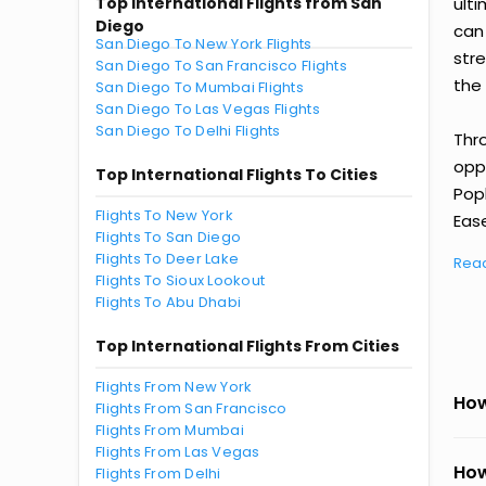
Top International Flights from San
ult
Diego
can
San Diego To New York Flights
str
San Diego To San Francisco Flights
the 
San Diego To Mumbai Flights
San Diego To Las Vegas Flights
San Diego To Delhi Flights
Thr
oppo
Top International Flights To Cities
Pop
Flights To New York
Ease
Flights To San Diego
Flights To Deer Lake
Rea
Flights To Sioux Lookout
Flights To Abu Dhabi
Top International Flights From Cities
Flights From New York
How
Flights From San Francisco
Flights From Mumbai
Flights From Las Vegas
How
Flights From Delhi