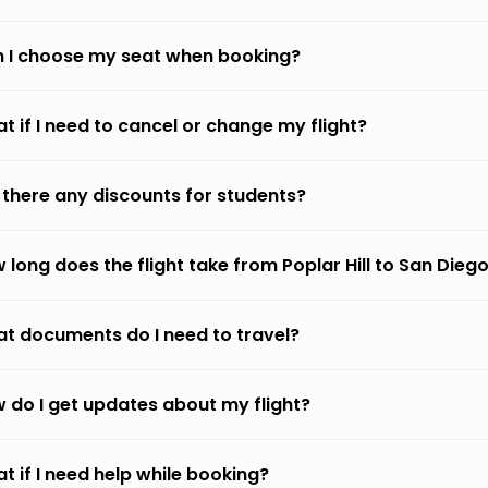
 I choose my seat when booking?
t if I need to cancel or change my flight?
 there any discounts for students?
 long does the flight take from Poplar Hill to San Dieg
t documents do I need to travel?
 do I get updates about my flight?
t if I need help while booking?