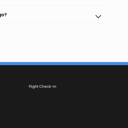
ego?
Flight Check-in