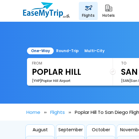
flights
hotels
One-Way
Round-Trip
Multi-City
FROM
TO
[YHP]Poplar Hill Airport
[SAN]San D
Home
Flights
Poplar Hill To San Diego Flig
August
September
October
Novemb