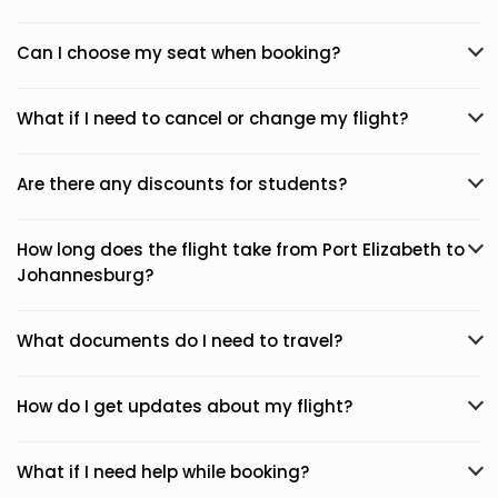
Can I choose my seat when booking?
What if I need to cancel or change my flight?
Are there any discounts for students?
How long does the flight take from Port Elizabeth to
Johannesburg?
What documents do I need to travel?
How do I get updates about my flight?
What if I need help while booking?