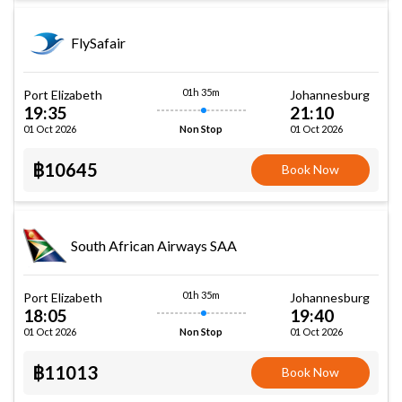
FlySafair
01h 35m
Port Elizabeth
Johannesburg
19:35
21:10
01 Oct 2026
01 Oct 2026
Non Stop
฿10645
Book Now
South African Airways SAA
01h 35m
Port Elizabeth
Johannesburg
18:05
19:40
01 Oct 2026
01 Oct 2026
Non Stop
฿11013
Book Now