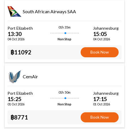
South African Airways SAA
01h 35m
Port Elizabeth
Johannesburg
13:30
15:05
04 Oct 2026
04 Oct 2026
Non Stop
฿11092
Book Now
CemAir
01h 50m
Port Elizabeth
Johannesburg
15:25
17:15
01 Oct 2026
01 Oct 2026
Non Stop
฿8771
Book Now