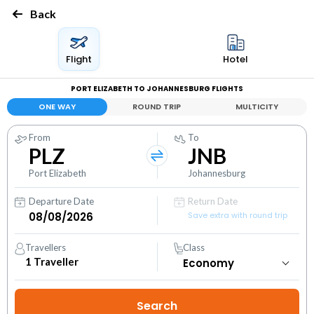
Back
Flight
Hotel
PORT ELIZABETH TO JOHANNESBURG FLIGHTS
ONE WAY
ROUND TRIP
MULTICITY
From
To
PLZ
JNB
Port Elizabeth
Johannesburg
Departure Date
Return Date
Save extra with round trip
Travellers
Class
1
Traveller