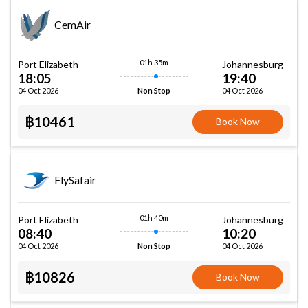
CemAir
01h 35m
Port Elizabeth
Johannesburg
18:05
19:40
04 Oct 2026
04 Oct 2026
Non Stop
฿10461
Book Now
FlySafair
01h 40m
Port Elizabeth
Johannesburg
08:40
10:20
04 Oct 2026
04 Oct 2026
Non Stop
฿10826
Book Now