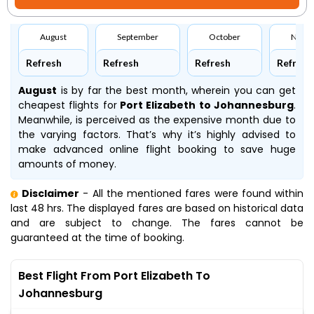
August
September
October
Nove
Refresh
Refresh
Refresh
Refresh
August
is by far the best month, wherein you can get
cheapest flights for
Port Elizabeth to Johannesburg
.
Meanwhile,
is perceived as the expensive month due to
the varying factors. That’s why it’s highly advised to
make advanced online flight booking to save huge
amounts of money.
Disclaimer
- All the mentioned fares were found within
last 48 hrs. The displayed fares are based on historical data
and are subject to change. The fares cannot be
guaranteed at the time of booking.
Best Flight From Port Elizabeth To
Johannesburg