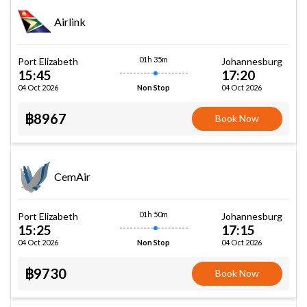
Airlink
01h 35m
Port Elizabeth
Johannesburg
15:45
17:20
04 Oct 2026
04 Oct 2026
Non Stop
฿8967
Book Now
CemAir
01h 50m
Port Elizabeth
Johannesburg
15:25
17:15
04 Oct 2026
04 Oct 2026
Non Stop
฿9730
Book Now