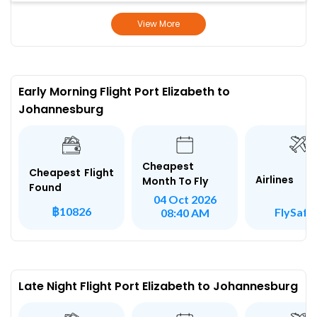
View More
Early Morning Flight Port Elizabeth to
Johannesburg
Cheapest
Cheapest Flight
Airlines
Month To Fly
Found
04 Oct 2026
฿10826
FlySafai
08:40 AM
Late Night Flight Port Elizabeth to Johannesburg