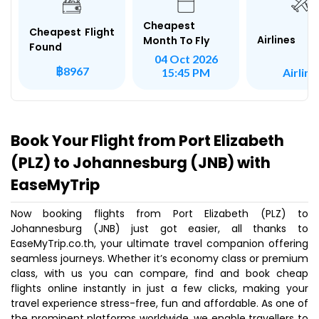
Cheapest
Cheapest Flight
Airlines
Month To Fly
Found
04 Oct 2026
฿8967
Airlink
15:45 PM
Book Your Flight from Port Elizabeth
(PLZ) to Johannesburg (JNB) with
EaseMyTrip
Now booking flights from Port Elizabeth (PLZ) to
Johannesburg (JNB) just got easier, all thanks to
EaseMyTrip.co.th, your ultimate travel companion offering
seamless journeys. Whether it’s economy class or premium
class, with us you can compare, find and book cheap
flights online instantly in just a few clicks, making your
travel experience stress-free, fun and affordable. As one of
the prominent platforms worldwide, we enable travellers to