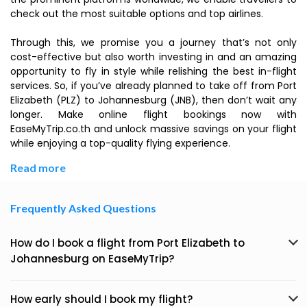
check out the most suitable options and top airlines.
Through this, we promise you a journey that’s not only
cost-effective but also worth investing in and an amazing
opportunity to fly in style while relishing the best in-flight
services. So, if you’ve already planned to take off from Port
Elizabeth (PLZ) to Johannesburg (JNB), then don’t wait any
longer. Make online flight bookings now with
EaseMyTrip.co.th and unlock massive savings on your flight
while enjoying a top-quality flying experience.
Read more
Frequently Asked Questions
How do I book a flight from Port Elizabeth to
Johannesburg on EaseMyTrip?
How early should I book my flight?