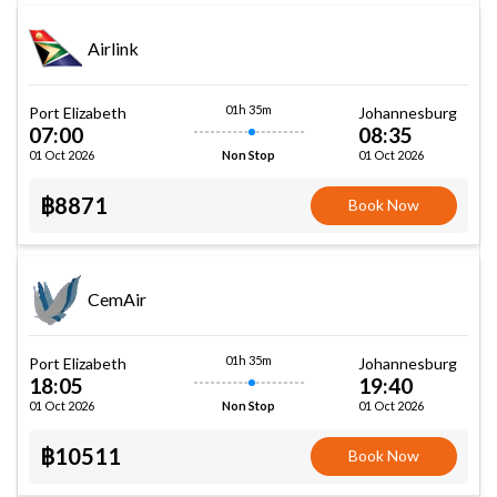
Airlink
01h 35m
Port Elizabeth
Johannesburg
07:00
08:35
01 Oct 2026
01 Oct 2026
Non Stop
฿8871
Book Now
CemAir
01h 35m
Port Elizabeth
Johannesburg
18:05
19:40
01 Oct 2026
01 Oct 2026
Non Stop
฿10511
Book Now