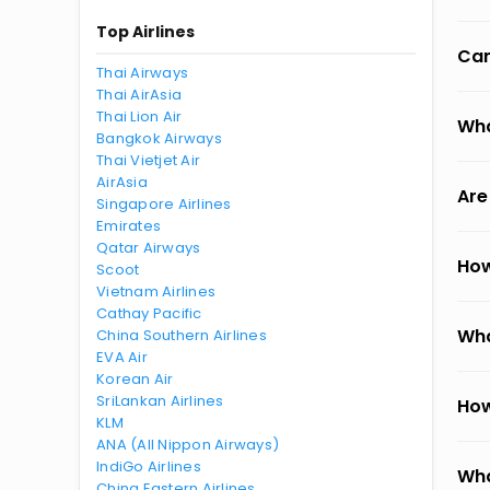
Top Airlines
Can
Thai Airways
Thai AirAsia
Thai Lion Air
Wha
Bangkok Airways
Thai Vietjet Air
AirAsia
Are
Singapore Airlines
Emirates
Qatar Airways
How
Scoot
Vietnam Airlines
Cathay Pacific
Wha
China Southern Airlines
EVA Air
Korean Air
SriLankan Airlines
How
KLM
ANA (All Nippon Airways)
IndiGo Airlines
Wha
China Eastern Airlines