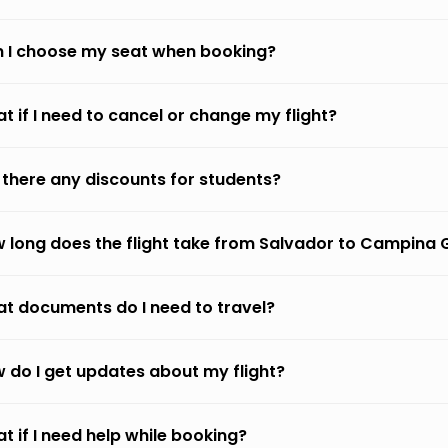
 I choose my seat when booking?
t if I need to cancel or change my flight?
 there any discounts for students?
 long does the flight take from Salvador to Campina
t documents do I need to travel?
 do I get updates about my flight?
t if I need help while booking?