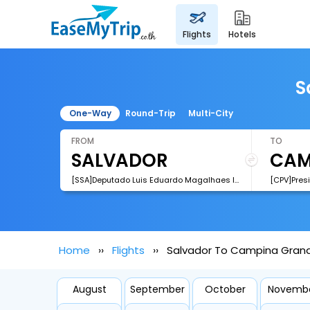
flights
hotels
S
One-Way
Round-Trip
Multi-City
FROM
TO
[SSA]Deputado Luis Eduardo Magalhaes International Airport
[CPV]Pres
Home
Flights
Salvador To Campina Grand
August
September
October
Novemb