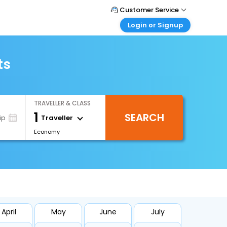
Customer Service
Login or Signup
Call Support
Tel : +66(0)20239932
Customer Login
Login & check bookings
ts
Mail Support
Care@easemytrip.co.th
Corporate Travel
Login corporate account
TRAVELLER & CLASS
Agent Login
1
SEARCH
Login your agent account
Traveller
ip
Economy
My Booking
Manage your bookings here
April
May
June
July