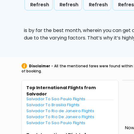
Refresh
Refresh
Refresh
Refre
is by far the best month, wherein you can get c
due to the varying factors. That’s why it’s hi
Disclaimer
- All the mentioned fares were found within 
of booking.
Top International Flights from
Salvador
Salvador To Sao Paulo Flights
Salvador To Brasilia Flights
Salvador To Rio de Janeiro Flights
Salvador To Rio De Janeiro Flights
Salvador To Sao Paulo Flights
Now