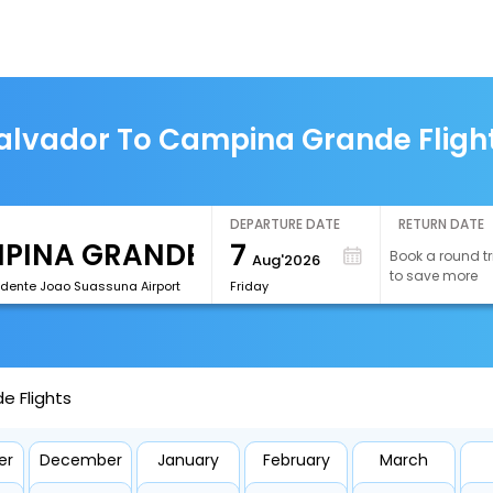
alvador To Campina Grande Fligh
DEPARTURE DATE
RETURN DATE
7
Book a round tr
Aug'2026
to save more
idente Joao Suassuna Airport
Friday
e Flights
er
December
January
February
March