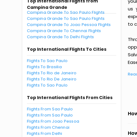
Top International Flights from
you
Campina Grande
us 
Campina Grande To Sao Paulo Flights
exp
Campina Grande To Sao Paulo Flights
to c
Campina Grande To Joao Pessoa Flights
Campina Grande To Chennai Flights
Campina Grande To Delhi Flights
Thr
oppo
Top International Flights To Cities
Sal
Flights To Sao Paulo
Ease
Flights To Brasilia
Flights To Rio de Janeiro
Rea
Flights To Rio De Janeiro
Flights To Sao Paulo
Top International Flights From Cities
Flights From Sao Paulo
How
Flights From Sao Paulo
Flights From Joao Pessoa
Flights From Chennai
How
Flights From Delhi