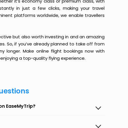
ether it’s economy class or premium class, with
antly in just a few clicks, making your travel
minent platforms worldwide, we enable travellers
ective but also worth investing in and an amazing
ices. So, if you’ve already planned to take off from
y longer. Make online flight bookings now with
enjoying a top-quality flying experience.
uestions
 on EaseMyTrip?