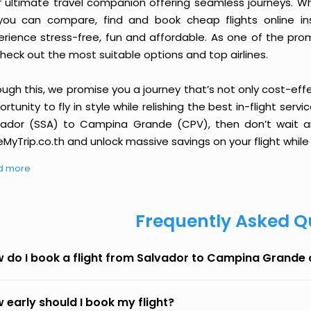
r ultimate travel companion offering seamless journeys. Wh
you can compare, find and book cheap flights online inst
erience stress-free, fun and affordable. As one of the pro
heck out the most suitable options and top airlines.
ough this, we promise you a journey that’s not only cost-eff
rtunity to fly in style while relishing the best in-flight serv
vador (SSA) to Campina Grande (CPV), then don’t wait an
MyTrip.co.th and unlock massive savings on your flight while 
d more
Frequently Asked Q
 do I book a flight from Salvador to Campina Grande
 early should I book my flight?