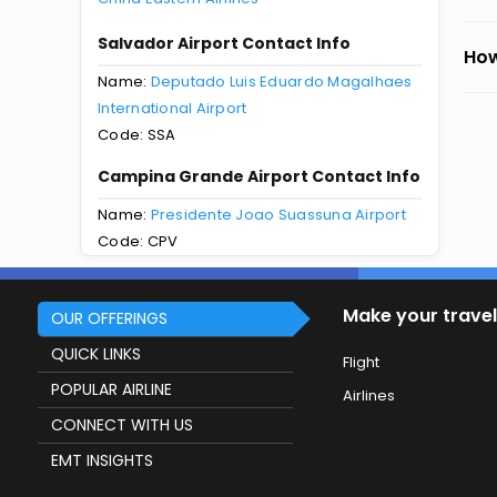
Salvador Airport Contact Info
How
Name:
Deputado Luis Eduardo Magalhaes
International Airport
Code: SSA
Campina Grande Airport Contact Info
Name:
Presidente Joao Suassuna Airport
Code: CPV
Make your travel
OUR OFFERINGS
QUICK LINKS
Flight
POPULAR AIRLINE
Airlines
CONNECT WITH US
EMT INSIGHTS