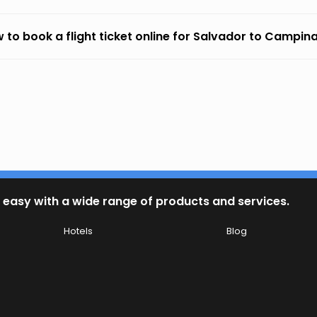
 to book a flight ticket online for Salvador to Campi
 easy with a wide range of products and services.
Hotels
Blog