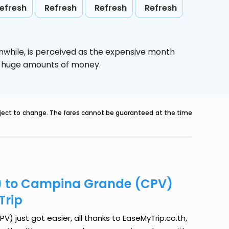
efresh
Refresh
Refresh
Refresh
nwhile,
is perceived as the expensive month
ve huge amounts of money.
ubject to change. The fares cannot be guaranteed at the time
A) to Campina Grande (CPV)
Trip
 just got easier, all thanks to EaseMyTrip.co.th,