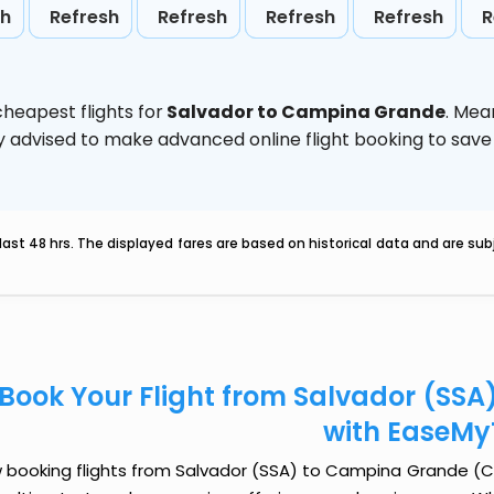
sh
Refresh
Refresh
Refresh
Refresh
R
heapest flights for
Salvador to Campina Grande
. Mea
ghly advised to make advanced online flight booking to sa
last 48 hrs. The displayed fares are based on historical data and are s
Book Your Flight from Salvador (SS
with EaseMy
 booking flights from Salvador (SSA) to Campina Grande (CPV)