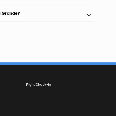
na Grande?
Flight Check-in