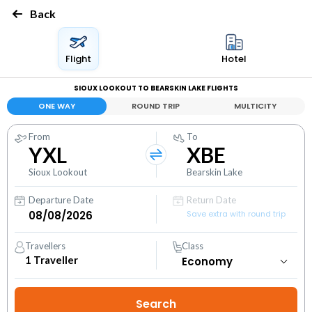
Back
Flight
Hotel
SIOUX LOOKOUT TO BEARSKIN LAKE FLIGHTS
ONE WAY
ROUND TRIP
MULTICITY
From
To
YXL
XBE
Sioux Lookout
Bearskin Lake
Departure Date
Return Date
Save extra with round trip
Travellers
Class
1
Traveller