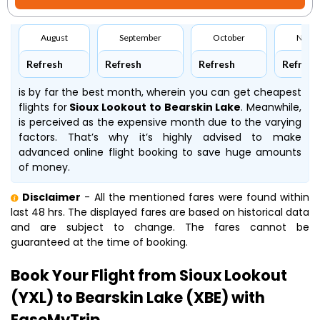
August
September
October
Nove
Refresh
Refresh
Refresh
Refresh
is by far the best month, wherein you can get cheapest
flights for
Sioux Lookout to Bearskin Lake
. Meanwhile,
is perceived as the expensive month due to the varying
factors. That’s why it’s highly advised to make
advanced online flight booking to save huge amounts
of money.
Disclaimer
- All the mentioned fares were found within
last 48 hrs. The displayed fares are based on historical data
and are subject to change. The fares cannot be
guaranteed at the time of booking.
Book Your Flight from Sioux Lookout
(YXL) to Bearskin Lake (XBE) with
EaseMyTrip