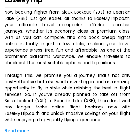
Now booking flights from Sioux Lookout (YXL) to Bearskin
Lake (XBE) just got easier, all thanks to EaseMyTrip.co.th,
your ultimate travel companion offering seamless
journeys. Whether it’s economy class or premium class,
with us you can compare, find and book cheap flights
online instantly in just a few clicks, making your travel
experience stress-free, fun and affordable. As one of the
prominent platforms worldwide, we enable travellers to
check out the most suitable options and top airlines.
Through this, we promise you a journey that’s not only
cost-effective but also worth investing in and an amazing
opportunity to fly in style while relishing the best in-flight
services. So, if you’ve already planned to take off from
Sioux Lookout (YXL) to Bearskin Lake (XBE), then don’t wait
any longer. Make online flight bookings now with
EaseMyTrip.co.th and unlock massive savings on your flight
while enjoying a top-quality flying experience.
Read more