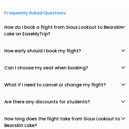
Frequently Asked Questions
How do I book a flight from Sioux Lookout to Bearskin
Lake on EaseMyTrip?
How early should I book my flight?
Can I choose my seat when booking?
What if I need to cancel or change my flight?
Are there any discounts for students?
How long does the flight take from Sioux Lookout to
Bearskin Lake?