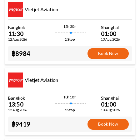
Vietjet Aviation
12h 30m
Bangkok
Shanghai
11:30
01:00
12 Aug 2026
13 Aug 2026
1 Stop
฿8984
Book Now
Vietjet Aviation
10h 10m
Bangkok
Shanghai
13:50
01:00
12 Aug 2026
13 Aug 2026
1 Stop
฿9419
Book Now