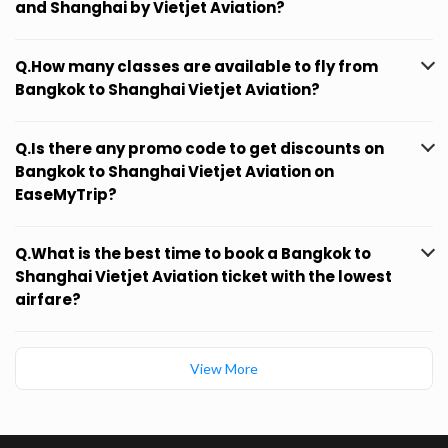
and Shanghai by Vietjet Aviation?
Q.How many classes are available to fly from
Bangkok to Shanghai Vietjet Aviation?
Q.Is there any promo code to get discounts on
Bangkok to Shanghai Vietjet Aviation on
EaseMyTrip?
Q.What is the best time to book a Bangkok to
Shanghai Vietjet Aviation ticket with the lowest
airfare?
View More