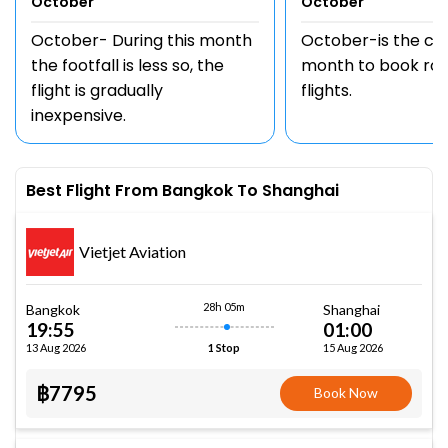
October
October
October- During this month
October-is the c
the footfall is less so, the
month to book rou
flight is gradually
flights.
inexpensive.
Best Flight From Bangkok To Shanghai
Vietjet Aviation
28h 05m
Bangkok
Shanghai
19:55
01:00
13 Aug 2026
15 Aug 2026
1 Stop
฿7795
Book Now