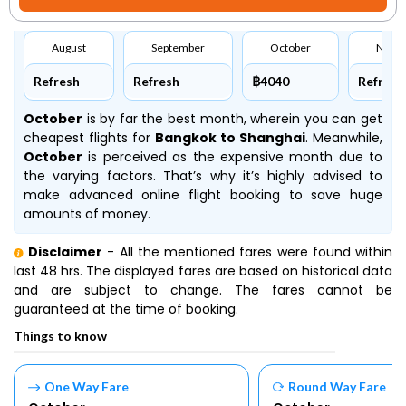
August
September
October
Nove
Refresh
Refresh
฿4040
Refresh
October
is by far the best month, wherein you can get
cheapest flights for
Bangkok to Shanghai
. Meanwhile,
October
is perceived as the expensive month due to
the varying factors. That’s why it’s highly advised to
make advanced online flight booking to save huge
amounts of money.
Disclaimer
- All the mentioned fares were found within
last 48 hrs. The displayed fares are based on historical data
and are subject to change. The fares cannot be
guaranteed at the time of booking.
Things to know
One Way Fare
Round Way Fare