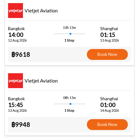
Vietjet Aviation
10h 15m
Bangkok
Shanghai
14:00
01:15
12 Aug 2026
13 Aug 2026
1 Stop
฿9618
Book Now
Vietjet Aviation
08h 15m
Bangkok
Shanghai
15:45
01:00
13 Aug 2026
14 Aug 2026
1 Stop
฿9948
Book Now