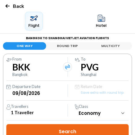
Back
Flight
Hotel
BANGKOK TO SHANGHAI VIETJET AVIATION FLIGHTS
ONE WAY
ROUND TRIP
MULTICITY
From
To
BKK
PVG
Bangkok
Shanghai
Departure Date
Return Date
Save extra with round trip
Travellers
Class
1
Traveller