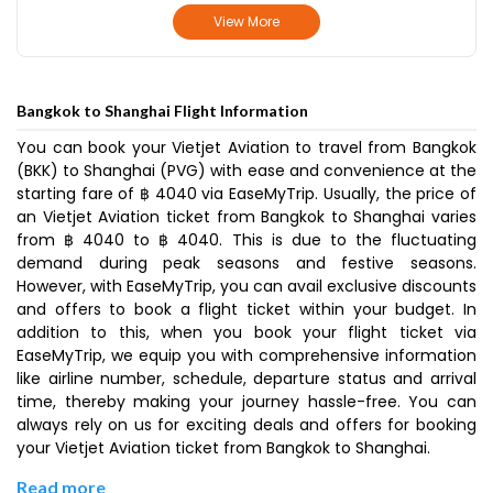
View More
Bangkok to Shanghai Flight Information
You can book your Vietjet Aviation to travel from Bangkok
(BKK) to Shanghai (PVG) with ease and convenience at the
starting fare of ฿ 4040 via EaseMyTrip. Usually, the price of
an Vietjet Aviation ticket from Bangkok to Shanghai varies
from ฿ 4040 to ฿ 4040. This is due to the fluctuating
demand during peak seasons and festive seasons.
However, with EaseMyTrip, you can avail exclusive discounts
and offers to book a flight ticket within your budget. In
addition to this, when you book your flight ticket via
EaseMyTrip, we equip you with comprehensive information
like airline number, schedule, departure status and arrival
time, thereby making your journey hassle-free. You can
always rely on us for exciting deals and offers for booking
your Vietjet Aviation ticket from Bangkok to Shanghai.
Read more