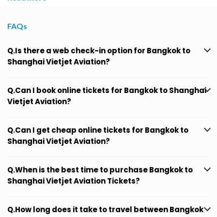
FAQs
Q.Is there a web check-in option for Bangkok to
Shanghai Vietjet Aviation?
Q.Can I book online tickets for Bangkok to Shanghai
Vietjet Aviation?
Q.Can I get cheap online tickets for Bangkok to
Shanghai Vietjet Aviation?
Q.When is the best time to purchase Bangkok to
Shanghai Vietjet Aviation Tickets?
Q.How long does it take to travel between Bangkok