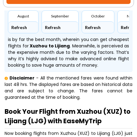
August
September
October
Nove
Refresh
Refresh
Refresh
Refresh
is by far the best month, wherein you can get cheapest
flights for
Xuzhou to Lijiang
. Meanwhile,
is perceived as
the expensive month due to the varying factors. That’s
why it’s highly advised to make advanced online flight
booking to save huge amounts of money.
Disclaimer
- All the mentioned fares were found within
last 48 hrs. The displayed fares are based on historical data
and are subject to change. The fares cannot be
guaranteed at the time of booking.
Book Your Flight from Xuzhou (XUZ) to
Lijiang (LJG) with EaseMyTrip
Now booking flights from Xuzhou (XUZ) to Lijiang (LJG) just