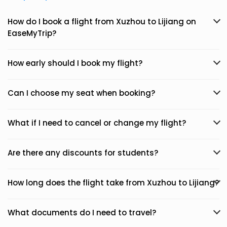
How do I book a flight from Xuzhou to Lijiang on
EaseMyTrip?
How early should I book my flight?
Can I choose my seat when booking?
What if I need to cancel or change my flight?
Are there any discounts for students?
How long does the flight take from Xuzhou to Lijiang?
What documents do I need to travel?