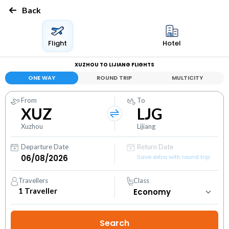
Back
Flight
Hotel
XUZHOU TO LIJIANG FLIGHTS
ONE WAY
ROUND TRIP
MULTICITY
From
To
XUZ
LJG
Xuzhou
Lijiang
Departure Date
Return Date
Save extra with round trip
Travellers
Class
1
Traveller