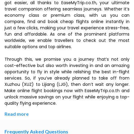
got easier, all thanks to EaseMyTrip.co.th, your ultimate
travel companion offering seamless journeys. Whether it’s
economy class or premium class, with us you can
compare, find and book cheap flights online instantly in
just a few clicks, making your travel experience stress-free,
fun and affordable. As one of the prominent platforms
worldwide, we enable travellers to check out the most
suitable options and top airlines.
Through this, we promise you a journey that’s not only
cost-effective but also worth investing in and an amazing
opportunity to fly in style while relishing the best in-flight
services. So, if you’ve already planned to take off from
Xuzhou (XUZ) to Lijiang (LJG), then don’t wait any longer.
Make online flight bookings now with EaseMyTrip.co.th and
unlock massive savings on your flight while enjoying a top-
quality flying experience.
Read more
Frequently Asked Questions