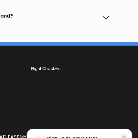
sland?
Flight Check-in
×
D EASEMYTRIP APP
SCAN QR CODE