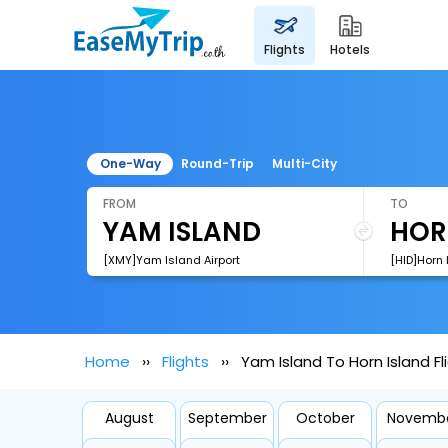
flights
hotels
One-Way
Round-Trip
Multi-City
FROM
TO
[XMY]Yam Island Airport
[HID]Horn 
Home
Flights
Yam Island To Horn Island Fl
August
September
October
Novemb