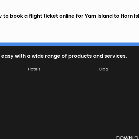
 to book a flight ticket online for Yam Island to Horn I
 easy with a wide range of products and services.
Hotels
Blog
DOWNLOA