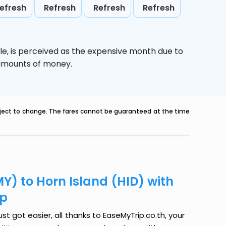
efresh
Refresh
Refresh
Refresh
le,
is perceived as the expensive month due to
e amounts of money.
ubject to change. The fares cannot be guaranteed at the time
Y) to Horn Island (HID) with
ip
st got easier, all thanks to EaseMyTrip.co.th, your