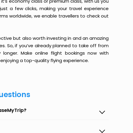
it’s economy class or premium class, with us you
just a few clicks, making your travel experience
orms worldwide, we enable travellers to check out
ective but also worth investing in and an amazing
ices. So, if you’ve already planned to take off from
 longer. Make online flight bookings now with
enjoying a top-quality flying experience.
uestions
EaseMyTrip?