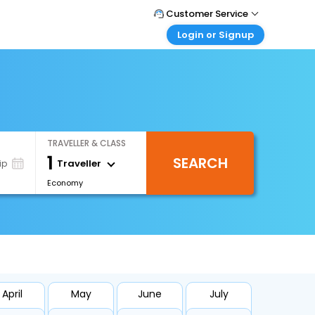
Customer Service
Login or Signup
Call Support
Tel : +66(0)20239932
Customer Login
Login & check bookings
Mail Support
Care@easemytrip.co.th
Corporate Travel
Login corporate account
TRAVELLER & CLASS
Agent Login
1
SEARCH
Login your agent account
Traveller
ip
Economy
My Booking
Manage your bookings here
April
May
June
July