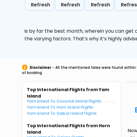
Refresh
Refresh
Refresh
Refre
is by far the best month, wherein you can get c
the varying factors. That’s why it’s highly ad
Disclaimer
- All the mentioned fares were found within 
of booking.
Top International Flights from Yam
Island
Yam Island To Coconut Island Flights
Yam Island To Horn Island Flights
Yam Island To Saibai Island Flights
Top International Flights from Horn
Now 
Island