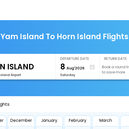
Yam Island To Horn Island Flights
DEPARTURE DATE
RETURN DATE
8
Book a round tr
Aug'2026
to save more
Island Airport
Saturday
ights
er
December
January
February
March