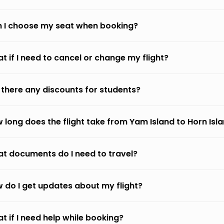
 I choose my seat when booking?
t if I need to cancel or change my flight?
 there any discounts for students?
 long does the flight take from Yam Island to Horn Isl
t documents do I need to travel?
 do I get updates about my flight?
t if I need help while booking?