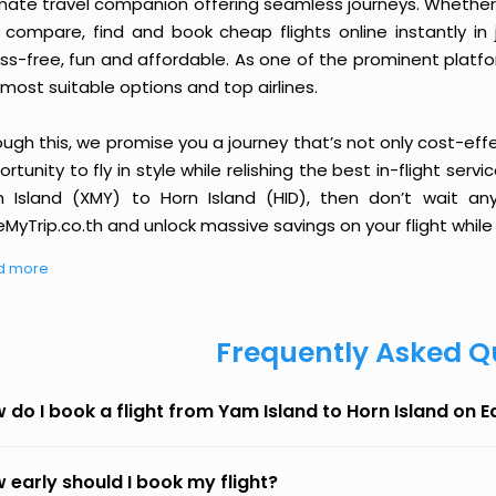
imate travel companion offering seamless journeys. Whether 
 compare, find and book cheap flights online instantly in 
ess-free, fun and affordable. As one of the prominent platf
most suitable options and top airlines.
ough this, we promise you a journey that’s not only cost-eff
rtunity to fly in style while relishing the best in-flight serv
 Island (XMY) to Horn Island (HID), then don’t wait any
MyTrip.co.th and unlock massive savings on your flight while 
d more
Frequently Asked Q
 do I book a flight from Yam Island to Horn Island on 
 early should I book my flight?