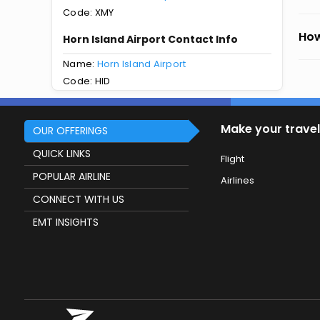
Code: XMY
How
Horn Island Airport Contact Info
Name:
Horn Island Airport
Code: HID
Make your travel
OUR OFFERINGS
QUICK LINKS
Flight
POPULAR AIRLINE
Airlines
CONNECT WITH US
EMT INSIGHTS