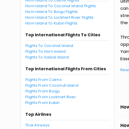
Horn Island To Cairns Flights
ult
Horn Island To Coconut Island Flights
can
Horn Island To Boigu Flights
str
Horn Island To Lockhart River Flights
the 
Horn Island To Kubin Flights
Top International Flights To Cities
Thr
oppo
Flights To Coconut Island
Yam
Flights To Horn Island
Flights To Saibai Island
Ease
Top International Flights From Cities
Rea
Flights From Cairns
Flights From Coconut Island
Flights From Boigu
Flights From Lockhart River
Flights From Kubin
How
Top Airlines
How
Thai Airways