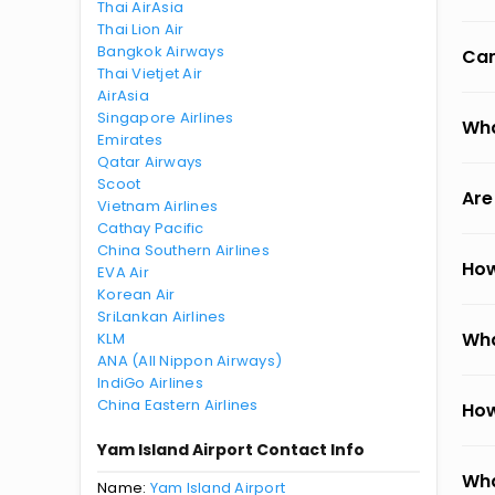
Thai AirAsia
Thai Lion Air
Bangkok Airways
Can
Thai Vietjet Air
AirAsia
Singapore Airlines
Wha
Emirates
Qatar Airways
Scoot
Are
Vietnam Airlines
Cathay Pacific
China Southern Airlines
How
EVA Air
Korean Air
SriLankan Airlines
Wha
KLM
ANA (All Nippon Airways)
IndiGo Airlines
China Eastern Airlines
How
Yam Island Airport Contact Info
Wha
Name:
Yam Island Airport