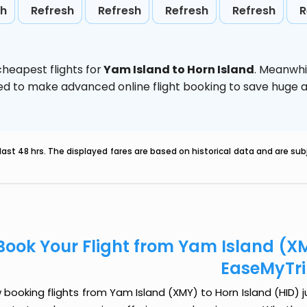
sh
Refresh
Refresh
Refresh
Refresh
R
heapest flights for
Yam Island to Horn Island
. Meanwhi
vised to make advanced online flight booking to save hug
last 48 hrs. The displayed fares are based on historical data and are s
Book Your Flight from Yam Island (XM
EaseMyTr
booking flights from Yam Island (XMY) to Horn Island (HID) ju