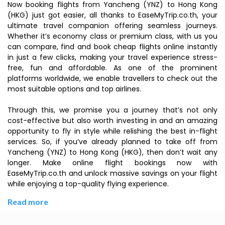
Now booking flights from Yancheng (YNZ) to Hong Kong
(HKG) just got easier, all thanks to EaseMyTrip.co.th, your
ultimate travel companion offering seamless journeys.
Whether it’s economy class or premium class, with us you
can compare, find and book cheap flights online instantly
in just a few clicks, making your travel experience stress-
free, fun and affordable. As one of the prominent
platforms worldwide, we enable travellers to check out the
most suitable options and top airlines.
Through this, we promise you a journey that’s not only
cost-effective but also worth investing in and an amazing
opportunity to fly in style while relishing the best in-flight
services. So, if you’ve already planned to take off from
Yancheng (YNZ) to Hong Kong (HKG), then don’t wait any
longer. Make online flight bookings now with
EaseMyTrip.co.th and unlock massive savings on your flight
while enjoying a top-quality flying experience.
Read more