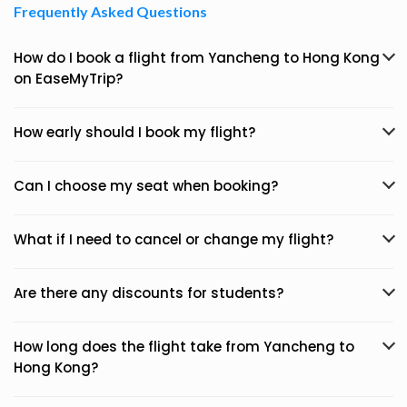
Frequently Asked Questions
How do I book a flight from Yancheng to Hong Kong
on EaseMyTrip?
How early should I book my flight?
Can I choose my seat when booking?
What if I need to cancel or change my flight?
Are there any discounts for students?
How long does the flight take from Yancheng to
Hong Kong?