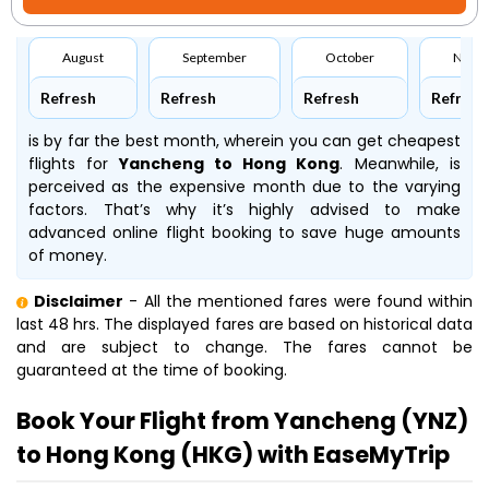
August
September
October
Nove
Refresh
Refresh
Refresh
Refresh
is by far the best month, wherein you can get cheapest
flights for
Yancheng to Hong Kong
. Meanwhile,
is
perceived as the expensive month due to the varying
factors. That’s why it’s highly advised to make
advanced online flight booking to save huge amounts
of money.
Disclaimer
- All the mentioned fares were found within
last 48 hrs. The displayed fares are based on historical data
and are subject to change. The fares cannot be
guaranteed at the time of booking.
Book Your Flight from Yancheng (YNZ)
to Hong Kong (HKG) with EaseMyTrip