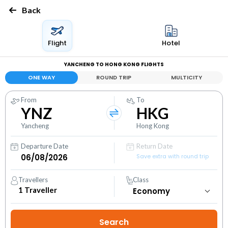
Back
Flight
Hotel
YANCHENG TO HONG KONG FLIGHTS
ONE WAY
ROUND TRIP
MULTICITY
From
To
YNZ
HKG
Yancheng
Hong Kong
Departure Date
Return Date
Save extra with round trip
Travellers
Class
1
Traveller