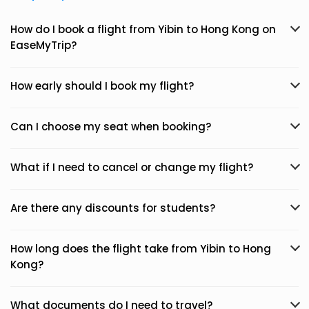
How do I book a flight from Yibin to Hong Kong on
EaseMyTrip?
How early should I book my flight?
Can I choose my seat when booking?
What if I need to cancel or change my flight?
Are there any discounts for students?
How long does the flight take from Yibin to Hong
Kong?
What documents do I need to travel?