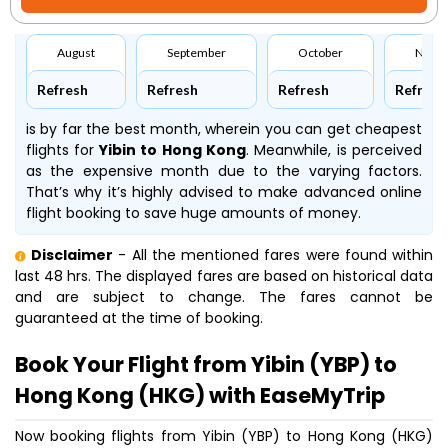
August
September
October
Nove
Refresh
Refresh
Refresh
Refresh
is by far the best month, wherein you can get cheapest
flights for
Yibin to Hong Kong
. Meanwhile,
is perceived
as the expensive month due to the varying factors.
That’s why it’s highly advised to make advanced online
flight booking to save huge amounts of money.
Disclaimer
- All the mentioned fares were found within
last 48 hrs. The displayed fares are based on historical data
and are subject to change. The fares cannot be
guaranteed at the time of booking.
Book Your Flight from Yibin (YBP) to
Hong Kong (HKG) with EaseMyTrip
Now booking flights from Yibin (YBP) to Hong Kong (HKG)