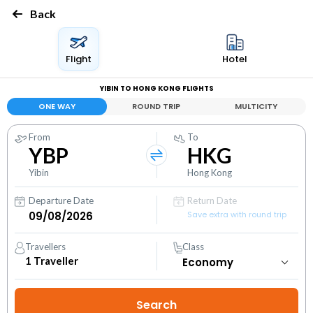
Back
Flight
Hotel
YIBIN TO HONG KONG FLIGHTS
ONE WAY
ROUND TRIP
MULTICITY
From
To
YBP
HKG
Yibin
Hong Kong
Departure Date
Return Date
Save extra with round trip
Travellers
Class
1
Traveller