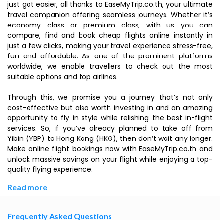
just got easier, all thanks to EaseMyTrip.co.th, your ultimate
travel companion offering seamless journeys. Whether it’s
economy class or premium class, with us you can
compare, find and book cheap flights online instantly in
just a few clicks, making your travel experience stress-free,
fun and affordable. As one of the prominent platforms
worldwide, we enable travellers to check out the most
suitable options and top airlines.
Through this, we promise you a journey that’s not only
cost-effective but also worth investing in and an amazing
opportunity to fly in style while relishing the best in-flight
services. So, if you’ve already planned to take off from
Yibin (YBP) to Hong Kong (HKG), then don’t wait any longer.
Make online flight bookings now with EaseMyTrip.co.th and
unlock massive savings on your flight while enjoying a top-
quality flying experience.
Read more
Frequently Asked Questions