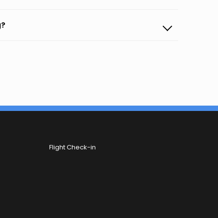
g?
Flight Check-in