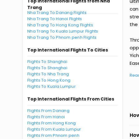
Top International Flights from Nha
ult
Trang
can
Nha Trang To Danang Flights
str
Nha Trang To Hanoi Flights
the 
Nha Trang To Hong Kong Flights
Nha Trang To Kuala Lumpur Flights
Nha Trang To Phnom penh Flights
Thr
oppo
Top International Flights To Cities
Yic
Flights To Shanghai
Ease
Flights To Shanghai
Flights To Nha Trang
Rea
Flights To Hong Kong
Flights To Kuala Lumpur
Top International Flights From Cities
Flights From Danang
How
Flights From Hanoi
Flights From Hong Kong
Flights From Kuala Lumpur
How
Flights From Phnom penh