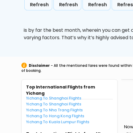
Refresh
Refresh
Refresh
Refre
is by far the best month, wherein you can get c
varying factors. That’s why it’s highly advise
Disclaimer
- All the mentioned fares were found within 
of booking.
Top International Flights from
Yichang
Yichang To Shanghai Flights
Yichang To Shanghai Flights
Yichang To Nha Trang Flights
Yichang To Hong Kong Flights
Yichang To Kuala Lumpur Flights
Now