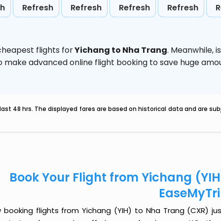
sh
Refresh
Refresh
Refresh
Refresh
R
heapest flights for
Yichang to Nha Trang
. Meanwhile,
i
d to make advanced online flight booking to save huge am
last 48 hrs. The displayed fares are based on historical data and are s
Book Your Flight from Yichang (YI
EaseMyTr
 booking flights from Yichang (YIH) to Nha Trang (CXR) just