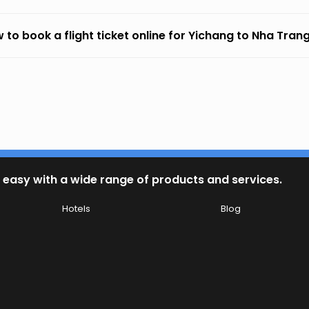
 to book a flight ticket online for Yichang to Nha Tran
 easy with a wide range of products and services.
Hotels
Blog