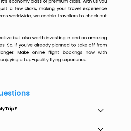
it’s economy class or premium class, with us you
just a few clicks, making your travel experience
orms worldwide, we enable travellers to check out
ective but also worth investing in and an amazing
ices. So, if you’ve already planned to take off from
onger. Make online flight bookings now with
enjoying a top-quality flying experience.
uestions
MyTrip?