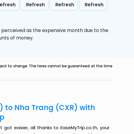
efresh
Refresh
Refresh
Refresh
s perceived as the expensive month due to the
ounts of money.
ubject to change. The fares cannot be guaranteed at the time
H) to Nha Trang (CXR) with
ip
 got easier, all thanks to EaseMyTrip.co.th, your