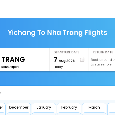
Yichang To Nha Trang Flights
DEPARTURE DATE
RETURN DATE
7
Book a round tr
Aug'2026
to save more
Ranh Airport
Friday
s
er
December
January
February
March