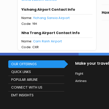
Yichang Airport Contact Info
How
Name:
Yichang Sanxia Airport
Code: YIH
Nha Trang Airport Contact Info
Name:
Cam Ranh Airport
Code: CXR
Make your travel
OUR OFFERINGS
QUICK LINKS
Flight
POPULAR AIRLINE
Airlines
CONNECT WITH US
EMT INSIGHTS