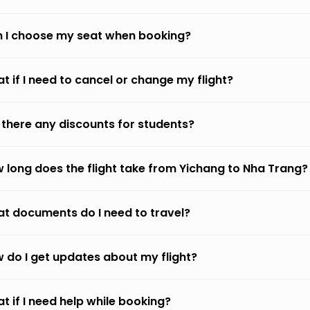
 I choose my seat when booking?
t if I need to cancel or change my flight?
 there any discounts for students?
 long does the flight take from Yichang to Nha Trang?
t documents do I need to travel?
 do I get updates about my flight?
t if I need help while booking?