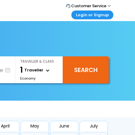
Customer Service
Login or Signup
Call Support
Tel : +66(0)20239932
Customer Login
Login & check bookings
Mail Support
Care@easemytrip.co.th
Corporate Travel
Login corporate account
TRAVELLER & CLASS
Agent Login
1
SEARCH
Login your agent account
Traveller
ip
Economy
My Booking
Manage your bookings here
April
May
June
July