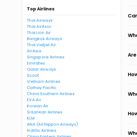
Top Airlines
Can
Thai Airways
Thai AirAsia
Thai Lion Air
Wha
Bangkok Airways
Thai Vietjet Air
AirAsia
Are
Singapore Airlines
Emirates
Qatar Airways
How
Scoot
Vietnam Airlines
Cathay Pacific
Wha
China Southern Airlines
EVA Air
Korean Air
SriLankan Airlines
How
KLM
ANA (All Nippon Airways)
IndiGo Airlines
Wha
China Eastern Airlines