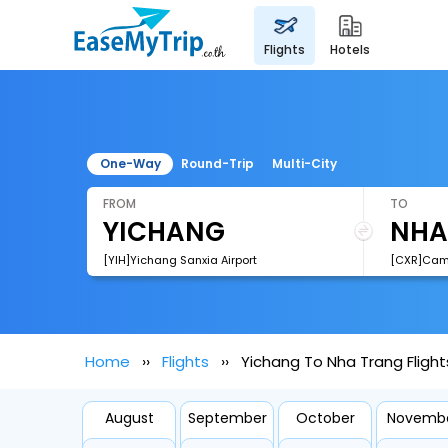
flights
hotels
One-Way
Round-Trip
Multi-City
FROM
TO
[YIH]Yichang Sanxia Airport
[CXR]Cam 
Home
Flights
Yichang To Nha Trang Flight
August
September
October
Novemb