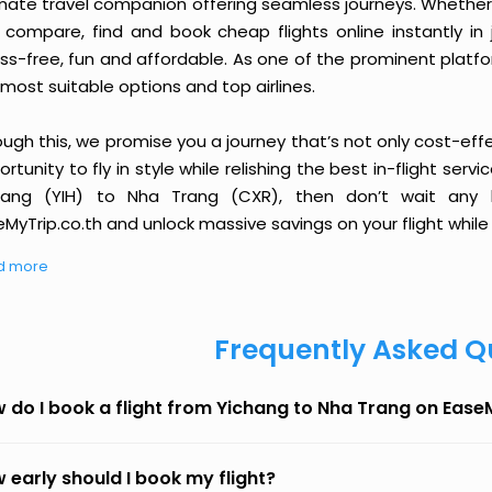
imate travel companion offering seamless journeys. Whether 
 compare, find and book cheap flights online instantly in 
ess-free, fun and affordable. As one of the prominent platf
most suitable options and top airlines.
ough this, we promise you a journey that’s not only cost-eff
rtunity to fly in style while relishing the best in-flight serv
hang (YIH) to Nha Trang (CXR), then don’t wait any l
MyTrip.co.th and unlock massive savings on your flight while 
d more
Frequently Asked Q
 do I book a flight from Yichang to Nha Trang on Ease
 early should I book my flight?