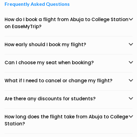
Frequently Asked Questions
How do I book a flight from Abuja to College Station
on EaseMyTrip?
How early should I book my flight?
Can I choose my seat when booking?
What if I need to cancel or change my flight?
Are there any discounts for students?
How long does the flight take from Abuja to College
Station?