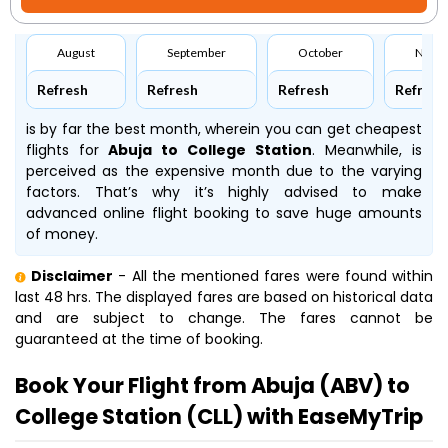
August
September
October
Nove
Refresh
Refresh
Refresh
Refresh
is by far the best month, wherein you can get cheapest
flights for
Abuja to College Station
. Meanwhile,
is
perceived as the expensive month due to the varying
factors. That’s why it’s highly advised to make
advanced online flight booking to save huge amounts
of money.
Disclaimer
- All the mentioned fares were found within
last 48 hrs. The displayed fares are based on historical data
and are subject to change. The fares cannot be
guaranteed at the time of booking.
Book Your Flight from Abuja (ABV) to
College Station (CLL) with EaseMyTrip