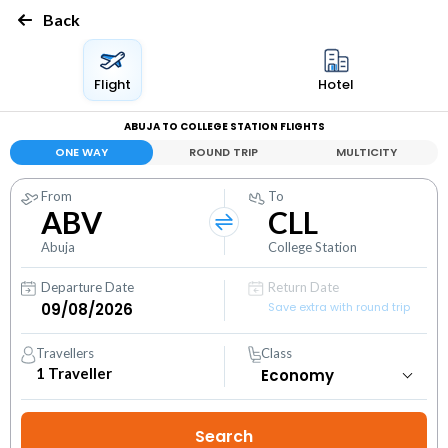
Back
Flight
Hotel
ABUJA TO COLLEGE STATION FLIGHTS
ONE WAY
ROUND TRIP
MULTICITY
From
To
ABV
CLL
Abuja
College Station
Departure Date
Return Date
Save extra with round trip
Travellers
Class
1
Traveller