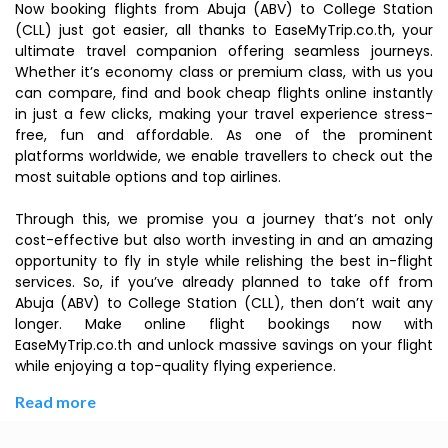
Now booking flights from Abuja (ABV) to College Station
(CLL) just got easier, all thanks to EaseMyTrip.co.th, your
ultimate travel companion offering seamless journeys.
Whether it’s economy class or premium class, with us you
can compare, find and book cheap flights online instantly
in just a few clicks, making your travel experience stress-
free, fun and affordable. As one of the prominent
platforms worldwide, we enable travellers to check out the
most suitable options and top airlines.
Through this, we promise you a journey that’s not only
cost-effective but also worth investing in and an amazing
opportunity to fly in style while relishing the best in-flight
services. So, if you’ve already planned to take off from
Abuja (ABV) to College Station (CLL), then don’t wait any
longer. Make online flight bookings now with
EaseMyTrip.co.th and unlock massive savings on your flight
while enjoying a top-quality flying experience.
Read more