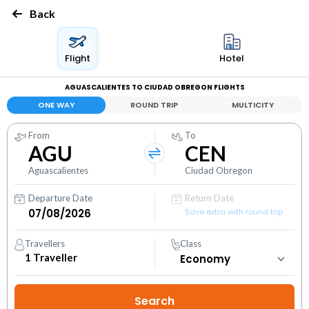
Back
Flight
Hotel
AGUASCALIENTES TO CIUDAD OBREGON FLIGHTS
ONE WAY
ROUND TRIP
MULTICITY
From
To
AGU
CEN
Aguascalientes
Ciudad Obregon
Departure Date
Return Date
Save extra with round trip
Travellers
Class
1
Traveller