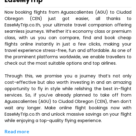
Now booking flights from Aguascalientes (AGU) to Ciudad
Obregon (CEN) just got easier, all thanks to
EaseMyTrip.co.th, your ultimate travel companion offering
seamless journeys. Whether it’s economy class or premium
class, with us you can compare, find and book cheap
flights online instantly in just a few clicks, making your
travel experience stress-free, fun and affordable. As one of
the prominent platforms worldwide, we enable travellers to
check out the most suitable options and top airlines.
Through this, we promise you a journey that’s not only
cost-effective but also worth investing in and an amazing
opportunity to fly in style while relishing the best in-flight
services. So, if you’ve already planned to take off from
Aguascalientes (AGU) to Ciudad Obregon (CEN), then don’t
wait any longer. Make online flight bookings now with
EaseMyTrip.co.th and unlock massive savings on your flight
while enjoying a top-quality flying experience.
Read more