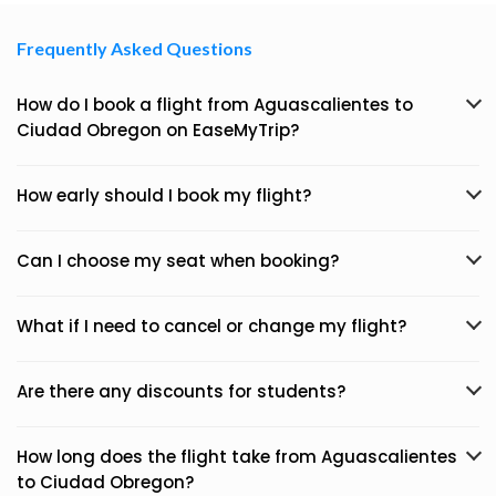
Frequently Asked Questions
How do I book a flight from Aguascalientes to
Ciudad Obregon on EaseMyTrip?
How early should I book my flight?
Can I choose my seat when booking?
What if I need to cancel or change my flight?
Are there any discounts for students?
How long does the flight take from Aguascalientes
to Ciudad Obregon?