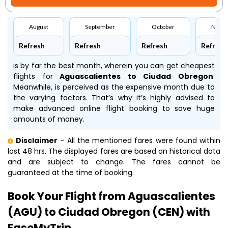
August
September
October
Nove
Refresh
Refresh
Refresh
Refresh
is by far the best month, wherein you can get cheapest
flights for
Aguascalientes to Ciudad Obregon
.
Meanwhile,
is perceived as the expensive month due to
the varying factors. That’s why it’s highly advised to
make advanced online flight booking to save huge
amounts of money.
Disclaimer
- All the mentioned fares were found within
last 48 hrs. The displayed fares are based on historical data
and are subject to change. The fares cannot be
guaranteed at the time of booking.
Book Your Flight from Aguascalientes
(AGU) to Ciudad Obregon (CEN) with
EaseMyTrip