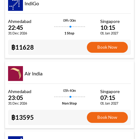
IndiGo
09h 00m
Ahmedabad
Singapore
22:45
10:15
31 Dec 2026
01 Jan 2027
1 Stop
฿11628
Book Now
Air India
05h 40m
Ahmedabad
Singapore
23:05
07:15
31 Dec 2026
01 Jan 2027
Non Stop
฿13595
Book Now