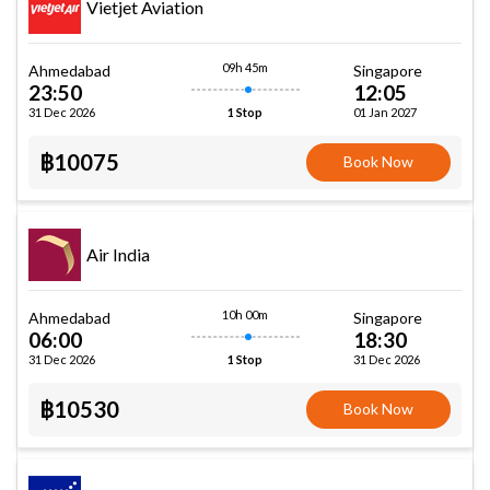
Vietjet Aviation
09h 45m
Ahmedabad
Singapore
23:50
12:05
31 Dec 2026
01 Jan 2027
1 Stop
฿10075
Book Now
Air India
10h 00m
Ahmedabad
Singapore
06:00
18:30
31 Dec 2026
31 Dec 2026
1 Stop
฿10530
Book Now