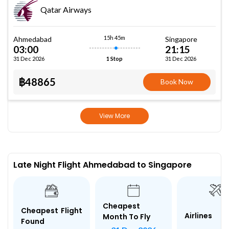
Qatar Airways
15h 45m
Ahmedabad
Singapore
03:00
21:15
31 Dec 2026
31 Dec 2026
1 Stop
฿48865
Book Now
View More
Late Night Flight Ahmedabad to Singapore
Cheapest
Cheapest Flight
Airlines
Month To Fly
Found