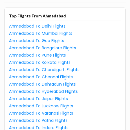
Top Flights From Ahmedabad
Ahmedabad To Delhi Flights
Ahmedabad To Mumbai Flights
Ahmedabad To Goa Flights
Ahmedabad To Bangalore Flights
Ahmedabad To Pune Flights
Ahmedabad To Kolkata Flights
Ahmedabad To Chandigarh Flights
Ahmedabad To Chennai Flights
Ahmedabad To Dehradun Flights
Ahmedabad To Hyderabad Flights
Ahmedabad To Jaipur Flights
Ahmedabad To Lucknow Flights
Ahmedabad To Varanasi Flights
Ahmedabad To Patna Flights
Ahmedabad To Indore Flights