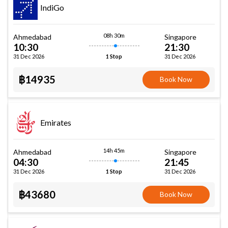
IndiGo
08h 30m
Ahmedabad
Singapore
10:30
21:30
31 Dec 2026
31 Dec 2026
1 Stop
฿14935
Book Now
Emirates
14h 45m
Ahmedabad
Singapore
04:30
21:45
31 Dec 2026
31 Dec 2026
1 Stop
฿43680
Book Now