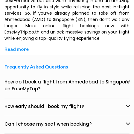
cost-effective but also worth investing in and an amazing
opportunity to fly in style while relishing the best in-flight
services. So, if you’ve already planned to take off from
Ahmedabad (AMD) to Singapore (SIN), then don’t wait any
longer. Make online flight bookings now with
EaseMyTrip.co.th and unlock massive savings on your flight
while enjoying a top-quality flying experience.
Read more
Frequently Asked Questions
How do I book a flight from Ahmedabad to Singapore
on EaseMyTrip?
How early should I book my flight?
Can I choose my seat when booking?