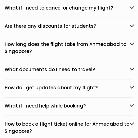
What if I need to cancel or change my flight?
Are there any discounts for students?
How long does the flight take from Ahmedabad to
Singapore?
What documents do I need to travel?
How do I get updates about my flight?
What if I need help while booking?
How to book a flight ticket online for Ahmedabad to
Singapore?