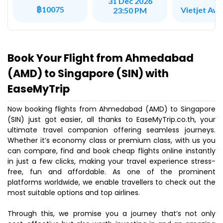
31 Dec 2026
฿10075
Vietjet Avi
23:50 PM
Book Your Flight from Ahmedabad
(AMD) to Singapore (SIN) with
EaseMyTrip
Now booking flights from Ahmedabad (AMD) to Singapore
(SIN) just got easier, all thanks to EaseMyTrip.co.th, your
ultimate travel companion offering seamless journeys.
Whether it’s economy class or premium class, with us you
can compare, find and book cheap flights online instantly
in just a few clicks, making your travel experience stress-
free, fun and affordable. As one of the prominent
platforms worldwide, we enable travellers to check out the
most suitable options and top airlines.
Through this, we promise you a journey that’s not only