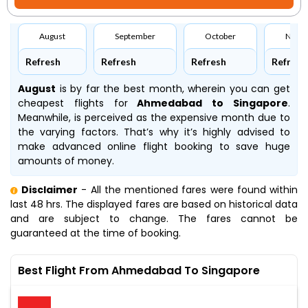
August
September
October
Nove
Refresh
Refresh
Refresh
Refresh
August
is by far the best month, wherein you can get
cheapest flights for
Ahmedabad to Singapore
.
Meanwhile,
is perceived as the expensive month due to
the varying factors. That’s why it’s highly advised to
make advanced online flight booking to save huge
amounts of money.
Disclaimer
- All the mentioned fares were found within
last 48 hrs. The displayed fares are based on historical data
and are subject to change. The fares cannot be
guaranteed at the time of booking.
Best Flight From Ahmedabad To Singapore