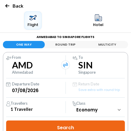
Back
Flight
Hotel
AHMEDABAD TO SINGAPORE FLIGHTS
ONE WAY
ROUND TRIP
MULTICITY
From
To
AMD
SIN
Ahmedabad
Singapore
Departure Date
Return Date
Save extra with round trip
Travellers
Class
1
Traveller