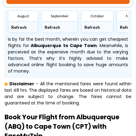
August
September
October
Nove
Refresh
Refresh
Refresh
Refresh
is by far the best month, wherein you can get cheapest
flights for
Albuquerque to Cape Town
. Meanwhile,
is
perceived as the expensive month due to the varying
factors. That’s why it’s highly advised to make
advanced online flight booking to save huge amounts
of money.
Disclaimer
- All the mentioned fares were found within
last 48 hrs. The displayed fares are based on historical data
and are subject to change. The fares cannot be
guaranteed at the time of booking.
Book Your Flight from Albuquerque
(ABQ) to Cape Town (CPT) with
EaseMyTrip