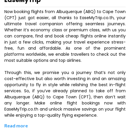
Now booking flights from Albuquerque (ABQ) to Cape Town
(CPT) just got easier, all thanks to EaseMyTrip.co.th, your
ultimate travel companion offering seamless journeys.
Whether it’s economy class or premium class, with us you
can compare, find and book cheap flights online instantly
in just a few clicks, making your travel experience stress-
free, fun and affordable. As one of the prominent
platforms worldwide, we enable travellers to check out the
most suitable options and top airlines.
Through this, we promise you a journey that’s not only
cost-effective but also worth investing in and an amazing
opportunity to fly in style while relishing the best in-flight
services. So, if you’ve already planned to take off from
Albuquerque (ABQ) to Cape Town (CPT), then don’t wait
any longer. Make online flight bookings now with
EaseMyTrip.co.th and unlock massive savings on your flight
while enjoying a top-quality flying experience.
Read more