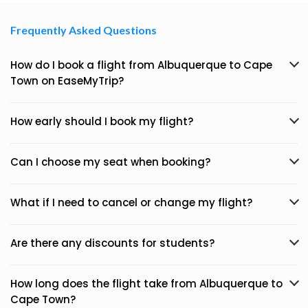
Frequently Asked Questions
How do I book a flight from Albuquerque to Cape
Town on EaseMyTrip?
How early should I book my flight?
Can I choose my seat when booking?
What if I need to cancel or change my flight?
Are there any discounts for students?
How long does the flight take from Albuquerque to
Cape Town?