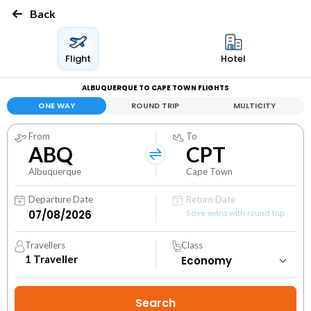
Back
Flight
Hotel
ALBUQUERQUE TO CAPE TOWN FLIGHTS
ONE WAY
ROUND TRIP
MULTICITY
From
To
ABQ
CPT
Albuquerque
Cape Town
Departure Date
Return Date
Save extra with round trip
Travellers
Class
1
Traveller