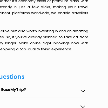
ether it’s economy class or premium class, with
antly in just a few clicks, making your travel
minent platforms worldwide, we enable travellers
ective but also worth investing in and an amazing
ices. So, if you’ve already planned to take off from
longer. Make online flight bookings now with
enjoying a top-quality flying experience.
uestions
n EaseMyTrip?