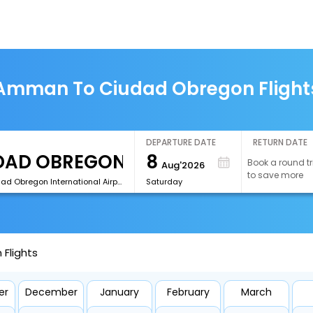
Amman To Ciudad Obregon Flight
DEPARTURE DATE
RETURN DATE
8
Book a round tr
Aug'2026
to save more
[CEN]Ciudad Obregon International Airport
Saturday
Flights
er
December
January
February
March