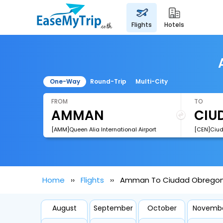
flights
hotels
One-Way
Round-Trip
Multi-City
FROM
TO
[AMM]Queen Alia International Airport
Home
Flights
Amman To Ciudad Obregon 
August
September
October
Novemb