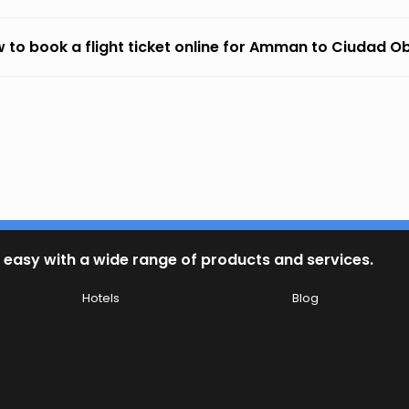
 to book a flight ticket online for Amman to Ciudad 
 easy with a wide range of products and services.
Hotels
Blog