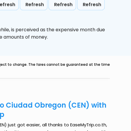
efresh
Refresh
Refresh
Refresh
hile,
is perceived as the expensive month due
uge amounts of money.
ubject to change. The fares cannot be guaranteed at the time
o Ciudad Obregon (CEN) with
ip
just got easier, all thanks to EaseMyTrip.co.th,