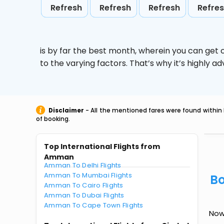
Refresh
Refresh
Refresh
Refre
is by far the best month, wherein you can get c
to the varying factors. That’s why it’s highly
Disclaimer
- All the mentioned fares were found within 
of booking.
Top International Flights from
Amman
Amman To Delhi Flights
Amman To Mumbai Flights
Bo
Amman To Cairo Flights
Amman To Dubai Flights
Amman To Cape Town Flights
Now