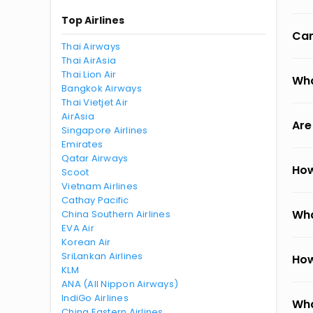
Top Airlines
Can
Thai Airways
Thai AirAsia
Thai Lion Air
Wha
Bangkok Airways
Thai Vietjet Air
AirAsia
Are
Singapore Airlines
Emirates
Qatar Airways
How
Scoot
Vietnam Airlines
Cathay Pacific
Wha
China Southern Airlines
EVA Air
Korean Air
SriLankan Airlines
How
KLM
ANA (All Nippon Airways)
IndiGo Airlines
Wha
China Eastern Airlines