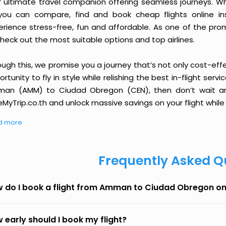
r ultimate travel companion offering seamless journeys. Wh
you can compare, find and book cheap flights online inst
erience stress-free, fun and affordable. As one of the pro
heck out the most suitable options and top airlines.
ough this, we promise you a journey that’s not only cost-eff
rtunity to fly in style while relishing the best in-flight serv
an (AMM) to Ciudad Obregon (CEN), then don’t wait any 
MyTrip.co.th and unlock massive savings on your flight while 
d more
Frequently Asked Q
 do I book a flight from Amman to Ciudad Obregon o
 early should I book my flight?