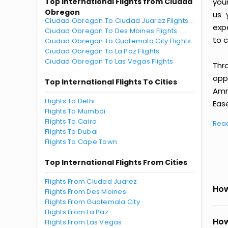
Top International Flights from Ciudad
you
Obregon
us 
Ciudad Obregon To Ciudad Juarez Flights
exp
Ciudad Obregon To Des Moines Flights
to c
Ciudad Obregon To Guatemala City Flights
Ciudad Obregon To La Paz Flights
Ciudad Obregon To Las Vegas Flights
Thr
oppo
Top International Flights To Cities
Amm
Flights To Delhi
Ease
Flights To Mumbai
Flights To Cairo
Rea
Flights To Dubai
Flights To Cape Town
Top International Flights From Cities
Flights From Ciudad Juarez
How
Flights From Des Moines
Flights From Guatemala City
Flights From La Paz
How
Flights From Las Vegas