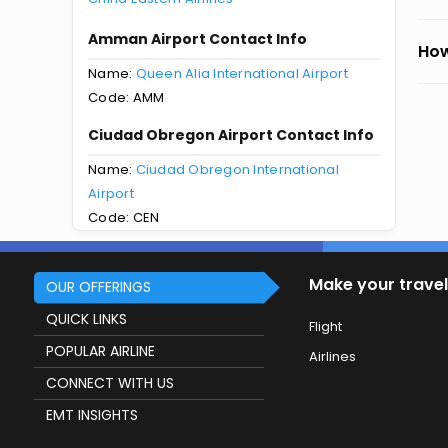
Amman Airport Contact Info
How
Name:
Queen Alia International Airport
Code: AMM
Ciudad Obregon Airport Contact Info
Name:
Ciudad Obregon International
Airport
Code: CEN
Make your travel
OUR OFFERINGS
QUICK LINKS
Flight
POPULAR AIRLINE
Airlines
CONNECT WITH US
EMT INSIGHTS