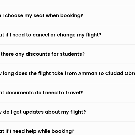
 I choose my seat when booking?
t if I need to cancel or change my flight?
 there any discounts for students?
 long does the flight take from Amman to Ciudad Ob
t documents do I need to travel?
 do I get updates about my flight?
t if I need help while booking?