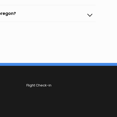
Obregon?
Flight Check-in