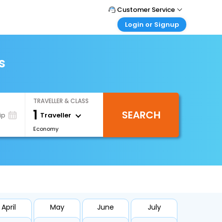
Customer Service
Login or Signup
Call Support
Tel : +66(0)20239932
Customer Login
Login & check bookings
s
Mail Support
Care@easemytrip.co.th
Corporate Travel
Login corporate account
TRAVELLER & CLASS
Agent Login
1
SEARCH
Login your agent account
Traveller
ip
Economy
My Booking
Manage your bookings here
April
May
June
July