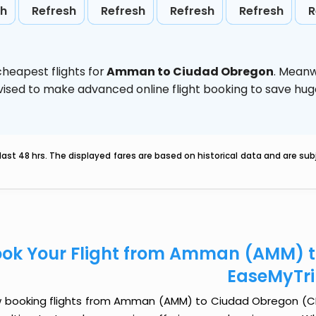
sh
Refresh
Refresh
Refresh
Refresh
R
heapest flights for
Amman to Ciudad Obregon
. Meanw
 advised to make advanced online flight booking to save h
last 48 hrs. The displayed fares are based on historical data and are s
ok Your Flight from Amman (AMM) t
EaseMyTr
 booking flights from Amman (AMM) to Ciudad Obregon (CEN) 