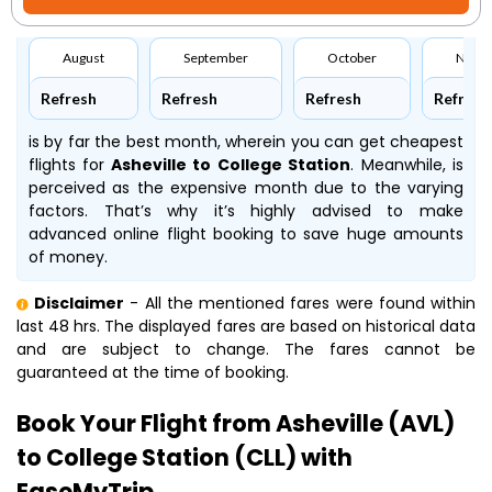
August
September
October
Nove
Refresh
Refresh
Refresh
Refresh
is by far the best month, wherein you can get cheapest
flights for
Asheville to College Station
. Meanwhile,
is
perceived as the expensive month due to the varying
factors. That’s why it’s highly advised to make
advanced online flight booking to save huge amounts
of money.
Disclaimer
- All the mentioned fares were found within
last 48 hrs. The displayed fares are based on historical data
and are subject to change. The fares cannot be
guaranteed at the time of booking.
Book Your Flight from Asheville (AVL)
to College Station (CLL) with
EaseMyTrip