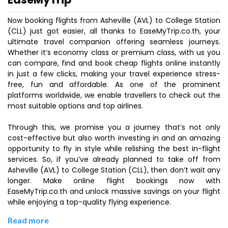
Now booking flights from Asheville (AVL) to College Station
(CLL) just got easier, all thanks to EaseMyTrip.co.th, your
ultimate travel companion offering seamless journeys.
Whether it’s economy class or premium class, with us you
can compare, find and book cheap flights online instantly
in just a few clicks, making your travel experience stress-
free, fun and affordable. As one of the prominent
platforms worldwide, we enable travellers to check out the
most suitable options and top airlines.
Through this, we promise you a journey that’s not only
cost-effective but also worth investing in and an amazing
opportunity to fly in style while relishing the best in-flight
services. So, if you’ve already planned to take off from
Asheville (AVL) to College Station (CLL), then don’t wait any
longer. Make online flight bookings now with
EaseMyTrip.co.th and unlock massive savings on your flight
while enjoying a top-quality flying experience.
Read more