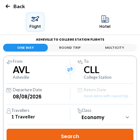
Back
Flight
Hotel
ASHEVILLE TO COLLEGE STATION FLIGHTS
ONE WAY
ROUND TRIP
MULTICITY
From
To
AVL
CLL
Asheville
College Station
Departure Date
Return Date
Save extra with round trip
Travellers
Class
1
Traveller