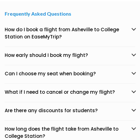
Frequently Asked Questions
How do I book a flight from Asheville to College
Station on EaseMyTrip?
How early should I book my flight?
Can I choose my seat when booking?
What if I need to cancel or change my flight?
Are there any discounts for students?
How long does the flight take from Asheville to
College Station?