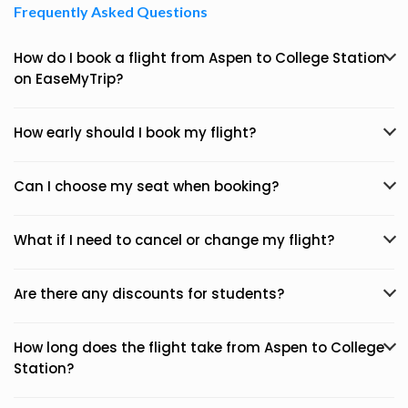
Frequently Asked Questions
How do I book a flight from Aspen to College Station
on EaseMyTrip?
How early should I book my flight?
Can I choose my seat when booking?
What if I need to cancel or change my flight?
Are there any discounts for students?
How long does the flight take from Aspen to College
Station?