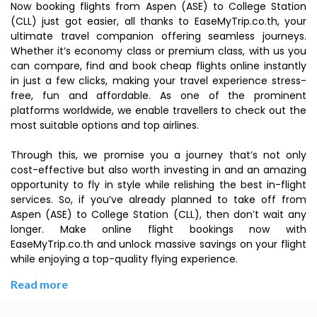
Now booking flights from Aspen (ASE) to College Station
(CLL) just got easier, all thanks to EaseMyTrip.co.th, your
ultimate travel companion offering seamless journeys.
Whether it’s economy class or premium class, with us you
can compare, find and book cheap flights online instantly
in just a few clicks, making your travel experience stress-
free, fun and affordable. As one of the prominent
platforms worldwide, we enable travellers to check out the
most suitable options and top airlines.
Through this, we promise you a journey that’s not only
cost-effective but also worth investing in and an amazing
opportunity to fly in style while relishing the best in-flight
services. So, if you’ve already planned to take off from
Aspen (ASE) to College Station (CLL), then don’t wait any
longer. Make online flight bookings now with
EaseMyTrip.co.th and unlock massive savings on your flight
while enjoying a top-quality flying experience.
Read more