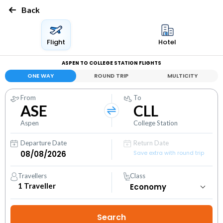
Back
Flight
Hotel
ASPEN TO COLLEGE STATION FLIGHTS
ONE WAY
ROUND TRIP
MULTICITY
From
To
ASE
CLL
Aspen
College Station
Departure Date
Return Date
Save extra with round trip
Travellers
Class
1
Traveller