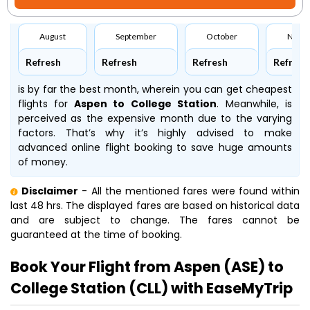
August
September
October
Nove
Refresh
Refresh
Refresh
Refresh
is by far the best month, wherein you can get cheapest
flights for
Aspen to College Station
. Meanwhile,
is
perceived as the expensive month due to the varying
factors. That’s why it’s highly advised to make
advanced online flight booking to save huge amounts
of money.
Disclaimer
- All the mentioned fares were found within
last 48 hrs. The displayed fares are based on historical data
and are subject to change. The fares cannot be
guaranteed at the time of booking.
Book Your Flight from Aspen (ASE) to
College Station (CLL) with EaseMyTrip