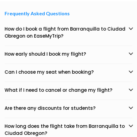
Frequently Asked Questions
How do I book a flight from Barranquilla to Ciudad
Obregon on EaseMyTrip?
How early should I book my flight?
Can I choose my seat when booking?
What if I need to cancel or change my flight?
Are there any discounts for students?
How long does the flight take from Barranquilla to
Ciudad Obregon?