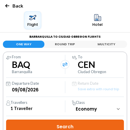
Back
Flight
Hotel
BARRANQUILLA TO CIUDAD OBREGON FLIGHTS
ONE WAY
ROUND TRIP
MULTICITY
From
To
BAQ
CEN
Barranquilla
Ciudad Obregon
Departure Date
Return Date
Save extra with round trip
Travellers
Class
1
Traveller