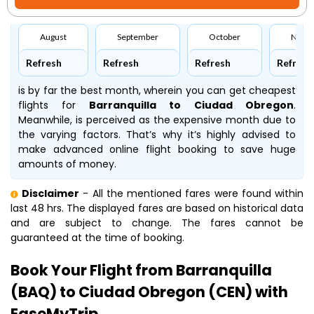
August
September
October
Nove
Refresh
Refresh
Refresh
Refresh
is by far the best month, wherein you can get cheapest
flights for
Barranquilla to Ciudad Obregon
.
Meanwhile,
is perceived as the expensive month due to
the varying factors. That’s why it’s highly advised to
make advanced online flight booking to save huge
amounts of money.
Disclaimer
- All the mentioned fares were found within
last 48 hrs. The displayed fares are based on historical data
and are subject to change. The fares cannot be
guaranteed at the time of booking.
Book Your Flight from Barranquilla
(BAQ) to Ciudad Obregon (CEN) with
EaseMyTrip