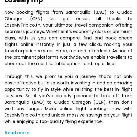
Now booking flights from Barranquilla (BAQ) to Ciudad
Obregon (CEN) just got easier, all thanks to
EaseMyTrip.co.th, your ultimate travel companion offering
seamless journeys. Whether it’s economy class or premium
class, with us you can compare, find and book cheap
flights online instantly in just a few clicks, making your
travel experience stress-free, fun and affordable. As one of
the prominent platforms worldwide, we enable travellers to
check out the most suitable options and top airlines.
Through this, we promise you a journey that’s not only
cost-effective but also worth investing in and an amazing
opportunity to fly in style while relishing the best in-flight
services. So, if you’ve already planned to take off from
Barranquilla (BAQ) to Ciudad Obregon (CEN), then don’t
wait any longer. Make online flight bookings now with
EaseMyTrip.co.th and unlock massive savings on your flight
while enjoying a top-quality flying experience.
Read more