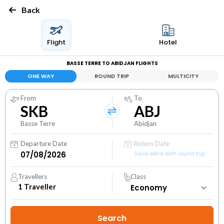
Back
Flight
Hotel
BASSE TERRE TO ABIDJAN FLIGHTS
ONE WAY
ROUND TRIP
MULTICITY
From
To
SKB
ABJ
Basse Terre
Abidjan
Departure Date
Return Date
Save extra with round trip
Travellers
Class
1
Traveller