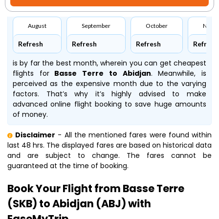
August
September
October
Nove
Refresh
Refresh
Refresh
Refresh
is by far the best month, wherein you can get cheapest
flights for
Basse Terre to Abidjan
. Meanwhile,
is
perceived as the expensive month due to the varying
factors. That’s why it’s highly advised to make
advanced online flight booking to save huge amounts
of money.
Disclaimer
- All the mentioned fares were found within
last 48 hrs. The displayed fares are based on historical data
and are subject to change. The fares cannot be
guaranteed at the time of booking.
Book Your Flight from Basse Terre
(SKB) to Abidjan (ABJ) with
EaseMyTrip