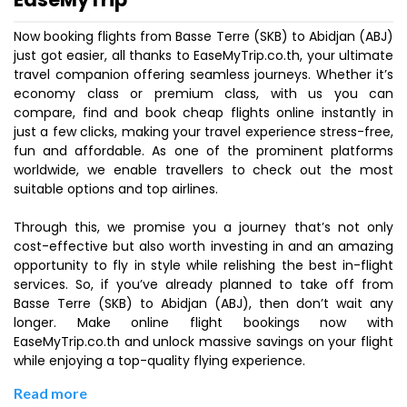
Now booking flights from Basse Terre (SKB) to Abidjan (ABJ)
just got easier, all thanks to EaseMyTrip.co.th, your ultimate
travel companion offering seamless journeys. Whether it’s
economy class or premium class, with us you can
compare, find and book cheap flights online instantly in
just a few clicks, making your travel experience stress-free,
fun and affordable. As one of the prominent platforms
worldwide, we enable travellers to check out the most
suitable options and top airlines.
Through this, we promise you a journey that’s not only
cost-effective but also worth investing in and an amazing
opportunity to fly in style while relishing the best in-flight
services. So, if you’ve already planned to take off from
Basse Terre (SKB) to Abidjan (ABJ), then don’t wait any
longer. Make online flight bookings now with
EaseMyTrip.co.th and unlock massive savings on your flight
while enjoying a top-quality flying experience.
Read more