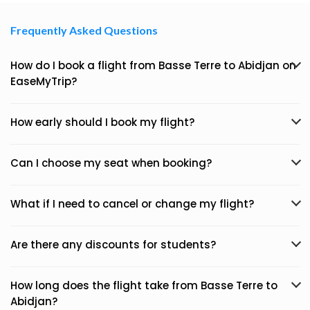
Frequently Asked Questions
How do I book a flight from Basse Terre to Abidjan on
EaseMyTrip?
How early should I book my flight?
Can I choose my seat when booking?
What if I need to cancel or change my flight?
Are there any discounts for students?
How long does the flight take from Basse Terre to
Abidjan?