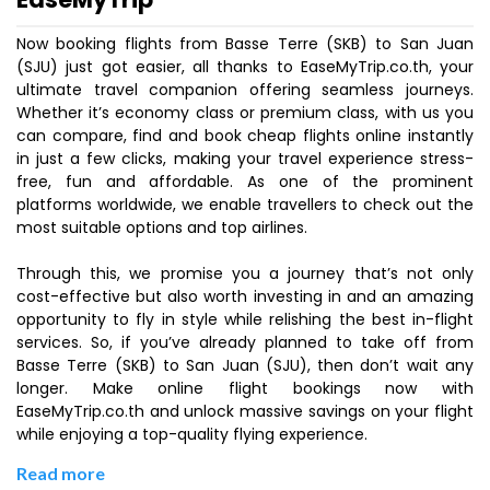
Now booking flights from Basse Terre (SKB) to San Juan
(SJU) just got easier, all thanks to EaseMyTrip.co.th, your
ultimate travel companion offering seamless journeys.
Whether it’s economy class or premium class, with us you
can compare, find and book cheap flights online instantly
in just a few clicks, making your travel experience stress-
free, fun and affordable. As one of the prominent
platforms worldwide, we enable travellers to check out the
most suitable options and top airlines.
Through this, we promise you a journey that’s not only
cost-effective but also worth investing in and an amazing
opportunity to fly in style while relishing the best in-flight
services. So, if you’ve already planned to take off from
Basse Terre (SKB) to San Juan (SJU), then don’t wait any
longer. Make online flight bookings now with
EaseMyTrip.co.th and unlock massive savings on your flight
while enjoying a top-quality flying experience.
Read more