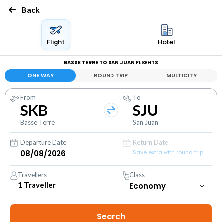
Back
Flight
Hotel
BASSE TERRE TO SAN JUAN FLIGHTS
ONE WAY
ROUND TRIP
MULTICITY
From
To
SKB
SJU
Basse Terre
San Juan
Departure Date
Return Date
Save extra with round trip
Travellers
Class
1
Traveller