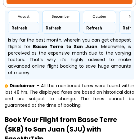
August
September
October
Nove
Refresh
Refresh
Refresh
Refresh
is by far the best month, wherein you can get cheapest
flights for
Basse Terre to San Juan
. Meanwhile,
is
perceived as the expensive month due to the varying
factors. That’s why it’s highly advised to make
advanced online flight booking to save huge amounts
of money.
Disclaimer
- All the mentioned fares were found within
last 48 hrs. The displayed fares are based on historical data
and are subject to change. The fares cannot be
guaranteed at the time of booking.
Book Your Flight from Basse Terre
(SKB) to San Juan (SJU) with
EaseMyTrip