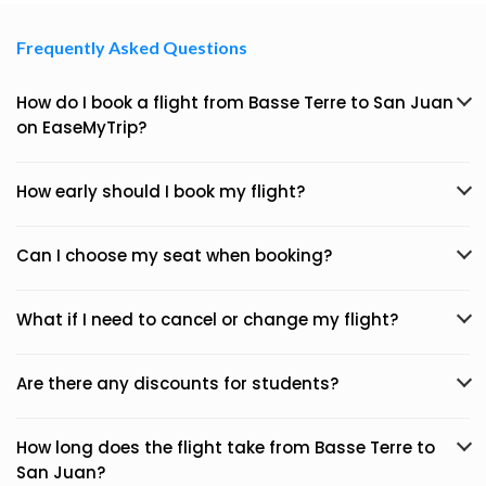
Frequently Asked Questions
How do I book a flight from Basse Terre to San Juan
on EaseMyTrip?
How early should I book my flight?
Can I choose my seat when booking?
What if I need to cancel or change my flight?
Are there any discounts for students?
How long does the flight take from Basse Terre to
San Juan?