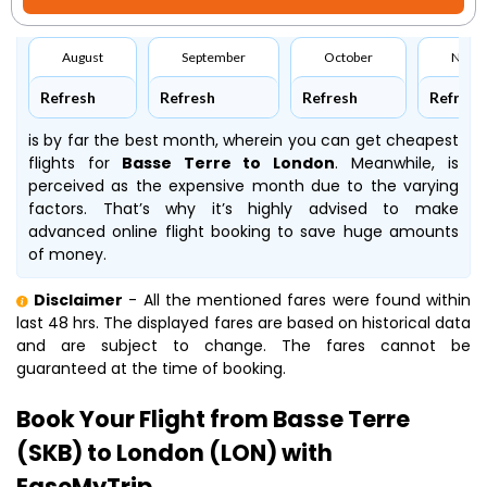
August
September
October
Nove
Refresh
Refresh
Refresh
Refresh
is by far the best month, wherein you can get cheapest
flights for
Basse Terre to London
. Meanwhile,
is
perceived as the expensive month due to the varying
factors. That’s why it’s highly advised to make
advanced online flight booking to save huge amounts
of money.
Disclaimer
- All the mentioned fares were found within
last 48 hrs. The displayed fares are based on historical data
and are subject to change. The fares cannot be
guaranteed at the time of booking.
Book Your Flight from Basse Terre
(SKB) to London (LON) with
EaseMyTrip