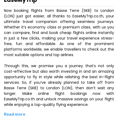
Now booking flights from Basse Terre (SKB) to London
(LON) just got easier, all thanks to EaseMyTrip.co.th, your
ultimate travel companion offering seamless journeys.
Whether it’s economy class or premium class, with us you
can compare, find and book cheap flights online instantly
in just a few clicks, making your travel experience stress-
free, fun and affordable. As one of the prominent
platforms worldwide, we enable travellers to check out the
most suitable options and top airlines.
Through this, we promise you a journey that’s not only
cost-effective but also worth investing in and an amazing
opportunity to fly in style while relishing the best in-flight
services. So, if you’ve already planned to take off from
Basse Terre (SKB) to London (LON), then don’t wait any
longer. Make online flight bookings now with
EaseMyTrip.co.th and unlock massive savings on your flight
while enjoying a top-quality flying experience.
Read more