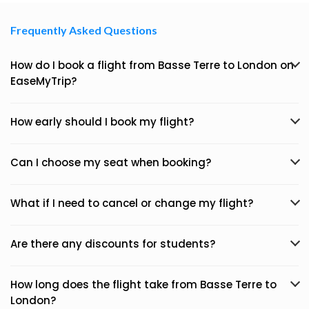
Frequently Asked Questions
How do I book a flight from Basse Terre to London on
EaseMyTrip?
How early should I book my flight?
Can I choose my seat when booking?
What if I need to cancel or change my flight?
Are there any discounts for students?
How long does the flight take from Basse Terre to
London?