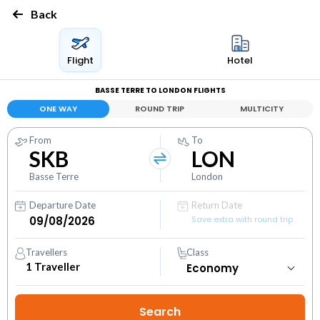
Back
Flight
Hotel
BASSE TERRE TO LONDON FLIGHTS
ONE WAY
ROUND TRIP
MULTICITY
From
To
SKB
LON
Basse Terre
London
Departure Date
Return Date
Save extra with round trip
Travellers
Class
1
Traveller