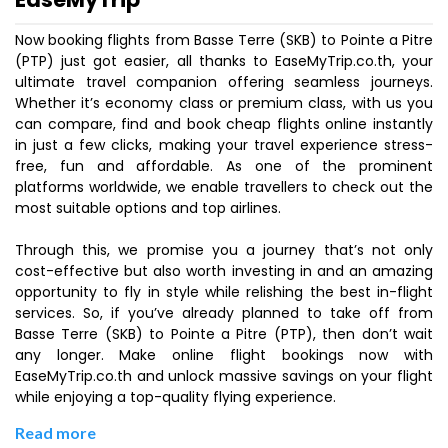
Now booking flights from Basse Terre (SKB) to Pointe a Pitre
(PTP) just got easier, all thanks to EaseMyTrip.co.th, your
ultimate travel companion offering seamless journeys.
Whether it’s economy class or premium class, with us you
can compare, find and book cheap flights online instantly
in just a few clicks, making your travel experience stress-
free, fun and affordable. As one of the prominent
platforms worldwide, we enable travellers to check out the
most suitable options and top airlines.
Through this, we promise you a journey that’s not only
cost-effective but also worth investing in and an amazing
opportunity to fly in style while relishing the best in-flight
services. So, if you’ve already planned to take off from
Basse Terre (SKB) to Pointe a Pitre (PTP), then don’t wait
any longer. Make online flight bookings now with
EaseMyTrip.co.th and unlock massive savings on your flight
while enjoying a top-quality flying experience.
Read more