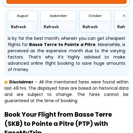
August
September
October
Nove
Refresh
Refresh
Refresh
Refresh
is by far the best month, wherein you can get cheapest
flights for
Basse Terre to Pointe a Pitre
. Meanwhile,
is
perceived as the expensive month due to the varying
factors. That’s why it’s highly advised to make
advanced online flight booking to save huge amounts
of money.
Disclaimer
- All the mentioned fares were found within
last 48 hrs. The displayed fares are based on historical data
and are subject to change. The fares cannot be
guaranteed at the time of booking.
Book Your Flight from Basse Terre
(SKB) to Pointe a Pitre (PTP) with
EaseMyTrip