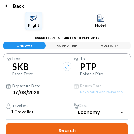
Back
Flight
Hotel
BASSE TERRE TO POINTE A PITRE FLIGHTS
ONE WAY
ROUND TRIP
MULTICITY
From
To
SKB
PTP
Basse Terre
Pointe a Pitre
Departure Date
Return Date
Save extra with round trip
Travellers
Class
1
Traveller