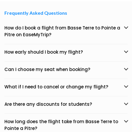
Frequently Asked Questions
How do I book a flight from Basse Terre to Pointe a
Pitre on EaseMyTrip?
How early should I book my flight?
Can I choose my seat when booking?
What if I need to cancel or change my flight?
Are there any discounts for students?
How long does the flight take from Basse Terre to
Pointe a Pitre?