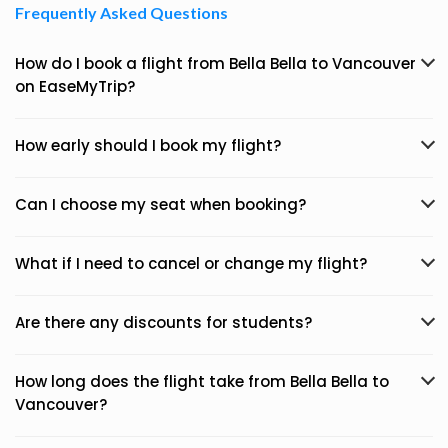
Frequently Asked Questions
How do I book a flight from Bella Bella to Vancouver
on EaseMyTrip?
How early should I book my flight?
Can I choose my seat when booking?
What if I need to cancel or change my flight?
Are there any discounts for students?
How long does the flight take from Bella Bella to
Vancouver?