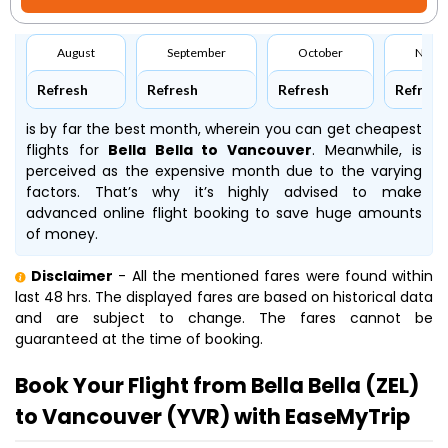
August
September
October
Nove
Refresh
Refresh
Refresh
Refresh
is by far the best month, wherein you can get cheapest
flights for
Bella Bella to Vancouver
. Meanwhile,
is
perceived as the expensive month due to the varying
factors. That’s why it’s highly advised to make
advanced online flight booking to save huge amounts
of money.
Disclaimer
- All the mentioned fares were found within
last 48 hrs. The displayed fares are based on historical data
and are subject to change. The fares cannot be
guaranteed at the time of booking.
Book Your Flight from Bella Bella (ZEL)
to Vancouver (YVR) with EaseMyTrip