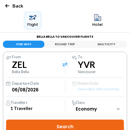
Back
Flight
Hotel
BELLA BELLA TO VANCOUVER FLIGHTS
ONE WAY
ROUND TRIP
MULTICITY
From
To
ZEL
YVR
Bella Bella
Vancouver
Departure Date
Return Date
Save extra with round trip
Travellers
Class
1
Traveller