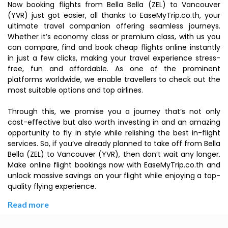
Now booking flights from Bella Bella (ZEL) to Vancouver
(YVR) just got easier, all thanks to EaseMyTrip.co.th, your
ultimate travel companion offering seamless journeys.
Whether it’s economy class or premium class, with us you
can compare, find and book cheap flights online instantly
in just a few clicks, making your travel experience stress-
free, fun and affordable. As one of the prominent
platforms worldwide, we enable travellers to check out the
most suitable options and top airlines.
Through this, we promise you a journey that’s not only
cost-effective but also worth investing in and an amazing
opportunity to fly in style while relishing the best in-flight
services. So, if you’ve already planned to take off from Bella
Bella (ZEL) to Vancouver (YVR), then don’t wait any longer.
Make online flight bookings now with EaseMyTrip.co.th and
unlock massive savings on your flight while enjoying a top-
quality flying experience.
Read more