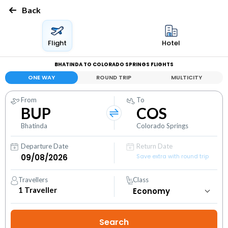
Back
Flight
Hotel
BHATINDA TO COLORADO SPRINGS FLIGHTS
ONE WAY
ROUND TRIP
MULTICITY
From
To
BUP
COS
Bhatinda
Colorado Springs
Departure Date
Return Date
Save extra with round trip
Travellers
Class
1
Traveller