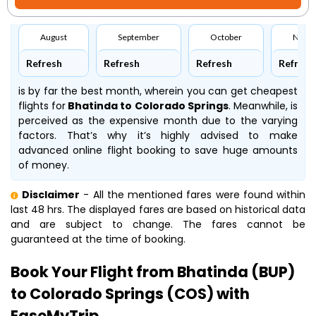
August
September
October
Nove
Refresh
Refresh
Refresh
Refresh
is by far the best month, wherein you can get cheapest
flights for
Bhatinda to Colorado Springs
. Meanwhile,
is
perceived as the expensive month due to the varying
factors. That’s why it’s highly advised to make
advanced online flight booking to save huge amounts
of money.
Disclaimer
- All the mentioned fares were found within
last 48 hrs. The displayed fares are based on historical data
and are subject to change. The fares cannot be
guaranteed at the time of booking.
Book Your Flight from Bhatinda (BUP)
to Colorado Springs (COS) with
EaseMyTrip