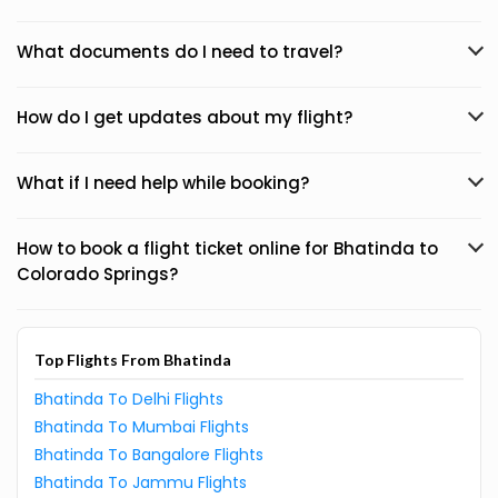
What documents do I need to travel?
How do I get updates about my flight?
What if I need help while booking?
How to book a flight ticket online for Bhatinda to
Colorado Springs?
Top Flights From Bhatinda
Bhatinda To Delhi Flights
Bhatinda To Mumbai Flights
Bhatinda To Bangalore Flights
Bhatinda To Jammu Flights