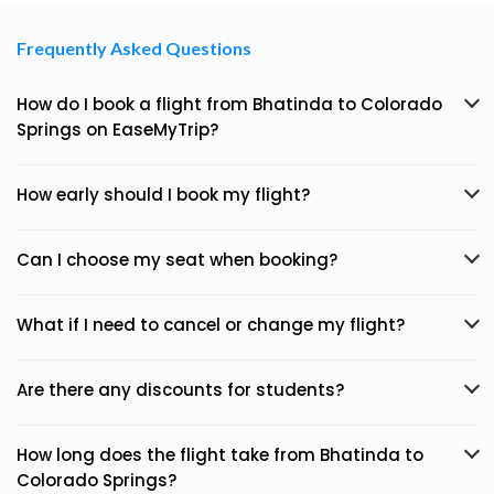
Frequently Asked Questions
How do I book a flight from Bhatinda to Colorado
Springs on EaseMyTrip?
How early should I book my flight?
Can I choose my seat when booking?
What if I need to cancel or change my flight?
Are there any discounts for students?
How long does the flight take from Bhatinda to
Colorado Springs?