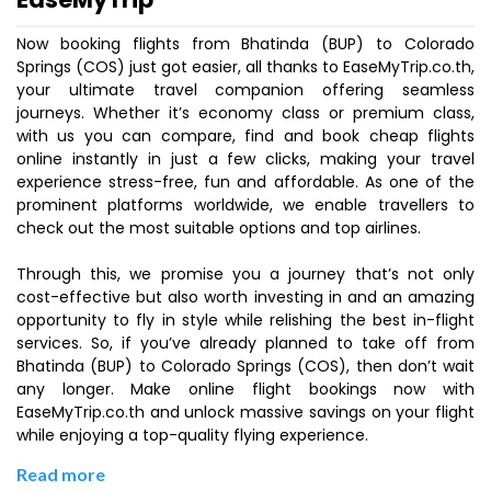
Now booking flights from Bhatinda (BUP) to Colorado
Springs (COS) just got easier, all thanks to EaseMyTrip.co.th,
your ultimate travel companion offering seamless
journeys. Whether it’s economy class or premium class,
with us you can compare, find and book cheap flights
online instantly in just a few clicks, making your travel
experience stress-free, fun and affordable. As one of the
prominent platforms worldwide, we enable travellers to
check out the most suitable options and top airlines.
Through this, we promise you a journey that’s not only
cost-effective but also worth investing in and an amazing
opportunity to fly in style while relishing the best in-flight
services. So, if you’ve already planned to take off from
Bhatinda (BUP) to Colorado Springs (COS), then don’t wait
any longer. Make online flight bookings now with
EaseMyTrip.co.th and unlock massive savings on your flight
while enjoying a top-quality flying experience.
Read more